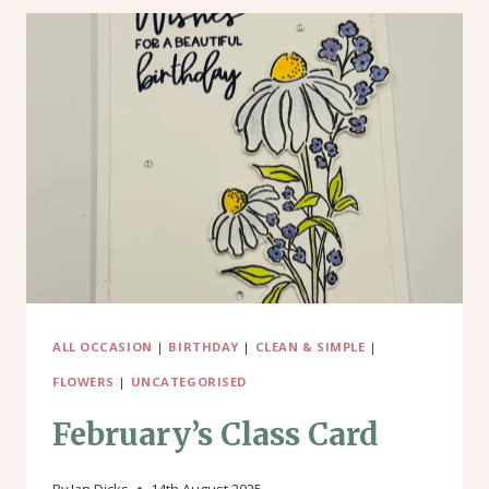
ALL OCCASION
|
BIRTHDAY
|
CLEAN & SIMPLE
|
FLOWERS
|
UNCATEGORISED
February’s Class Card