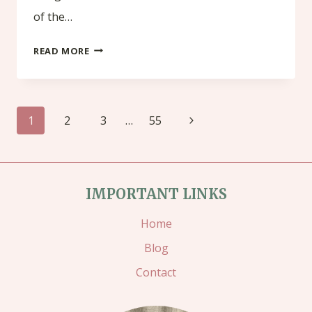
of the…
LAST
READ MORE
CHANCE
PRODUCTS
Page
!
Next
1
2
3
…
55
navigation
Page
IMPORTANT LINKS
Home
Blog
Contact