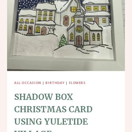
SLED
ALL OCCASION
|
BIRTHDAY
|
FLOWERS
SHADOW BOX
CHRISTMAS CARD
USING YULETIDE