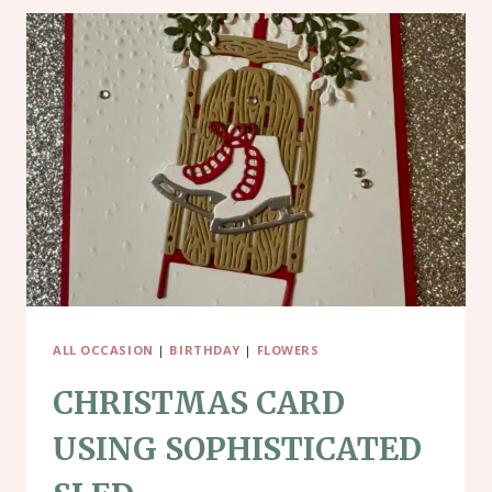
ALL OCCASION
|
BIRTHDAY
|
FLOWERS
CHRISTMAS CARD
USING SOPHISTICATED