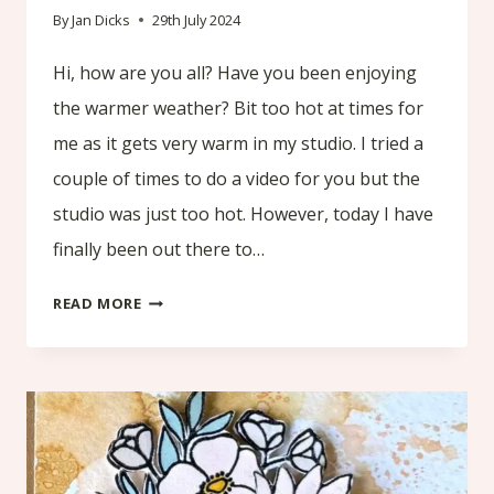
By
Jan Dicks
29th July 2024
Hi, how are you all? Have you been enjoying
the warmer weather? Bit too hot at times for
me as it gets very warm in my studio. I tried a
couple of times to do a video for you but the
studio was just too hot. However, today I have
finally been out there to…
HOW
READ MORE
TO
CREATE
A
BACKGROUND
TO