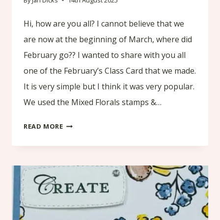
By
Jan Dicks
14th August 2025
Hi, how are you all? I cannot believe that we
are now at the beginning of March, where did
February go?? I wanted to share with you all
one of the February’s Class Card that we made.
It is very simple but I think it was very popular.
We used the Mixed Florals stamps &…
FEBRUARY’S
READ MORE
CLASS
CARD