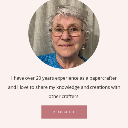
I have over 20 years experience as a papercrafter
and I love to share my knowledge and creations with
other crafters.
READ MORE