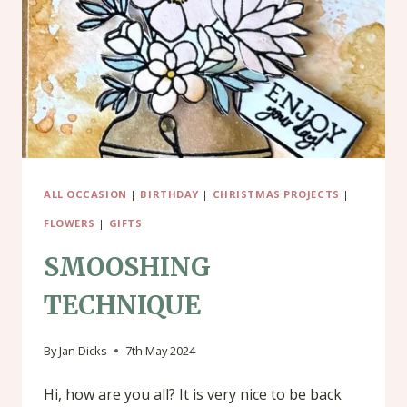
MAKE
A
SIMPLE
CARD
ALL OCCASION
|
BIRTHDAY
|
CHRISTMAS PROJECTS
|
FLOWERS
|
GIFTS
SMOOSHING
TECHNIQUE
By
Jan Dicks
7th May 2024
Hi, how are you all? It is very nice to be back