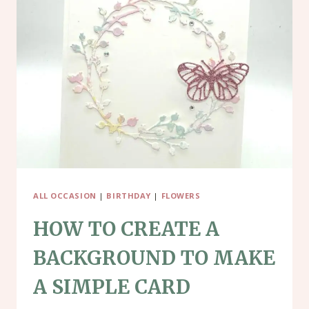
USING
YULETIDE
VILLAGE
ALL OCCASION
|
BIRTHDAY
|
FLOWERS
HOW TO CREATE A
BACKGROUND TO MAKE
A SIMPLE CARD