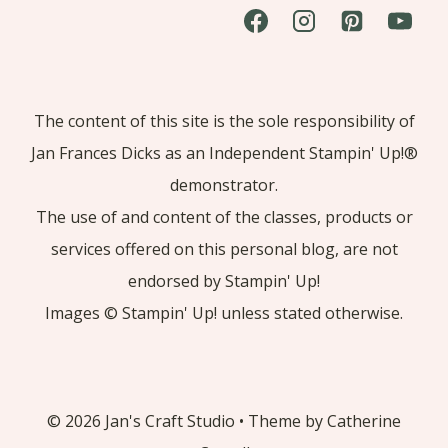
The content of this site is the sole responsibility of
Jan Frances Dicks as an Independent Stampin' Up!®
demonstrator.
The use of and content of the classes, products or
services offered on this personal blog, are not
endorsed by Stampin' Up!
Images © Stampin' Up! unless stated otherwise.
© 2026 Jan's Craft Studio • Theme by Catherine