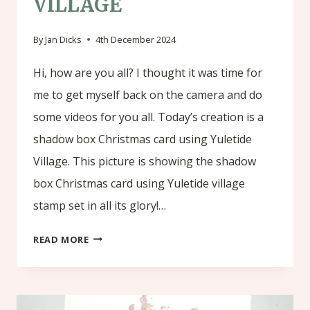
VILLAGE
By
Jan Dicks
4th December 2024
Hi, how are you all? I thought it was time for
me to get myself back on the camera and do
some videos for you all. Today’s creation is a
shadow box Christmas card using Yuletide
Village. This picture is showing the shadow
box Christmas card using Yuletide village
stamp set in all its glory!…
SHADOW
READ MORE
BOX
CHRISTMAS
CARD