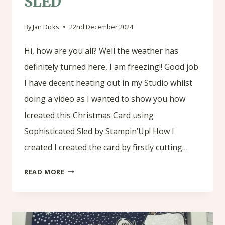
SLED
By
Jan Dicks
22nd December 2024
Hi, how are you all? Well the weather has
definitely turned here, I am freezing!! Good job
I have decent heating out in my Studio whilst
doing a video as I wanted to show you how
Icreated this Christmas Card using
Sophisticated Sled by Stampin’Up! How I
created I created the card by firstly cutting…
CHRISTMAS
READ MORE
CARD
USING
SOPHISTICATED