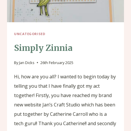
UNCATEGORISED
Simply Zinnia
By
Jan Dicks
26th February 2025
Hi, how are you all? I wanted to begin today by
telling you that I have finally got my act
together! Firstly, you have reached my brand
new website Jan’s Craft Studio which has been
put together by Catherine Carroll who is a
tech guru!! Thank you Catherine!! and secondly