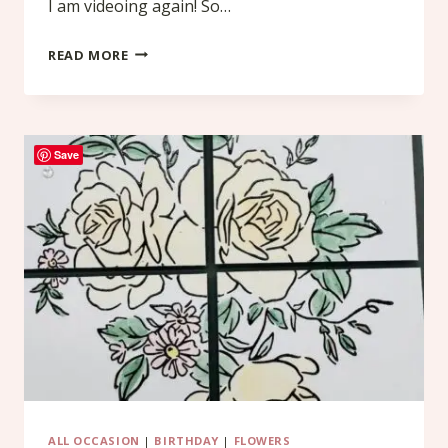
I am videoing again! So…
SIMPLY
READ MORE
ZINNIA
Save
ALL OCCASION
|
BIRTHDAY
|
FLOWERS