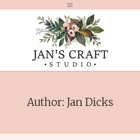
Skip
to
content
Author: Jan Dicks