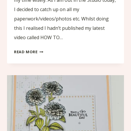
I decided to catch up on all my
paperwork/videos/photos etc. Whilst doing
this I realised I hadn’t published my latest
video called HOW TO…
HOW
READ MORE
TO
CREATE
YOUR
FIRST
FOLIO