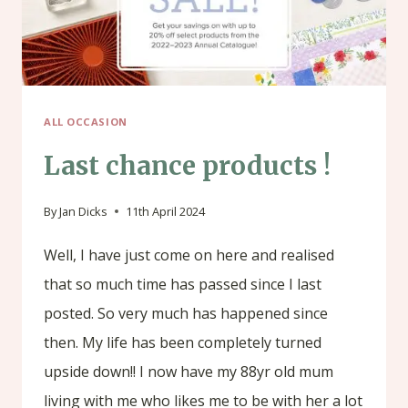
ALL OCCASION
Last chance products !
By
Jan Dicks
11th April 2024
Well, I have just come on here and realised
that so much time has passed since I last
posted. So very much has happened since
then. My life has been completely turned
upside down!! I now have my 88yr old mum
living with me who likes me to be with her a lot