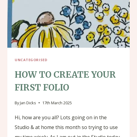
UNCATEGORISED
HOW TO CREATE YOUR
FIRST FOLIO
By
Jan Dicks
17th March 2025
Hi, how are you all? Lots going on in the
Studio & at home this month so trying to use
my time wisely. As I am out in the Studio today,