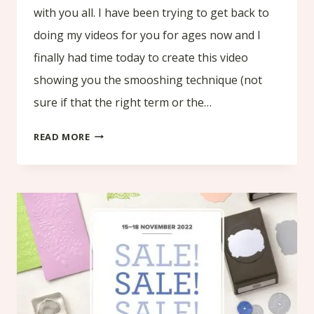
with you all. I have been trying to get back to
doing my videos for you for ages now and I
finally had time today to create this video
showing you the smooshing technique (not
sure if that the right term or the…
SMOOSHING
READ MORE
TECHNIQUE