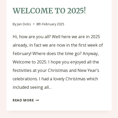
WELCOME TO 2025!
By
Jan Dicks
8th February 2025
Hi, how are you all? Well here we are in 2025
already, in fact we are now in the first week of
February! Where does the time go? Anyway,
Welcome to 2025. I hope you enjoyed all the
festivities at your Christmas and New Year’s
celebrations. I had a lovely Christmas which
included seeing all…
WELCOME
READ MORE
TO
2025!