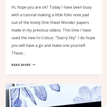
Hi, hope you are ok? Today I have been busy
with a tutorial making a little folio note pad
out of the lovely One Sheet Wonder papers
made in my previous videos. This time I have
used the new In-Colour, “Starry Sky”. I do hope
you will have a go and make one yourself.
These…
TUTORIAL
READ MORE
MAKING
A
LITTLE
FOLIO
NOTE