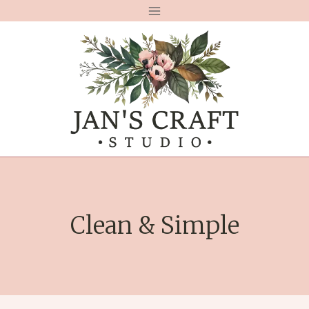
Skip
to
content
Clean & Simple