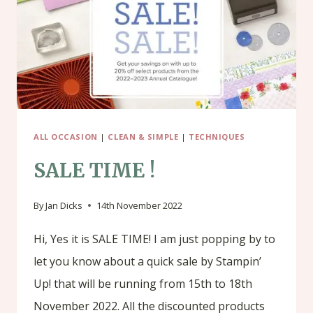
ALL OCCASION
|
CLEAN & SIMPLE
|
TECHNIQUES
SALE TIME !
By
Jan Dicks
14th November 2022
Hi, Yes it is SALE TIME! I am just popping by to
let you know about a quick sale by Stampin’
Up! that will be running from 15th to 18th
November 2022. All the discounted products