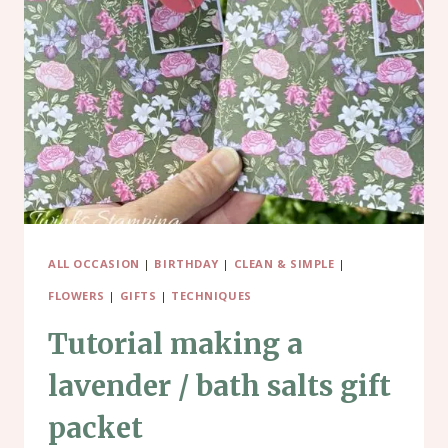
ROSE
DESIGNER
SERIES
PAPER
ALL OCCASION
|
BIRTHDAY
|
CLEAN & SIMPLE
|
FLOWERS
|
GIFTS
|
TECHNIQUES
Tutorial making a
lavender / bath salts gift
packet