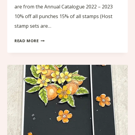
are from the Annual Catalogue 2022 – 2023
10% off all punches 15% of all stamps (Host
stamp sets are…
SALE
READ MORE
TIME
!