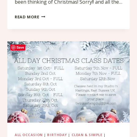
been thinking of Christmas! Sorry!! and all the…
CRAFT
READ MORE
FAIR
IDEA
–
Save
A
SHOPPING
LIST
FOLIO
ALL OCCASION
|
BIRTHDAY
|
CLEAN & SIMPLE
|