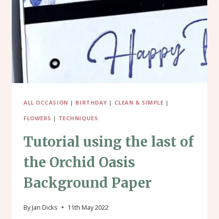
PAD
ALL OCCASION
|
BIRTHDAY
|
CLEAN & SIMPLE
|
FLOWERS
|
TECHNIQUES
Tutorial using the last of
the Orchid Oasis
Background Paper
By
Jan Dicks
11th May 2022