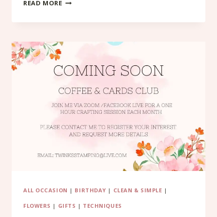
CHRISTMAS
READ MORE
ALL
DAY
CLASSES
ALL OCCASION
|
BIRTHDAY
|
CLEAN & SIMPLE
|
FLOWERS
|
GIFTS
|
TECHNIQUES