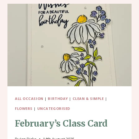
ALL OCCASION
|
BIRTHDAY
|
CLEAN & SIMPLE
|
FLOWERS
|
UNCATEGORISED
February’s Class Card