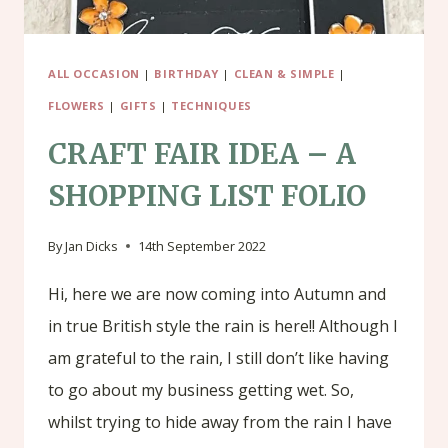
ALL OCCASION
|
BIRTHDAY
|
CLEAN & SIMPLE
|
FLOWERS
|
GIFTS
|
TECHNIQUES
CRAFT FAIR IDEA – A
SHOPPING LIST FOLIO
By
Jan Dicks
14th September 2022
Hi, here we are now coming into Autumn and
in true British style the rain is here!! Although I
am grateful to the rain, I still don’t like having
to go about my business getting wet. So,
whilst trying to hide away from the rain I have