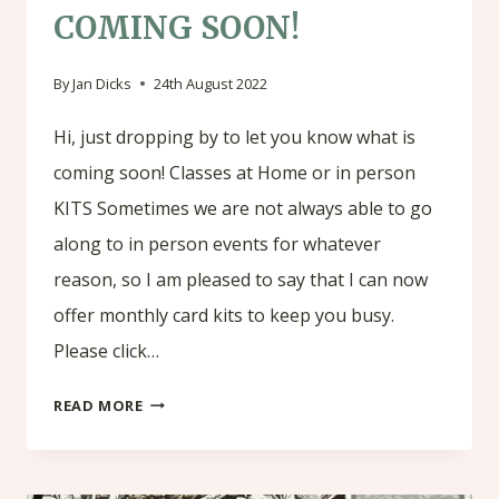
COMING SOON!
By
Jan Dicks
24th August 2022
Hi, just dropping by to let you know what is
coming soon! Classes at Home or in person
KITS Sometimes we are not always able to go
along to in person events for whatever
reason, so I am pleased to say that I can now
offer monthly card kits to keep you busy.
Please click…
COMING
READ MORE
SOON!