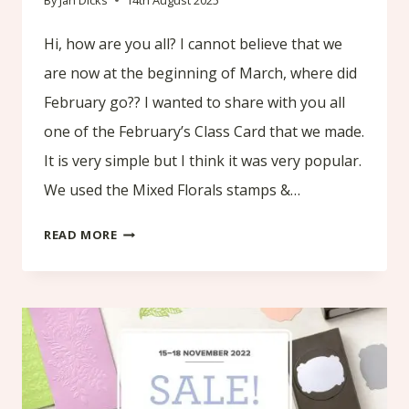
By
Jan Dicks
14th August 2025
Hi, how are you all? I cannot believe that we
are now at the beginning of March, where did
February go?? I wanted to share with you all
one of the February’s Class Card that we made.
It is very simple but I think it was very popular.
We used the Mixed Florals stamps &…
FEBRUARY’S
READ MORE
CLASS
CARD