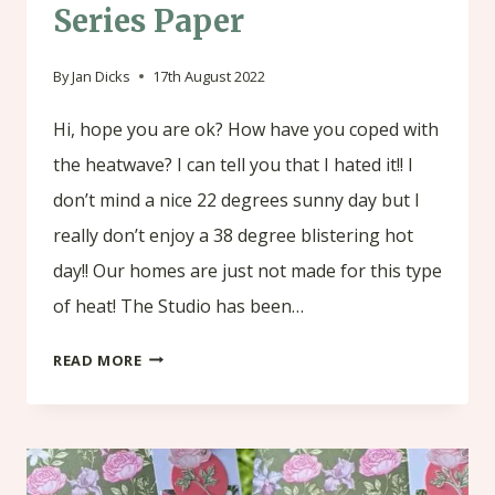
Series Paper
By
Jan Dicks
17th August 2022
Hi, hope you are ok? How have you coped with
the heatwave? I can tell you that I hated it!! I
don’t mind a nice 22 degrees sunny day but I
really don’t enjoy a 38 degree blistering hot
day!! Our homes are just not made for this type
of heat! The Studio has been…
PHOTO
READ MORE
ALBUM
USING
ABIGAIL