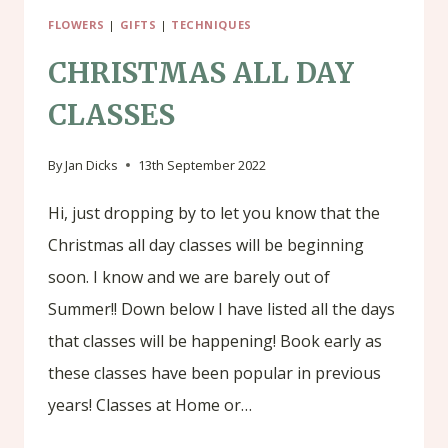
FLOWERS
|
GIFTS
|
TECHNIQUES
CHRISTMAS ALL DAY
CLASSES
By
Jan Dicks
13th September 2022
Hi, just dropping by to let you know that the
Christmas all day classes will be beginning
soon. I know and we are barely out of
Summer!! Down below I have listed all the days
that classes will be happening! Book early as
these classes have been popular in previous
years! Classes at Home or…