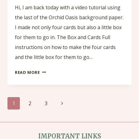
Hi, I am back today with a video tutorial using
the last of the Orchid Oasis background paper.
I made not only four cards but also a little box
for them to go in. The Box and Cards Full
instructions on how to make the four cards
and the little box for them to go…
TUTORIAL
READ MORE
USING
THE
Page
LAST
Next
1
2
3
OF
navigation
Page
THE
ORCHID
IMPORTANT LINKS