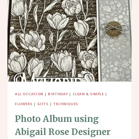
ALL OCCASION
|
BIRTHDAY
|
CLEAN & SIMPLE
|
FLOWERS
|
GIFTS
|
TECHNIQUES
Photo Album using
Abigail Rose Designer