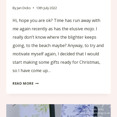
By
Jan Dicks
13th July 2022
Hi, hope you are ok? Time has run away with
me again recently as has the elusive mojo. I
really don’t know where the blighter keeps
going, to the beach maybe? Anyway, to try and
motivate myself again, I decided that I would
start making some gifts ready for Christmas,
so I have come up…
TUTORIAL
READ MORE
MAKING
A
LAVENDER
/