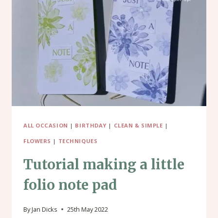
BATH
SALTS
GIFT
PACKET
ALL OCCASION
|
BIRTHDAY
|
CLEAN & SIMPLE
|
FLOWERS
|
TECHNIQUES
Tutorial making a little
folio note pad
By
Jan Dicks
25th May 2022