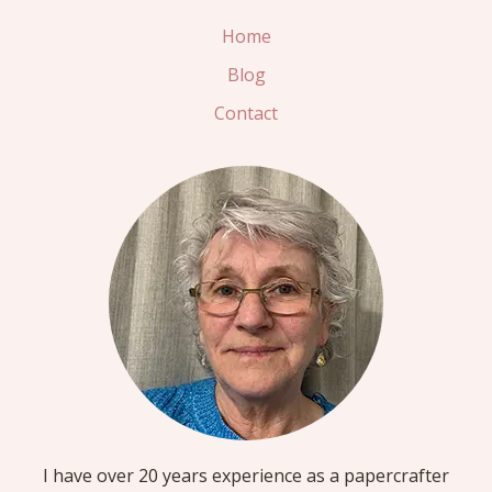
OASIS
Home
BACKGROUND
Blog
PAPER
Contact
I have over 20 years experience as a papercrafter