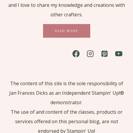
and I love to share my knowledge and creations with
other crafters.
READ MORE
The content of this site is the sole responsibility of
Jan Frances Dicks as an Independent Stampin' Up!®
demonstrator.
The use of and content of the classes, products or
services offered on this personal blog, are not
endorsed by Stampin' Up!