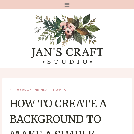
Skip
to
content
ALL OCCASION
·
BIRTHDAY
·
FLOWERS
HOW TO CREATE A
BACKGROUND TO