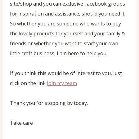
site/shop and you can exclusive Facebook groups
for inspiration and assistance, should you need it.
So whether you are someone who wants to buy
the lovely products for yourself and your family &
friends or whether you want to start your own
little craft business, I am here to help you.
If you think this would be of interest to you, just
click on the link
Join my team
Thank you for stopping by today.
Take care