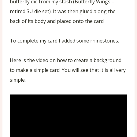
butterfly die from my stash (Butterfly Wings –
retired SU die set). It was then glued along the
back of its body and placed onto the card.
To complete my card I added some rhinestones.
Here is the video on how to create a background
to make a simple card. You will see that it is all very
simple.