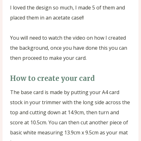
I loved the design so much, I made 5 of them and
placed them in an acetate case!!
You will need to watch the video on how I created
the background, once you have done this you can
then proceed to make your card.
How to create your card
The base card is made by putting your A4 card
stock in your trimmer with the long side across the
top and cutting down at 14.9cm, then turn and
score at 10.5cm. You can then cut another piece of
basic white measuring 13.9cm x 9.5cm as your mat