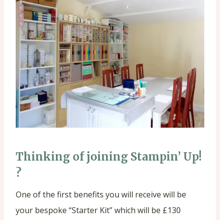
Thinking of joining Stampin’ Up!
?
One of the first benefits you will receive will be
your bespoke “Starter Kit” which will be £130