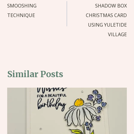
navigation
SMOOSHING
SHADOW BOX
TECHNIQUE
CHRISTMAS CARD
USING YULETIDE
VILLAGE
Similar Posts