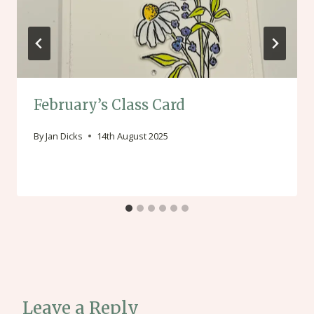
February’s Class Card
By
Jan Dicks
14th August 2025
Leave a Reply