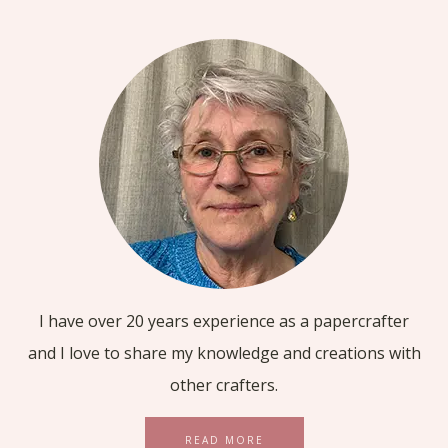
I have over 20 years experience as a papercrafter
and I love to share my knowledge and creations with
other crafters.
READ MORE