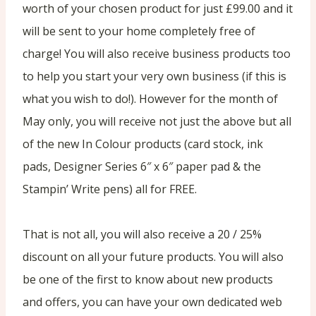
worth of your chosen product for just £99.00 and it
will be sent to your home completely free of
charge! You will also receive business products too
to help you start your very own business (if this is
what you wish to do!). However for the month of
May only, you will receive not just the above but all
of the new In Colour products (card stock, ink
pads, Designer Series 6″ x 6″ paper pad & the
Stampin’ Write pens) all for FREE.
That is not all, you will also receive a 20 / 25%
discount on all your future products. You will also
be one of the first to know about new products
and offers, you can have your own dedicated web