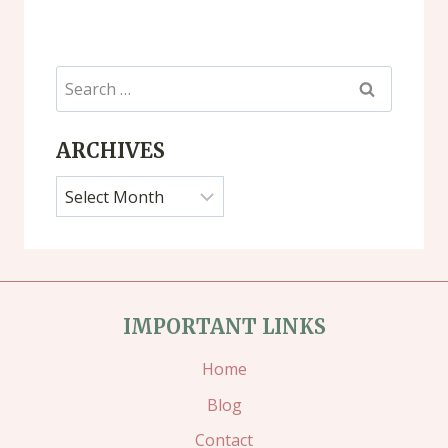
Search
for:
ARCHIVES
Archives
IMPORTANT LINKS
Home
Blog
Contact