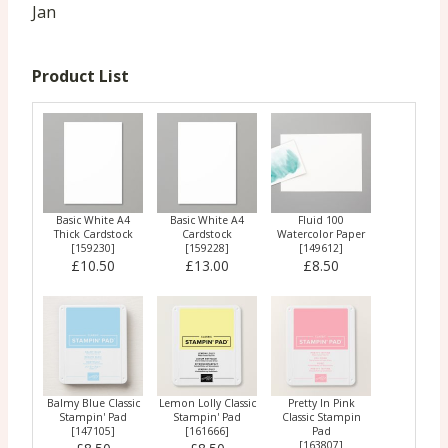
Jan
Product List
Basic White A4
Basic White A4
Fluid 100
Thick Cardstock
Cardstock
Watercolor Paper
[
159230
]
[
159228
]
[
149612
]
£10.50
£13.00
£8.50
Balmy Blue Classic
Lemon Lolly Classic
Pretty In Pink
Stampin' Pad
Stampin' Pad
Classic Stampin
[
147105
]
[
161666
]
Pad
[
163807
]