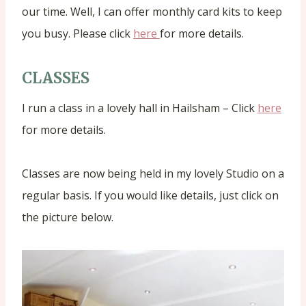
our time. Well, I can offer monthly card kits to keep
you busy. Please click
here
for more details.
CLASSES
I run a class in a lovely hall in Hailsham – Click
here
for more details.
Classes are now being held in my lovely Studio on a
regular basis. If you would like details, just click on
the picture below.