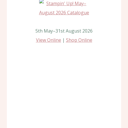
5th May–31st August 2026
View Online
|
Shop Online