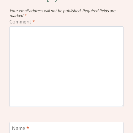
Your email address will not be published.
Required fields are
marked
*
Comment
*
Name
*