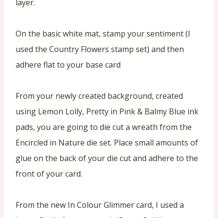
layer.
On the basic white mat, stamp your sentiment (I
used the Country Flowers stamp set) and then
adhere flat to your base card
From your newly created background, created
using Lemon Lolly, Pretty in Pink & Balmy Blue ink
pads, you are going to die cut a wreath from the
Encircled in Nature die set. Place small amounts of
glue on the back of your die cut and adhere to the
front of your card.
From the new In Colour Glimmer card, I used a