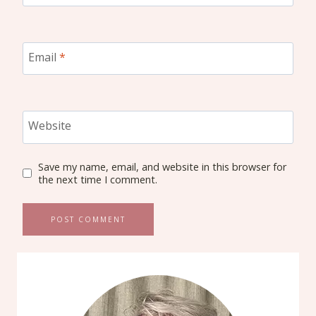
Email
*
Website
Save my name, email, and website in this browser for
the next time I comment.