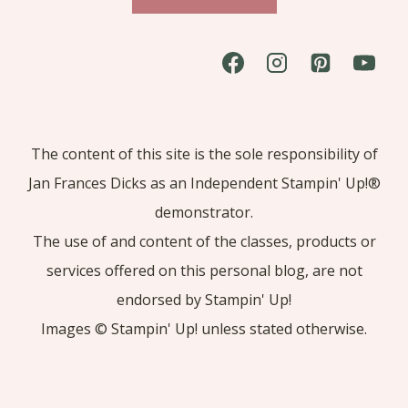
The content of this site is the sole responsibility of
Jan Frances Dicks as an Independent Stampin' Up!®
demonstrator.
The use of and content of the classes, products or
services offered on this personal blog, are not
endorsed by Stampin' Up!
Images © Stampin' Up! unless stated otherwise.