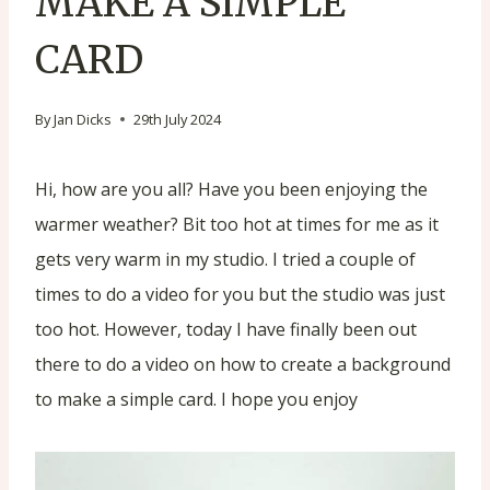
MAKE A SIMPLE
CARD
By
Jan Dicks
29th July 2024
Hi, how are you all? Have you been enjoying the
warmer weather? Bit too hot at times for me as it
gets very warm in my studio. I tried a couple of
times to do a video for you but the studio was just
too hot. However, today I have finally been out
there to do a video on how to create a background
to make a simple card. I hope you enjoy