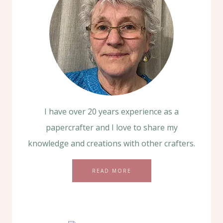
I have over 20 years experience as a
papercrafter and I love to share my
knowledge and creations with other crafters.
READ MORE