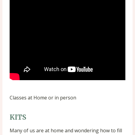
Classes at Home or in person
KITS
Many of us are at home and wondering how to fill