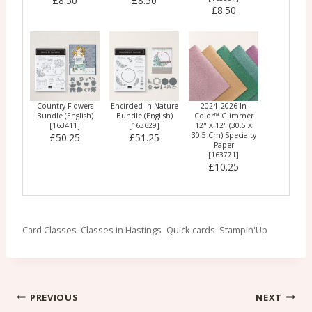
£8.50
£8.50
£8.50
Country Flowers
Encircled In Nature
2024–2026 In
Bundle (English)
Bundle (English)
Color™ Glimmer
[
163411
]
[
163629
]
12" X 12" (30.5 X
30.5 Cm) Specialty
£50.25
£51.25
Paper
[
163771
]
£10.25
Post
Card Classes
Classes in Hastings
Quick cards
Stampin'Up
Tags:
Post
PREVIOUS
NEXT