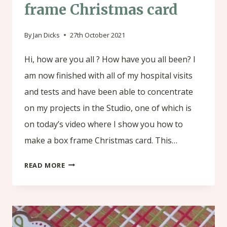
frame Christmas card
By
Jan Dicks
27th October 2021
Hi, how are you all ? How have you all been? I
am now finished with all of my hospital visits
and tests and have been able to concentrate
on my projects in the Studio, one of which is
on today’s video where I show you how to
make a box frame Christmas card. This…
HOW
READ MORE
TO
MAKE
A