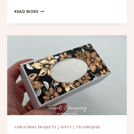
CHRISTMAS
READ MORE
ALBUM
CHRISTMAS PROJECTS
|
GIFTS
|
TECHNIQUES