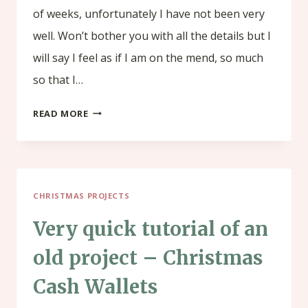
of weeks, unfortunately I have not been very
well. Won’t bother you with all the details but I
will say I feel as if I am on the mend, so much
so that I…
HOW
READ MORE
TO
MAKE
A
CHRISTMAS PROJECTS
BOX
FOR
Very quick tutorial of an
YOUR
old project – Christmas
CHOCOLATE
Cash Wallets
BAR