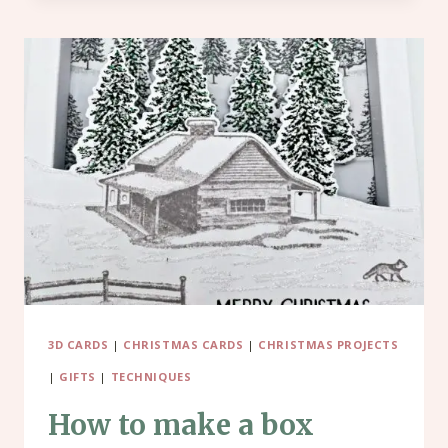
OR
STOCKING
FILLER
–
MINI
TISSUE
BOXES
3D CARDS
|
CHRISTMAS CARDS
|
CHRISTMAS PROJECTS
|
GIFTS
|
TECHNIQUES
How to make a box