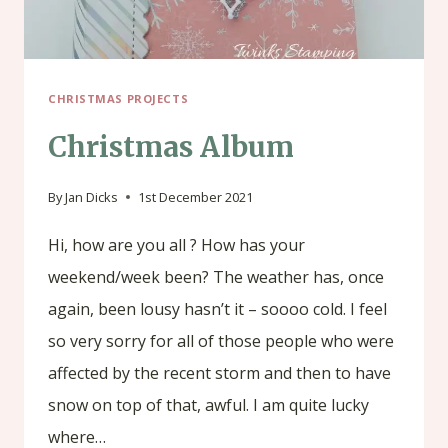
CHRISTMAS PROJECTS
Christmas Album
By
Jan Dicks
1st December 2021
Hi, how are you all ? How has your
weekend/week been? The weather has, once
again, been lousy hasn’t it – soooo cold. I feel
so very sorry for all of those people who were
affected by the recent storm and then to have
snow on top of that, awful. I am quite lucky
where…