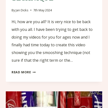
By
Jan Dicks
7th May 2024
Hi, how are you all? It is very nice to be back
with you all. I have been trying to get back to
doing my videos for you for ages now and I
finally had time today to create this video
showing you the smooshing technique (not
sure if that the right term or the…
SMOOSHING
READ MORE
TECHNIQUE