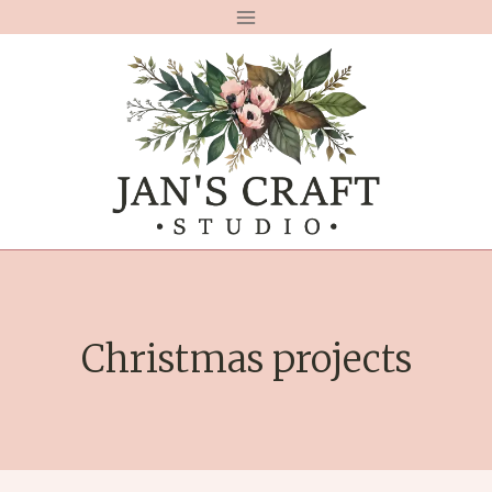
Skip
to
content
Christmas projects