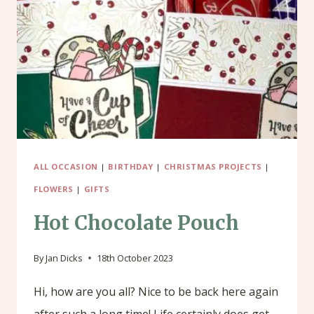
ALL OCCASION
|
BIRTHDAY
|
CHRISTMAS PROJECTS
|
FLOWERS
|
GIFTS
Hot Chocolate Pouch
By
Jan Dicks
18th October 2023
Hi, how are you all? Nice to be back here again
after such a long time! Life certainly does get