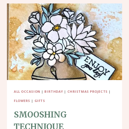
ALL OCCASION
|
BIRTHDAY
|
CHRISTMAS PROJECTS
|
FLOWERS
|
GIFTS
SMOOSHING
TECHNIQUE