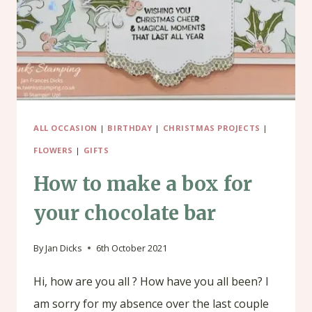
ALL OCCASION
|
BIRTHDAY
|
CHRISTMAS PROJECTS
|
FLOWERS
|
GIFTS
How to make a box for
your chocolate bar
By
Jan Dicks
6th October 2021
Hi, how are you all ? How have you all been? I
am sorry for my absence over the last couple