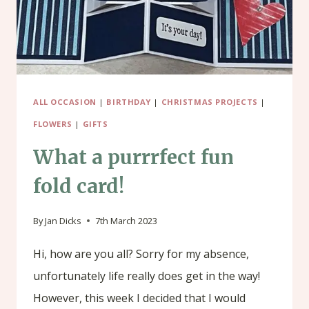
ALL OCCASION
|
BIRTHDAY
|
CHRISTMAS PROJECTS
|
FLOWERS
|
GIFTS
What a purrrfect fun
fold card!
By
Jan Dicks
7th March 2023
Hi, how are you all? Sorry for my absence,
unfortunately life really does get in the way!
However, this week I decided that I would