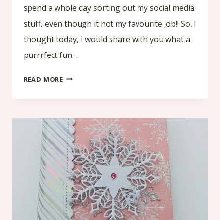
spend a whole day sorting out my social media
stuff, even though it not my favourite job!! So, I
thought today, I would share with you what a
purrrfect fun…
WHAT
READ MORE
A
PURRRFECT
FUN
FOLD
CARD!