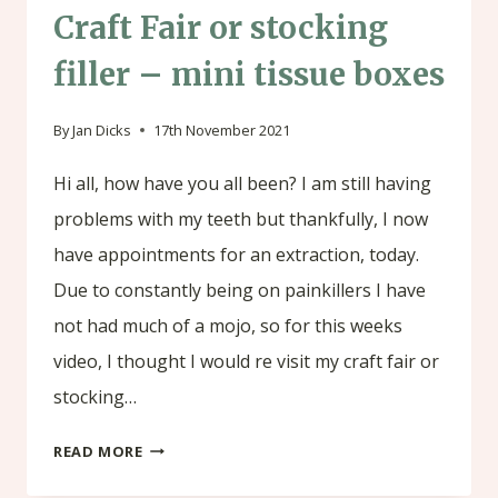
Craft Fair or stocking
filler – mini tissue boxes
By
Jan Dicks
17th November 2021
Hi all, how have you all been? I am still having
problems with my teeth but thankfully, I now
have appointments for an extraction, today.
Due to constantly being on painkillers I have
not had much of a mojo, so for this weeks
video, I thought I would re visit my craft fair or
stocking…
CRAFT
READ MORE
FAIR