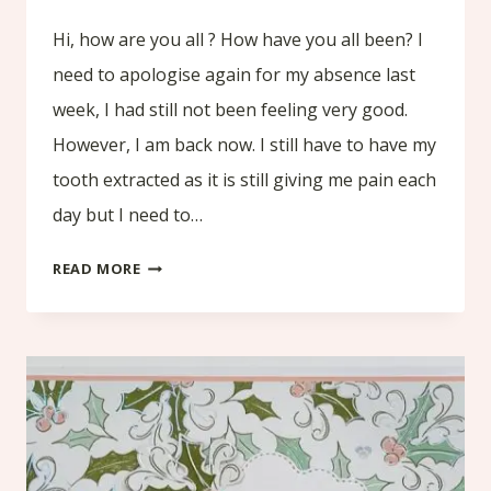
Hi, how are you all ? How have you all been? I
need to apologise again for my absence last
week, I had still not been feeling very good.
However, I am back now. I still have to have my
tooth extracted as it is still giving me pain each
day but I need to…
HOW
READ MORE
TO
MAKE
A
CHRISTMAS
CASH
WALLET