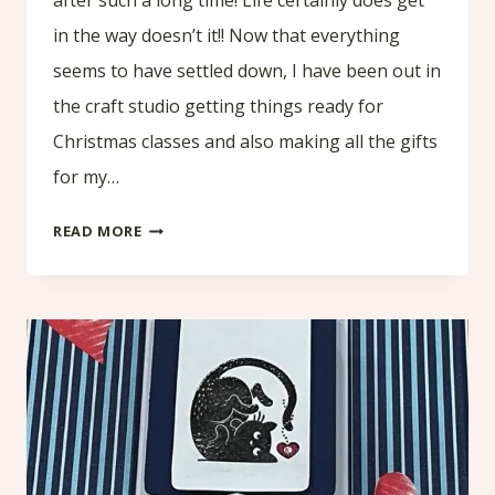
in the way doesn’t it!! Now that everything
seems to have settled down, I have been out in
the craft studio getting things ready for
Christmas classes and also making all the gifts
for my…
HOT
READ MORE
CHOCOLATE
POUCH