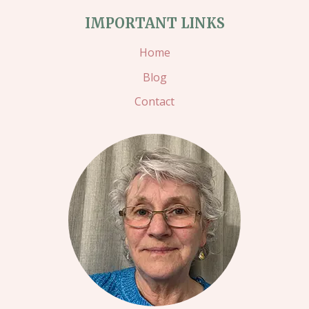
PROJECT
IMPORTANT LINKS
–
Home
CHRISTMAS
Blog
CASH
Contact
WALLETS