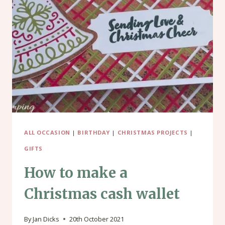
BOX
FRAME
CHRISTMAS
CARD
ALL OCCASION
|
BIRTHDAY
|
CHRISTMAS PROJECTS
|
GIFTS
How to make a
Christmas cash wallet
By
Jan Dicks
20th October 2021