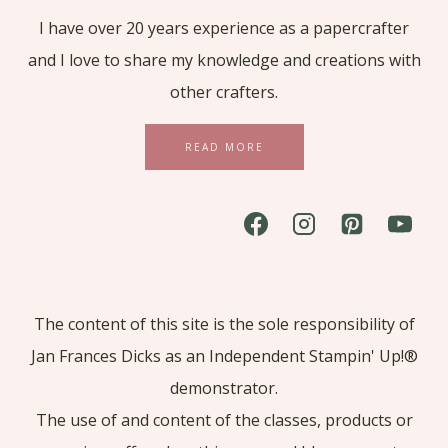
I have over 20 years experience as a papercrafter
and I love to share my knowledge and creations with
other crafters.
READ MORE
The content of this site is the sole responsibility of
Jan Frances Dicks as an Independent Stampin' Up!®
demonstrator.
The use of and content of the classes, products or