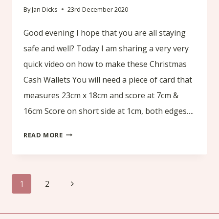
By
Jan Dicks
23rd December 2020
Good evening I hope that you are all staying
safe and well? Today I am sharing a very very
quick video on how to make these Christmas
Cash Wallets You will need a piece of card that
measures 23cm x 18cm and score at 7cm &
16cm Score on short side at 1cm, both edges….
VERY
READ MORE
QUICK
TUTORIAL
Page
OF
Next
1
2
AN
navigation
Page
OLD