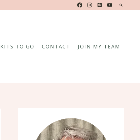
KITS TO GO
CONTACT
JOIN MY TEAM