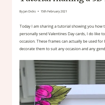
By
Jan Dicks
15th February 2021
Today I am sharing a tutorial showing you how t
personally send Valentines Day cards, I do like to
occasion. These frames can actually be used for 
decorate them to suit any occasion and any gend