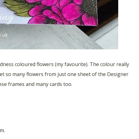
ness coloured flowers (my favourite). The colour really
get so many flowers from just one sheet of the Designer
hese frames and many cards too.
m.