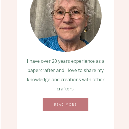
I have over 20 years experience as a
papercrafter and I love to share my
knowledge and creations with other
crafters.
READ MORE