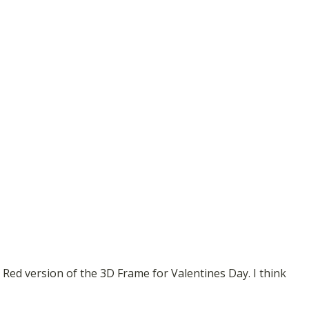
 Red version of the 3D Frame for Valentines Day. I think