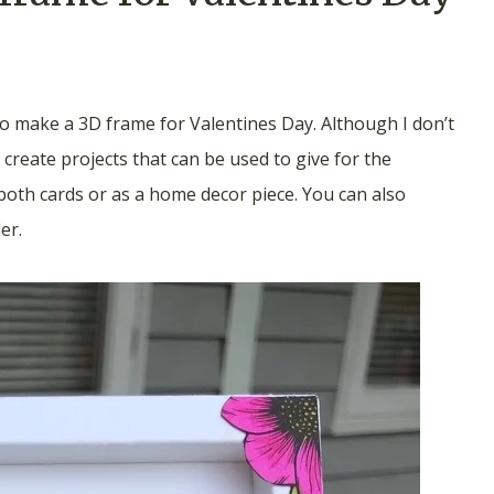
o make a 3D frame for Valentines Day. Although I don’t
 create projects that can be used to give for the
both cards or as a home decor piece. You can also
er.