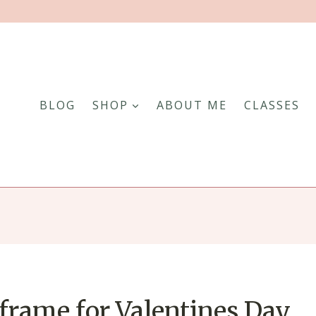
BLOG
SHOP
ABOUT ME
CLASSES
frame for Valentines Day