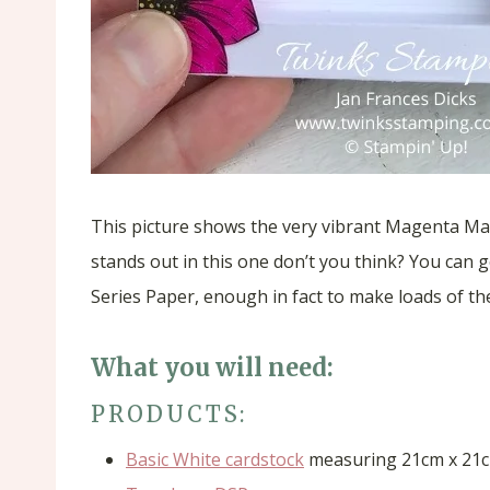
This picture shows the very vibrant Magenta Mad
stands out in this one don’t you think? You can 
Series Paper, enough in fact to make loads of t
What you will need:
PRODUCTS:
Basic White cardstock
measuring 21cm x 21c