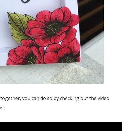
e together, you can do so by checking out the video
ns.