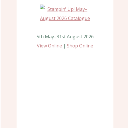
5th May–31st August 2026
View Online
|
Shop Online