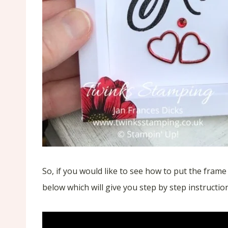
So, if you would like to see how to put the fram
below which will give you step by step instructio