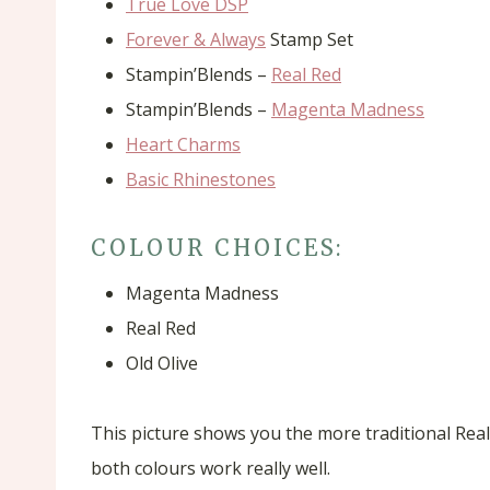
True Love DSP
Forever & Always
Stamp Set
Stampin’Blends –
Real Red
Stampin’Blends –
Magenta Madness
Heart Charms
Basic Rhinestones
COLOUR CHOICES:
Magenta Madness
Real Red
Old Olive
This picture shows you the more traditional Real
both colours work really well.