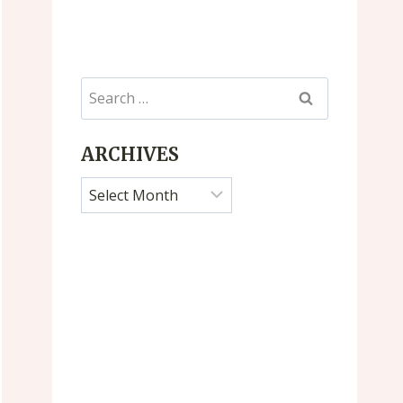
Search
for:
ARCHIVES
Archives