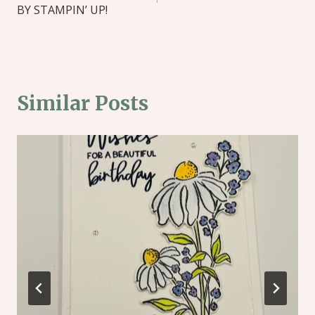
BY STAMPIN’ UP!
Similar Posts