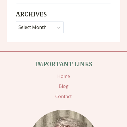
for:
ARCHIVES
Archives
IMPORTANT LINKS
Home
Blog
Contact