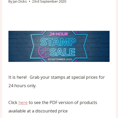
By
Jan Dicks
23rd September 2020
It is here! Grab your stamps at special prices for
24 hours only.
Click
here
to see the PDF version of products
available at a discounted price