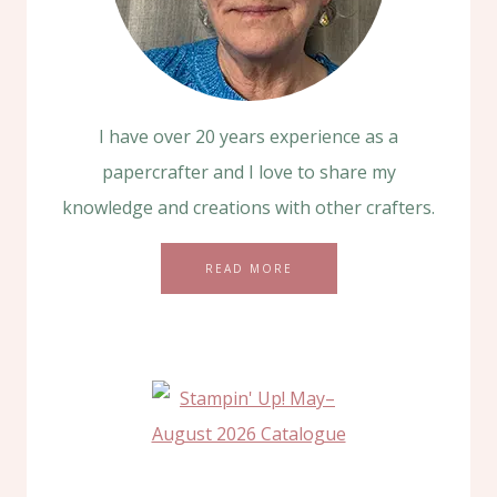
I have over 20 years experience as a
papercrafter and I love to share my
knowledge and creations with other crafters.
READ MORE