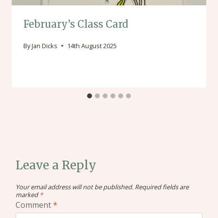
February’s Class Card
By
Jan Dicks
14th August 2025
Leave a Reply
Your email address will not be published.
Required fields are
marked
*
Comment
*