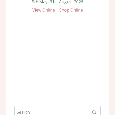
5th May–31st August 2026
View Online
|
Shop Online
Search