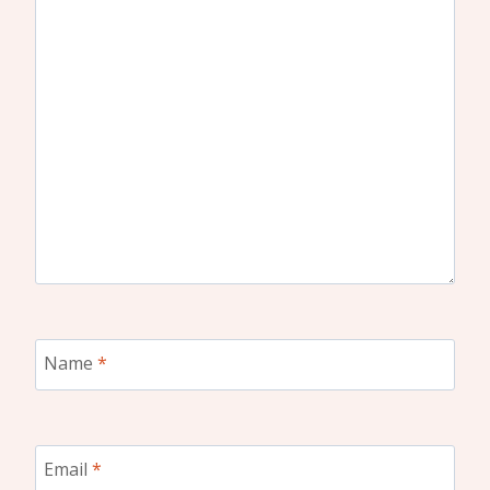
Name
*
Email
*