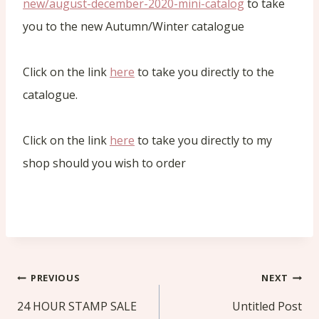
new/august-december-2020-mini-catalog
to take
you to the new Autumn/Winter catalogue
Click on the link
here
to take you directly to the
catalogue.
Click on the link
here
to take you directly to my
shop should you wish to order
Post
PREVIOUS
NEXT
navigation
24 HOUR STAMP SALE
Untitled Post