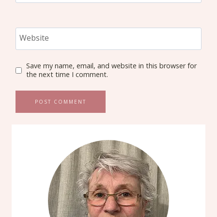
Website
Save my name, email, and website in this browser for
the next time I comment.