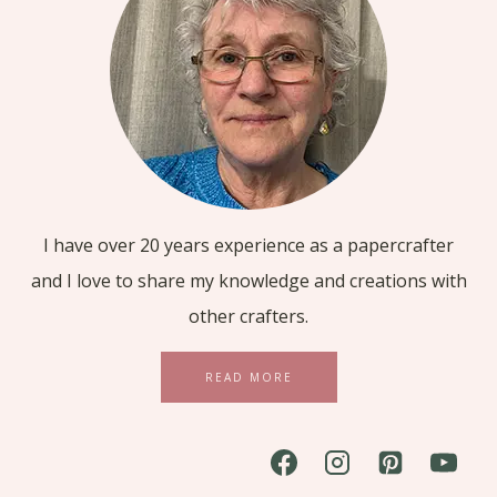
I have over 20 years experience as a papercrafter
and I love to share my knowledge and creations with
other crafters.
READ MORE