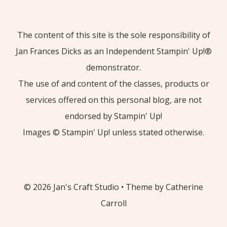
The content of this site is the sole responsibility of
Jan Frances Dicks as an Independent Stampin' Up!®
demonstrator.
The use of and content of the classes, products or
services offered on this personal blog, are not
endorsed by Stampin' Up!
Images © Stampin' Up! unless stated otherwise.
© 2026 Jan's Craft Studio • Theme by Catherine
Carroll