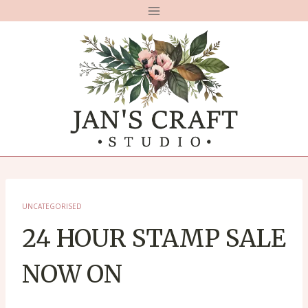
Skip
to
content
UNCATEGORISED
24 HOUR STAMP SALE
NOW ON