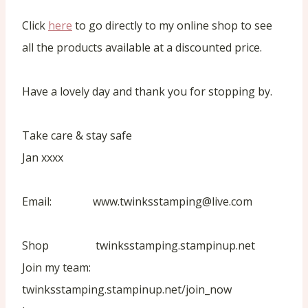
Click
here
to go directly to my online shop to see
all the products available at a discounted price.
Have a lovely day and thank you for stopping by.
Take care & stay safe
Jan xxxx
Email: www.twinksstamping@live.com
Shop twinksstamping.stampinup.net
Join my team:
twinksstamping.stampinup.net/join_now