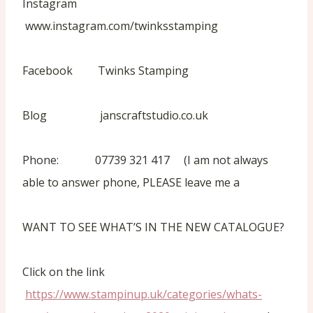
Instagram
www.instagram.com/twinksstamping
Facebook Twinks Stamping
Blog janscraftstudio.co.uk
Phone: 07739 321 417 (I am not always
able to answer phone, PLEASE leave me a
WANT TO SEE WHAT’S IN THE NEW CATALOGUE?
Click on the link
https://www.stampinup.uk/categories/whats-