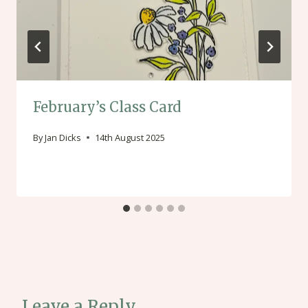
February’s Class Card
By
Jan Dicks
14th August 2025
Leave a Reply