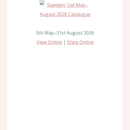
5th May–31st August 2026
View Online
|
Shop Online