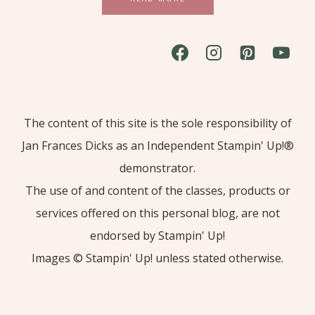
The content of this site is the sole responsibility of
Jan Frances Dicks as an Independent Stampin' Up!®
demonstrator.
The use of and content of the classes, products or
services offered on this personal blog, are not
endorsed by Stampin' Up!
Images © Stampin' Up! unless stated otherwise.