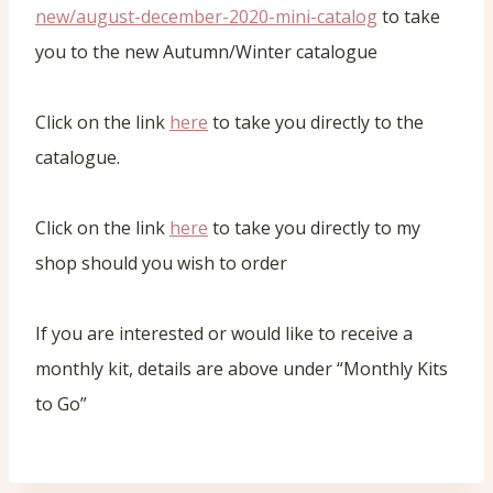
new/august-december-2020-mini-catalog
to take
you to the new Autumn/Winter catalogue
Click on the link
here
to take you directly to the
catalogue.
Click on the link
here
to take you directly to my
shop should you wish to order
If you are interested or would like to receive a
monthly kit, details are above under “Monthly Kits
to Go”