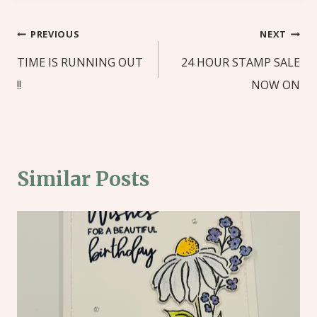
Post
PREVIOUS
NEXT
navigation
TIME IS RUNNING OUT
24 HOUR STAMP SALE
!!
NOW ON
Similar Posts