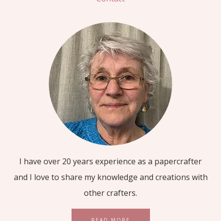
I have over 20 years experience as a papercrafter
and I love to share my knowledge and creations with
other crafters.
READ MORE