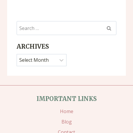
Search
for:
ARCHIVES
Archives
IMPORTANT LINKS
Home
Blog
Contact