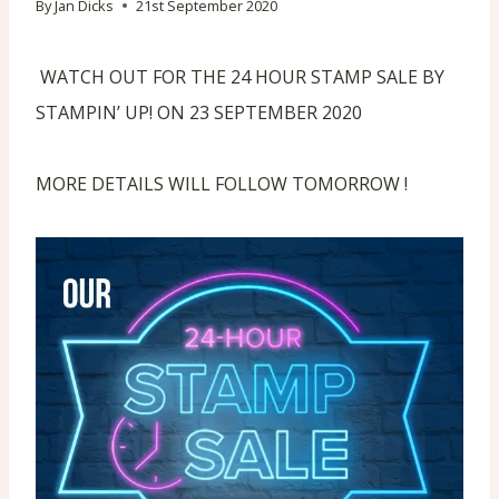
By
Jan Dicks
21st September 2020
WATCH OUT FOR THE 24 HOUR STAMP SALE BY
STAMPIN’ UP! ON 23 SEPTEMBER 2020
MORE DETAILS WILL FOLLOW TOMORROW !