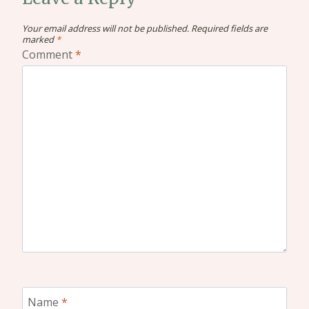
Your email address will not be published.
Required fields are
marked
*
Comment
*
Name
*