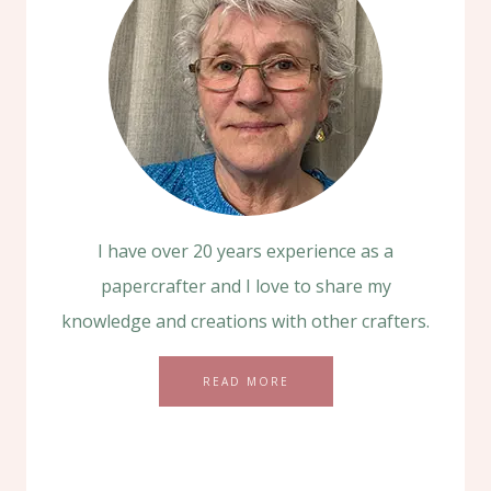
I have over 20 years experience as a
papercrafter and I love to share my
knowledge and creations with other crafters.
READ MORE