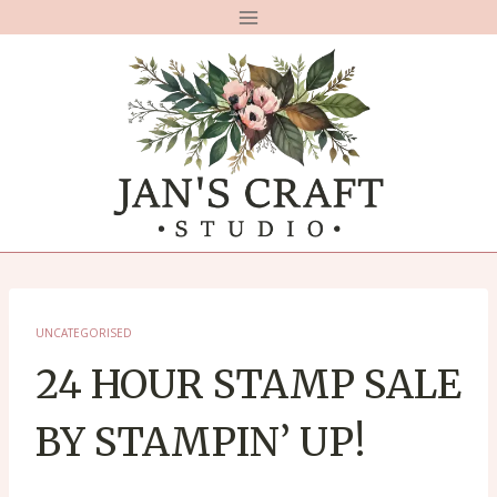
Skip
to
content
UNCATEGORISED
24 HOUR STAMP SALE
BY STAMPIN’ UP!