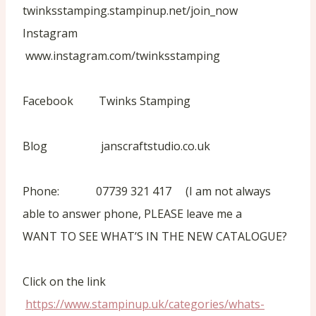
twinksstamping.stampinup.net/join_now
Instagram
www.instagram.com/twinksstamping
Facebook Twinks Stamping
Blog janscraftstudio.co.uk
Phone: 07739 321 417 (I am not always
able to answer phone, PLEASE leave me a
WANT TO SEE WHAT’S IN THE NEW CATALOGUE?
Click on the link
https://www.stampinup.uk/categories/whats-