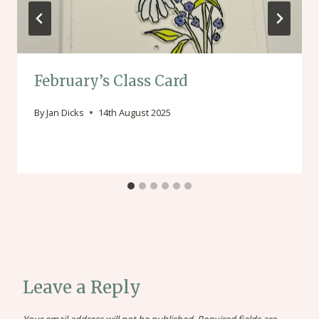
February’s Class Card
By
Jan Dicks
14th August 2025
Leave a Reply
Your email address will not be published.
Required fields are