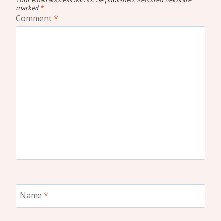
marked
*
Comment
*
Name
*