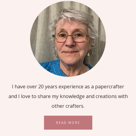
I have over 20 years experience as a papercrafter
and I love to share my knowledge and creations with
other crafters.
READ MORE