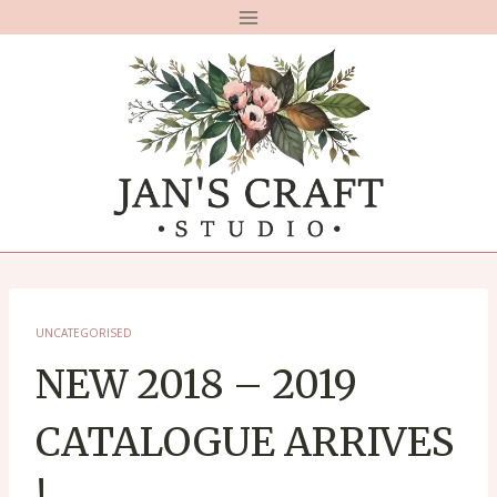
Skip
to
content
UNCATEGORISED
NEW 2018 – 2019
CATALOGUE ARRIVES