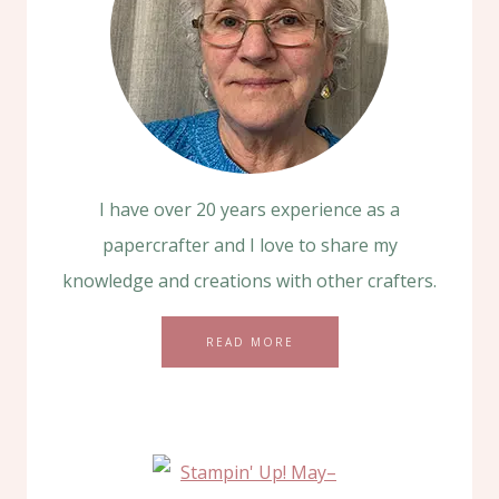
I have over 20 years experience as a
papercrafter and I love to share my
knowledge and creations with other crafters.
READ MORE