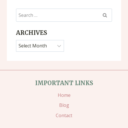
Search
for:
ARCHIVES
Archives
IMPORTANT LINKS
Home
Blog
Contact