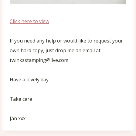
Click here to view
If you need any help or would like to request your
own hard copy, just drop me an email at
twinksstamping@live.com
Have a lovely day
Take care
Jan xxx