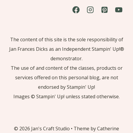
The content of this site is the sole responsibility of
Jan Frances Dicks as an Independent Stampin' Up!®
demonstrator.
The use of and content of the classes, products or
services offered on this personal blog, are not
endorsed by Stampin' Up!
Images © Stampin' Up! unless stated otherwise.
© 2026 Jan's Craft Studio • Theme by Catherine