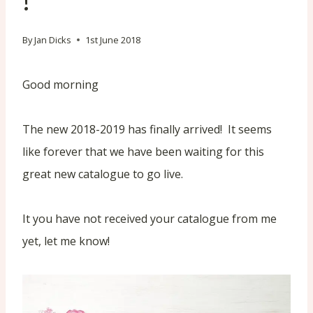
!
By
Jan Dicks
1st June 2018
Good morning
The new 2018-2019 has finally arrived! It seems
like forever that we have been waiting for this
great new catalogue to go live.
It you have not received your catalogue from me
yet, let me know!