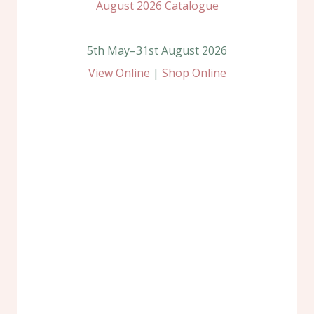
5th May–31st August 2026
View Online
|
Shop Online