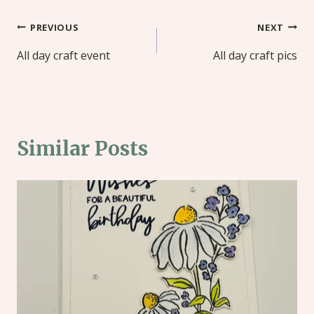
Post
PREVIOUS
NEXT
navigation
All day craft event
All day craft pics
Similar Posts