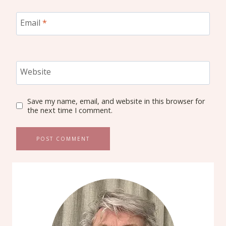
Email
*
Website
Save my name, email, and website in this browser for
the next time I comment.