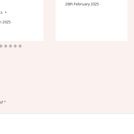
26th February 2025
ks
h 2025
ed
*