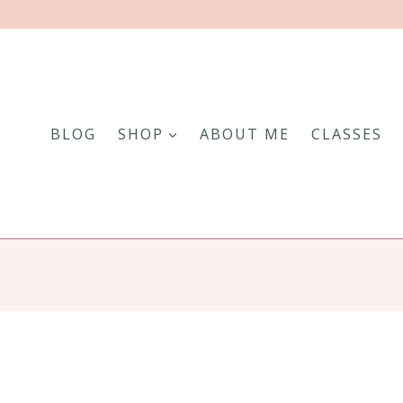
BLOG
SHOP
ABOUT ME
CLASSES