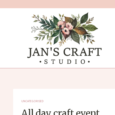
Skip
to
content
UNCATEGORISED
All day craft event