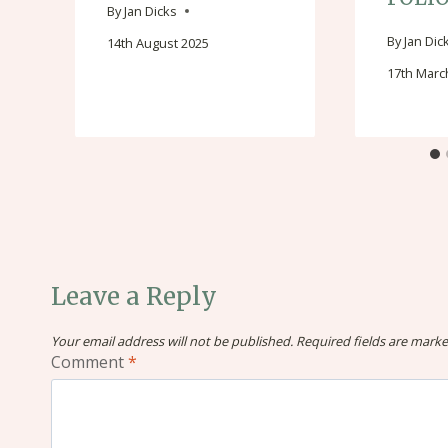
By
Jan Dicks
By
Jan Dic
14th August 2025
17th Marc
Leave a Reply
Your email address will not be published.
Required fields are mark
Comment
*