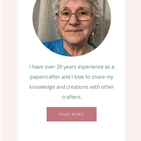
I have over 20 years experience as a
papercrafter and I love to share my
knowledge and creations with other
crafters.
READ MORE