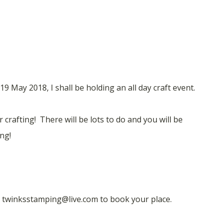
9 May 2018, I shall be holding an all day craft event.
 crafting! There will be lots to do and you will be
ng!
l twinksstamping@live.com to book your place.