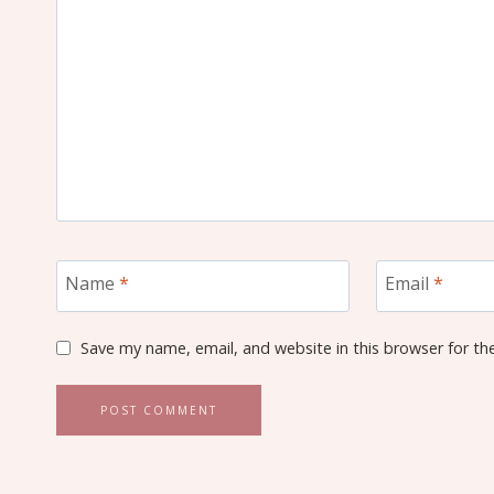
Name
*
Email
*
Save my name, email, and website in this browser for th