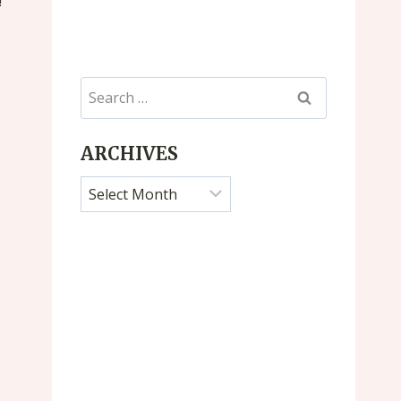
!
Search
for:
ARCHIVES
Archives
Farmers Market
Untitled Po
By
Jan Dicks
By
Jan Dicks