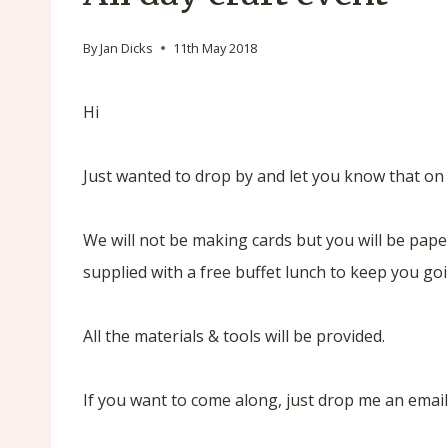
By
Jan Dicks
11th May 2018
Hi
Just wanted to drop by and let you know that on 1
We will not be making cards but you will be paper
supplied with a free buffet lunch to keep you goi
All the materials & tools will be provided.
If you want to come along, just drop me an emai