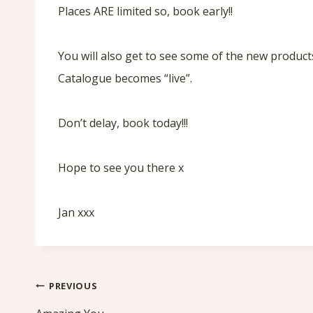
Places ARE limited so, book early!!
You will also get to see some of the new product
Catalogue becomes “live”.
Don’t delay, book today!!!
Hope to see you there x
Jan xxx
Post
PREVIOUS