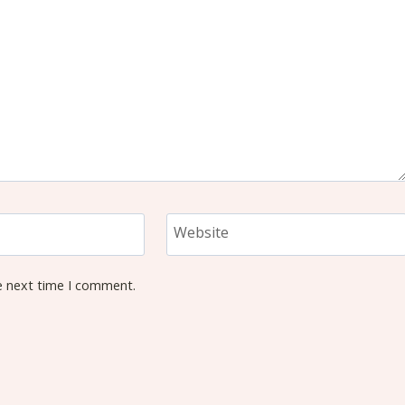
Website
e next time I comment.