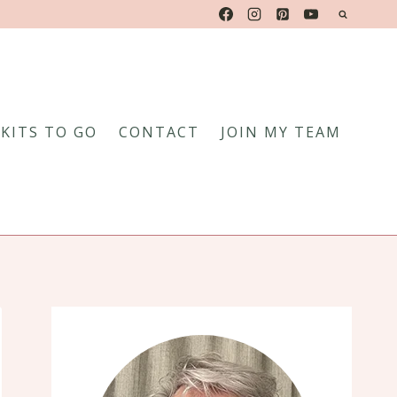
KITS TO GO
CONTACT
JOIN MY TEAM