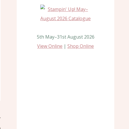
5th May–31st August 2026
View Online
|
Shop Online