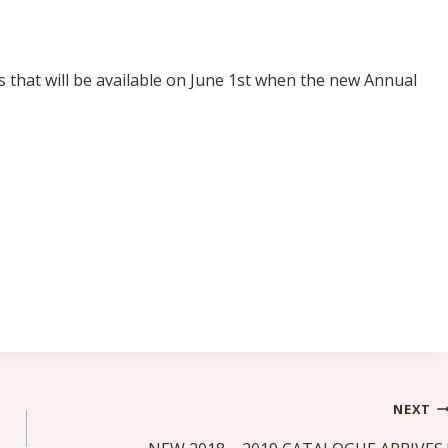
s that will be available on June 1st when the new Annual
NEXT