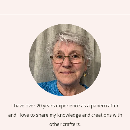
I have over 20 years experience as a papercrafter
and I love to share my knowledge and creations with
other crafters.