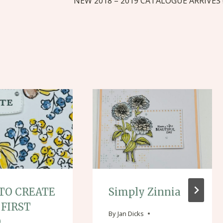
NEW 2018 – 2019 CATALOGUE ARRIVES 
TO CREATE
Simply Zinnia
 FIRST
By
Jan Dicks
O