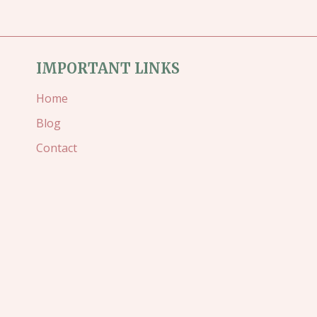
IMPORTANT LINKS
Home
Blog
Contact