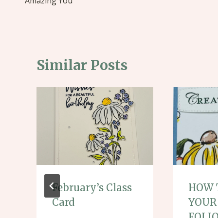
navigation
Amazing You
Similar Posts
February’s Class
HOW 
Card
YOUR
FOLI