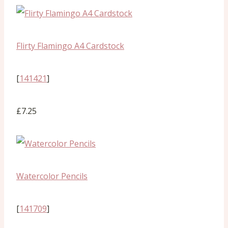
Flirty Flamingo A4 Cardstock
[
141421
]
£7.25
Watercolor Pencils
[
141709
]