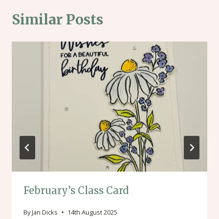
Similar Posts
February’s Class Card
By
Jan Dicks
14th August 2025