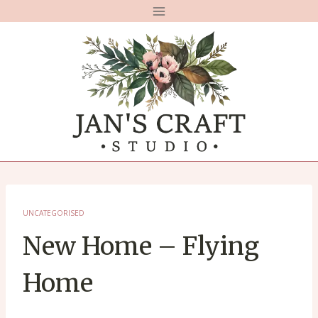
Skip
to
content
UNCATEGORISED
New Home – Flying
Home