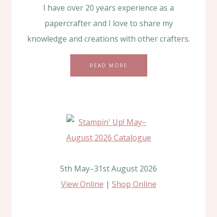
I have over 20 years experience as a
papercrafter and I love to share my
knowledge and creations with other crafters.
READ MORE
5th May–31st August 2026
View Online
|
Shop Online