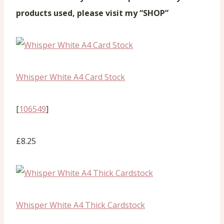
products used, please visit my “SHOP”
Whisper White A4 Card Stock
[
106549
]
£8.25
Whisper White A4 Thick Cardstock