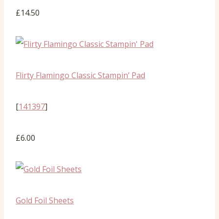
£14.50
Flirty Flamingo Classic Stampin’ Pad
[
141397
]
£6.00
Gold Foil Sheets