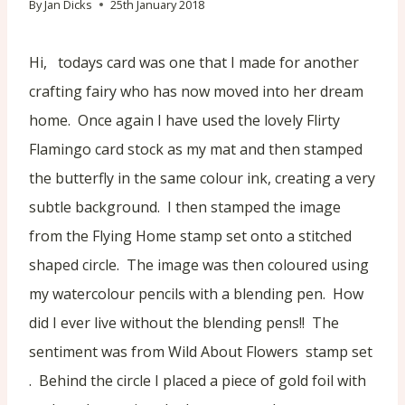
By
Jan Dicks
25th January 2018
Hi, todays card was one that I made for another
crafting fairy who has now moved into her dream
home. Once again I have used the lovely Flirty
Flamingo card stock as my mat and then stamped
the butterfly in the same colour ink, creating a very
subtle background. I then stamped the image
from the Flying Home stamp set onto a stitched
shaped circle. The image was then coloured using
my watercolour pencils with a blending pen. How
did I ever live without the blending pens!! The
sentiment was from Wild About Flowers stamp set
. Behind the circle I placed a piece of gold foil with