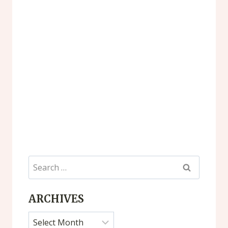
Search
for:
ARCHIVES
Archives