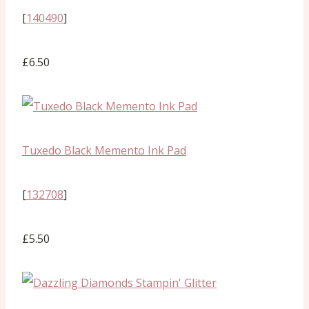
[
140490
]
£6.50
Tuxedo Black Memento Ink Pad
[
132708
]
£5.50