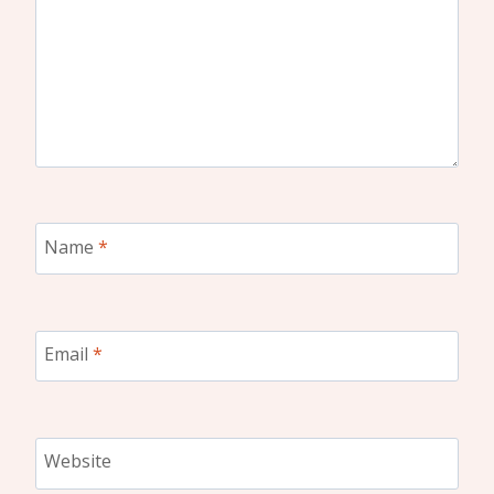
Name
*
Email
*
Website