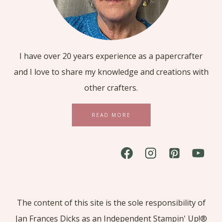
I have over 20 years experience as a papercrafter
and I love to share my knowledge and creations with
other crafters.
READ MORE
The content of this site is the sole responsibility of
Jan Frances Dicks as an Independent Stampin' Up!®