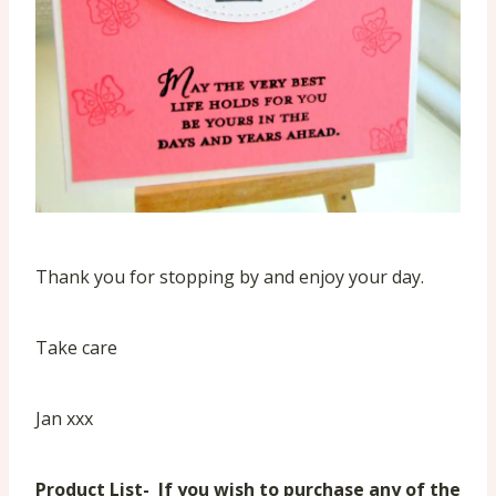
Thank you for stopping by and enjoy your day.
Take care
Jan xxx
Product List- If you wish to purchase any of the