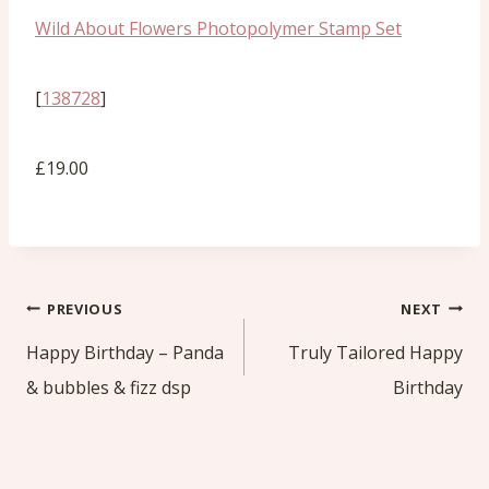
Wild About Flowers Photopolymer Stamp Set
[
138728
]
£19.00
Post
PREVIOUS
NEXT
navigation
Happy Birthday – Panda
Truly Tailored Happy
& bubbles & fizz dsp
Birthday