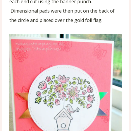
each end cut using the banner punch.
Dimensional pads were then put on the back of
the circle and placed over the gold foil flag.