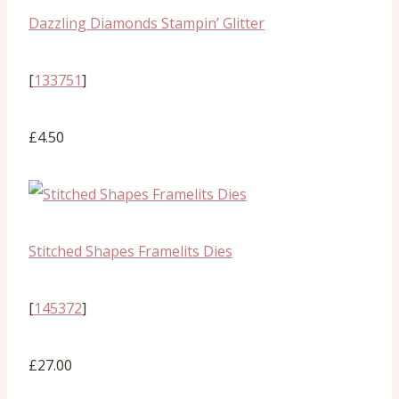
Dazzling Diamonds Stampin’ Glitter
[
133751
]
£4.50
Stitched Shapes Framelits Dies
[
145372
]
£27.00