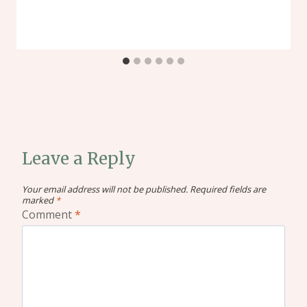
Leave a Reply
Your email address will not be published.
Required fields are
marked
*
Comment
*