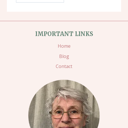
IMPORTANT LINKS
Home
Blog
Contact