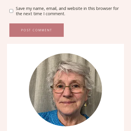
Save my name, email, and website in this browser for
the next time I comment.