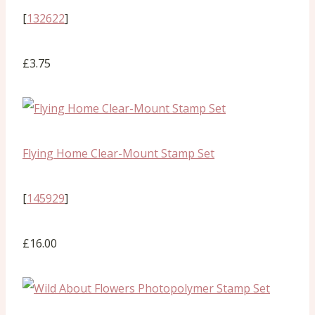
[
132622
]
£3.75
Flying Home Clear-Mount Stamp Set
[
145929
]
£16.00