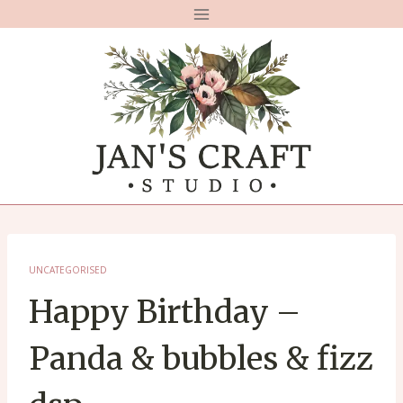
Skip
to
content
UNCATEGORISED
Happy Birthday –
Panda & bubbles & fizz