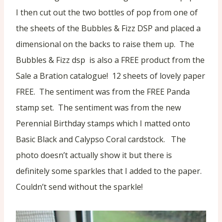
I then cut out the two bottles of pop from one of
the sheets of the Bubbles & Fizz DSP and placed a
dimensional on the backs to raise them up. The
Bubbles & Fizz dsp is also a FREE product from the
Sale a Bration catalogue! 12 sheets of lovely paper
FREE. The sentiment was from the FREE Panda
stamp set. The sentiment was from the new
Perennial Birthday stamps which I matted onto
Basic Black and Calypso Coral cardstock. The
photo doesn’t actually show it but there is
definitely some sparkles that I added to the paper.
Couldn’t send without the sparkle!