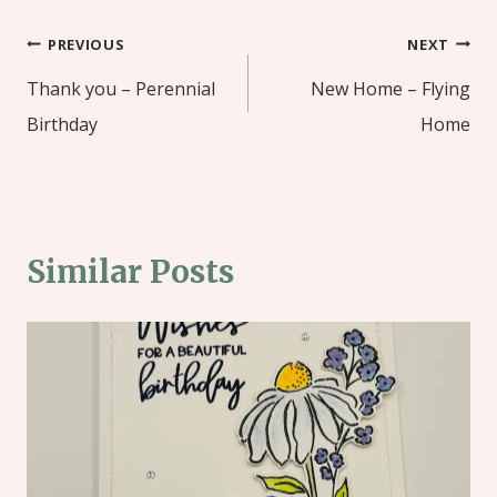
Post
PREVIOUS
NEXT
navigation
Thank you – Perennial
New Home – Flying
Birthday
Home
Similar Posts