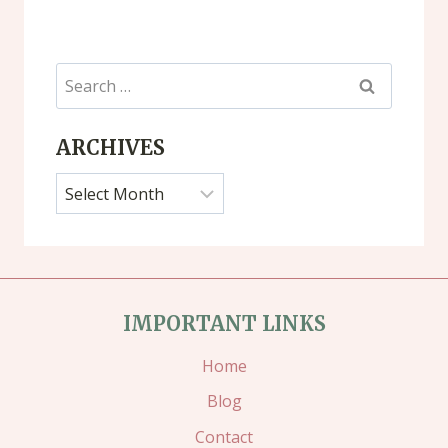
Search
for:
ARCHIVES
Archives
IMPORTANT LINKS
Home
Blog
Contact