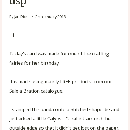
dsp
By
Jan Dicks
24th January 2018
Hi
Today’s card was made for one of the crafting
fairies for her birthday.
It is made using mainly FREE products from our
Sale a Bration catalogue.
I stamped the panda onto a Stitched shape die and
just added a little Calypso Coral ink around the
outside edge so that it didn’t get lost on the paper.