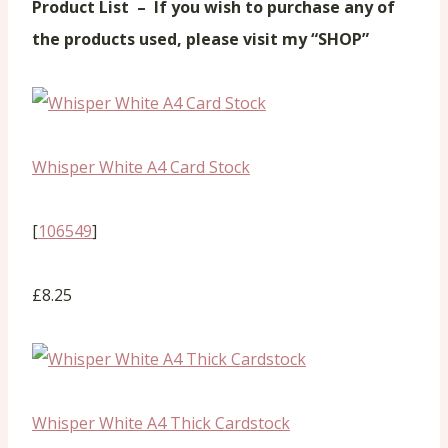
Product List –
If you wish to purchase any of
the products used, please visit my “SHOP”
Whisper White A4 Card Stock
[
106549
]
£8.25
Whisper White A4 Thick Cardstock