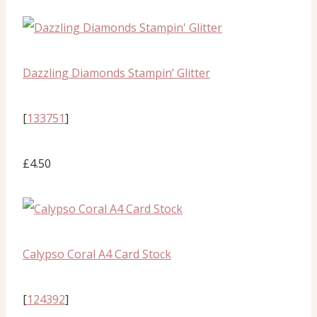
Dazzling Diamonds Stampin’ Glitter
[
133751
]
£4.50
Calypso Coral A4 Card Stock
[
124392
]