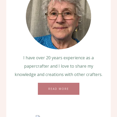
I have over 20 years experience as a
papercrafter and I love to share my
knowledge and creations with other crafters.
READ MORE