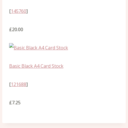
[
145760
]
£20.00
Basic Black A4 Card Stock
[
121688
]
£7.25