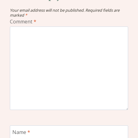
Your email address will not be published.
Required fields are
marked
*
Comment
*
Name
*