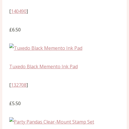
[
140490
]
£6.50
Tuxedo Black Memento Ink Pad
[
132708
]
£5.50