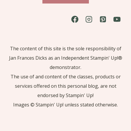
The content of this site is the sole responsibility of
Jan Frances Dicks as an Independent Stampin' Up!®
demonstrator.
The use of and content of the classes, products or
services offered on this personal blog, are not
endorsed by Stampin' Up!
Images © Stampin' Up! unless stated otherwise.