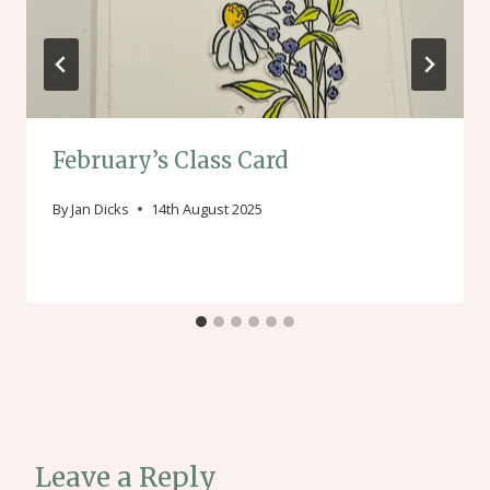
February’s Class Card
By
Jan Dicks
14th August 2025
Leave a Reply