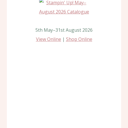
5th May–31st August 2026
View Online
|
Shop Online