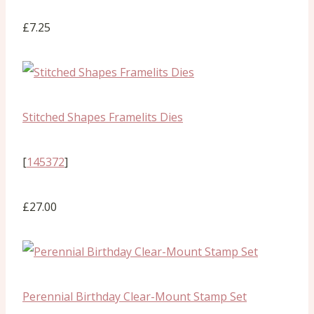
£7.25
Stitched Shapes Framelits Dies
[
145372
]
£27.00
Perennial Birthday Clear-Mount Stamp Set