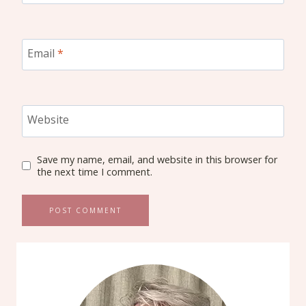
Email
*
Website
Save my name, email, and website in this browser for
the next time I comment.