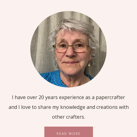
I have over 20 years experience as a papercrafter
and I love to share my knowledge and creations with
other crafters.
READ MORE