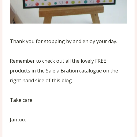
Thank you for stopping by and enjoy your day.
Remember to check out all the lovely FREE
products in the Sale a Bration catalogue on the
right hand side of this blog.
Take care
Jan xxx