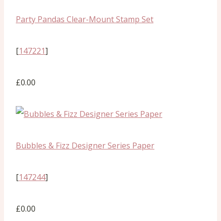
Party Pandas Clear-Mount Stamp Set
[
147221
]
£0.00
Bubbles & Fizz Designer Series Paper
[
147244
]
£0.00