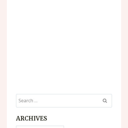
Search
for:
ARCHIVES