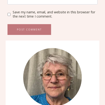
Save my name, email, and website in this browser for
the next time I comment.