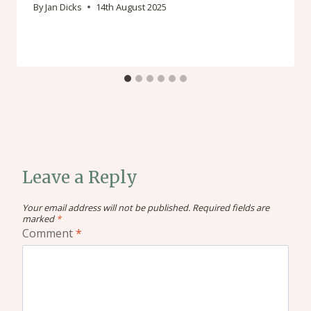
By
Jan Dicks
14th August 2025
Leave a Reply
Your email address will not be published.
Required fields are
marked
*
Comment
*