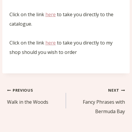
Click on the link
here
to take you directly to the
catalogue.
Click on the link
here
to take you directly to my
shop should you wish to order
Post
PREVIOUS
NEXT
navigation
Walk in the Woods
Fancy Phrases with
Bermuda Bay