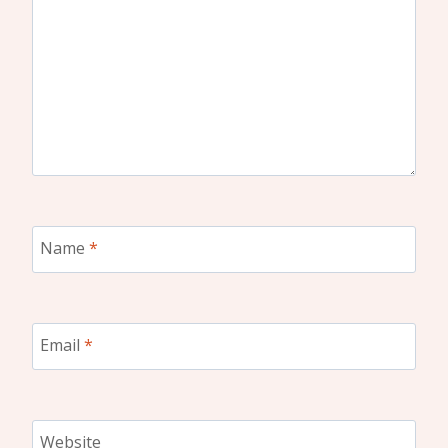
Name
*
Email
*
Website