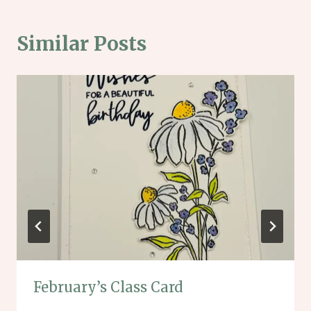
Similar Posts
February’s Class Card