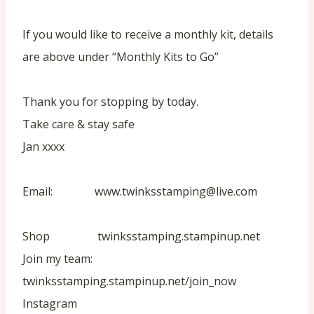
If you would like to receive a monthly kit, details
are above under “Monthly Kits to Go”
Thank you for stopping by today.
Take care & stay safe
Jan xxxx
Email: www.twinksstamping@live.com
Shop twinksstamping.stampinup.net
Join my team:
twinksstamping.stampinup.net/join_now
Instagram