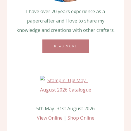
I have over 20 years experience as a
papercrafter and I love to share my
knowledge and creations with other crafters.
READ MORE
5th May–31st August 2026
View Online
|
Shop Online