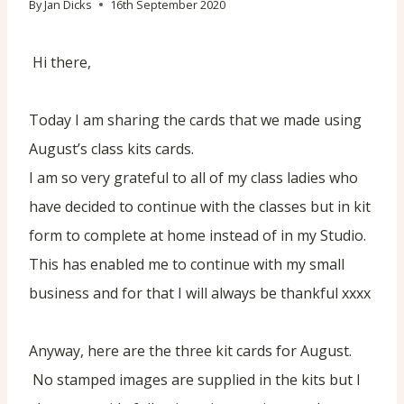
By
Jan Dicks
16th September 2020
Hi there,
Today I am sharing the cards that we made using
August’s class kits cards.
I am so very grateful to all of my class ladies who
have decided to continue with the classes but in kit
form to complete at home instead of in my Studio.
This has enabled me to continue with my small
business and for that I will always be thankful xxxx
Anyway, here are the three kit cards for August.
No stamped images are supplied in the kits but I