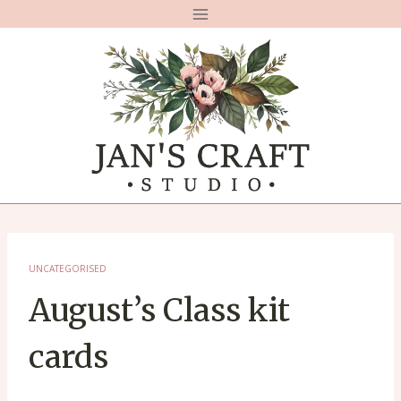
Skip
to
content
UNCATEGORISED
August’s Class kit
cards