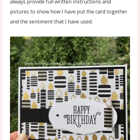
always provide full written instructions and
pictures to show how I have put the card together
and the sentiment that I have used.