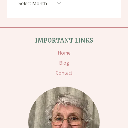
Archives
IMPORTANT LINKS
Home
Blog
Contact