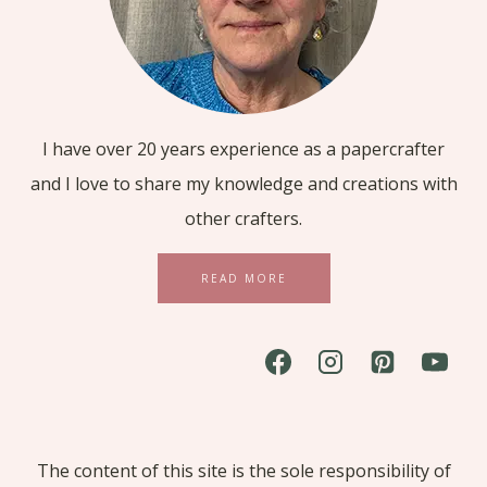
I have over 20 years experience as a papercrafter
and I love to share my knowledge and creations with
other crafters.
READ MORE
The content of this site is the sole responsibility of