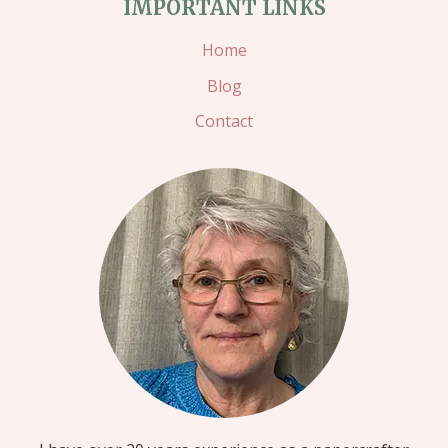
IMPORTANT LINKS
Home
Blog
Contact