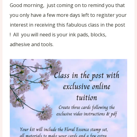
Good morning, just coming on to remind you that
you only have a few more days left to register your
interest in receiving this fabulous class in the post
! All you will need is your ink pads, blocks,
adhesive and tools.