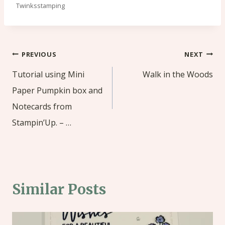
Twinksstamping
Post
PREVIOUS
NEXT
navigation
Tutorial using Mini
Walk in the Woods
Paper Pumpkin box and
Notecards from
Stampin’Up. – …
Similar Posts