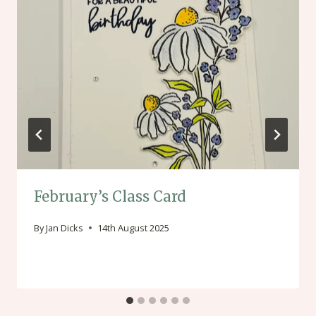
February’s Class Card
By
Jan Dicks
14th August 2025