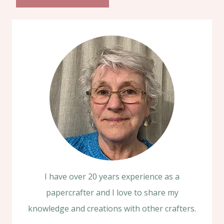
I have over 20 years experience as a
papercrafter and I love to share my
knowledge and creations with other crafters.