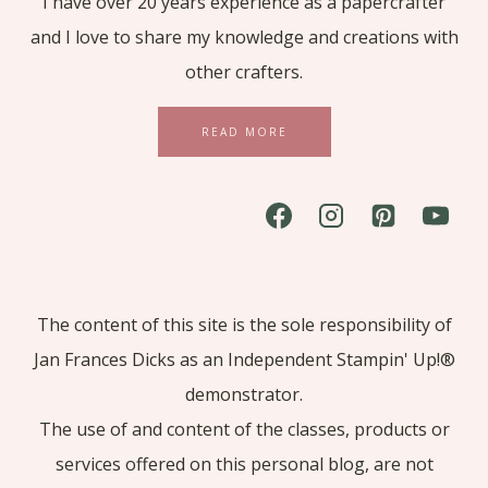
I have over 20 years experience as a papercrafter
and I love to share my knowledge and creations with
other crafters.
READ MORE
The content of this site is the sole responsibility of
Jan Frances Dicks as an Independent Stampin' Up!®
demonstrator.
The use of and content of the classes, products or
services offered on this personal blog, are not