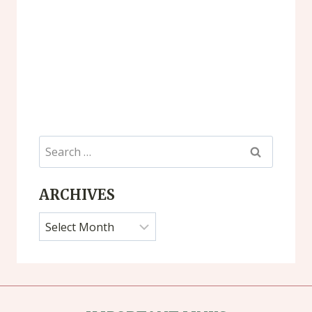
Search
for:
ARCHIVES
Archives