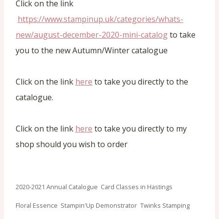
Click on the link
https://www.stampinup.uk/categories/whats-
new/august-december-2020-mini-catalog
to take
you to the new Autumn/Winter catalogue
Click on the link
here
to take you directly to the
catalogue.
Click on the link
here
to take you directly to my
shop should you wish to order
Post
2020-2021 Annual Catalogue
Card Classes in Hastings
Tags:
Floral Essence
Stampin'Up Demonstrator
Twinks Stamping