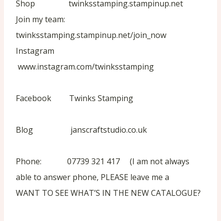
Shop twinksstamping.stampinup.net
Join my team:
twinksstamping.stampinup.net/join_now
Instagram
www.instagram.com/twinksstamping
Facebook Twinks Stamping
Blog janscraftstudio.co.uk
Phone: 07739 321 417 (I am not always
able to answer phone, PLEASE leave me a
WANT TO SEE WHAT’S IN THE NEW CATALOGUE?