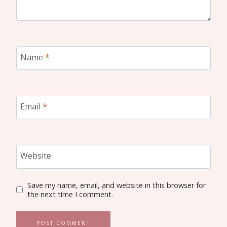
Name
*
Email
*
Website
Save my name, email, and website in this browser for
the next time I comment.