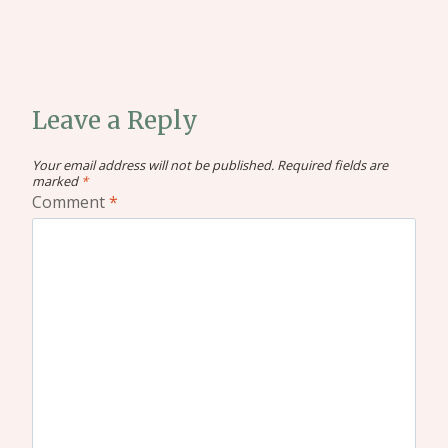
Leave a Reply
Your email address will not be published.
Required fields are
marked
*
Comment
*