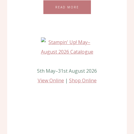
READ MORE
5th May–31st August 2026
View Online
|
Shop Online