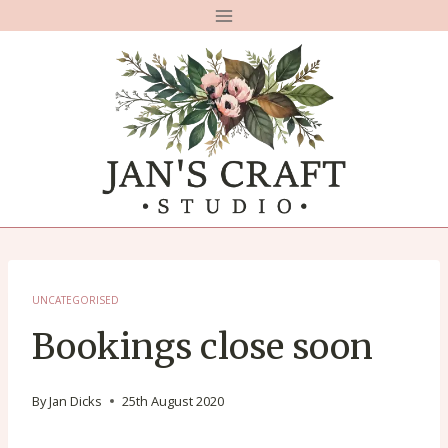
Skip
to
content
UNCATEGORISED
Bookings close soon
By
Jan Dicks
25th August 2020