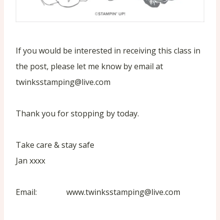
If you would be interested in receiving this class in
the post, please let me know by email at
twinksstamping@live.com
Thank you for stopping by today.
Take care & stay safe
Jan xxxx
Email: www.twinksstamping@live.com