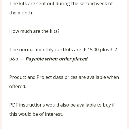
The kits are sent out during the second week of
the month.
How much are the kits?
The normal monthly card kits are £ 15.00 plus £ 2
p&p –
Payable when order placed
Product and Project class prices are available when
offered.
PDF instructions would also be available to buy if
this would be of interest.