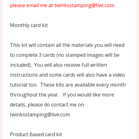
please email me at twinksstamping@live.com
Monthly card kit
This kit will contain all the materials you will need
to complete 3 cards (no stamped images will be
included). You will also receive full written
instructions and some cards will also have a video
tutorial too. These kits are available every month
throughout the year. If you would like more
details, please do contact me on
twinksstamping@live.com
Product Based card kit