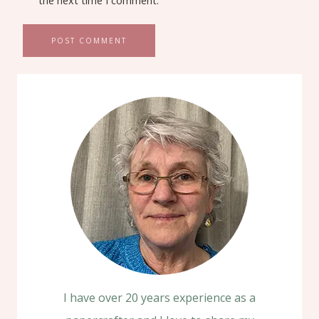
the next time I comment.
I have over 20 years experience as a