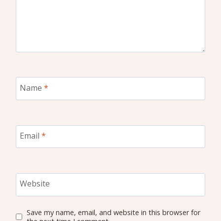
Name
*
Email
*
Website
Save my name, email, and website in this browser for