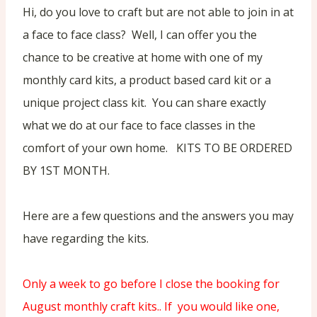
Hi, do you love to craft but are not able to join in at
a face to face class? Well, I can offer you the
chance to be creative at home with one of my
monthly card kits, a product based card kit or a
unique project class kit. You can share exactly
what we do at our face to face classes in the
comfort of your own home. KITS TO BE ORDERED
BY 1ST MONTH.
Here are a few questions and the answers you may
have regarding the kits.
Only a week to go before I close the booking for
August monthly craft kits.. If you would like one,