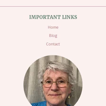
IMPORTANT LINKS
Home
Blog
Contact