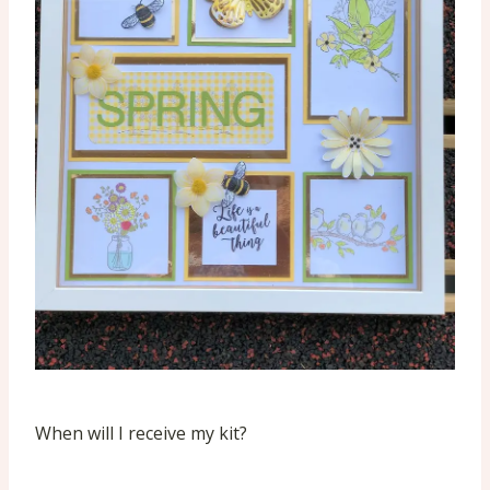
When will I receive my kit?