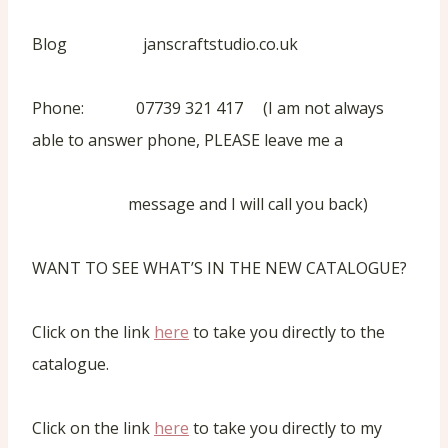
Blog janscraftstudio.co.uk
Phone: 07739 321 417 (I am not always
able to answer phone, PLEASE leave me a
message and I will call you back)
WANT TO SEE WHAT’S IN THE NEW CATALOGUE?
Click on the link
here
to take you directly to the
catalogue.
Click on the link
here
to take you directly to my