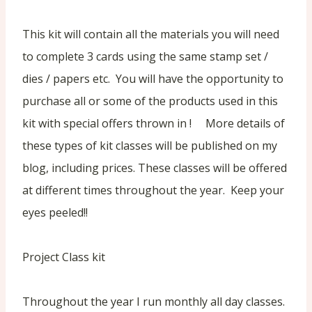
This kit will contain all the materials you will need
to complete 3 cards using the same stamp set /
dies / papers etc. You will have the opportunity to
purchase all or some of the products used in this
kit with special offers thrown in ! More details of
these types of kit classes will be published on my
blog, including prices. These classes will be offered
at different times throughout the year. Keep your
eyes peeled!!
Project Class kit
Throughout the year I run monthly all day classes.