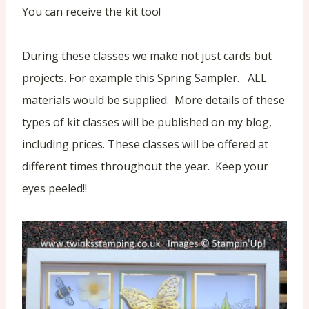
You can receive the kit too!
During these classes we make not just cards but
projects. For example this Spring Sampler. ALL
materials would be supplied. More details of these
types of kit classes will be published on my blog,
including prices. These classes will be offered at
different times throughout the year. Keep your
eyes peeled!!