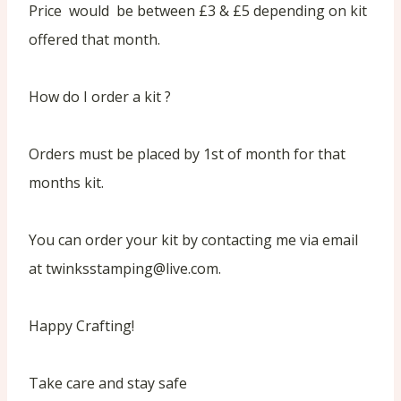
Price would be between £3 & £5 depending on kit
offered that month.
How do I order a kit ?
Orders must be placed by 1st of month for that
months kit.
You can order your kit by contacting me via email
at twinksstamping@live.com.
Happy Crafting!
Take care and stay safe