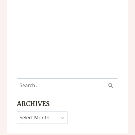
Search
for:
ARCHIVES
Archives