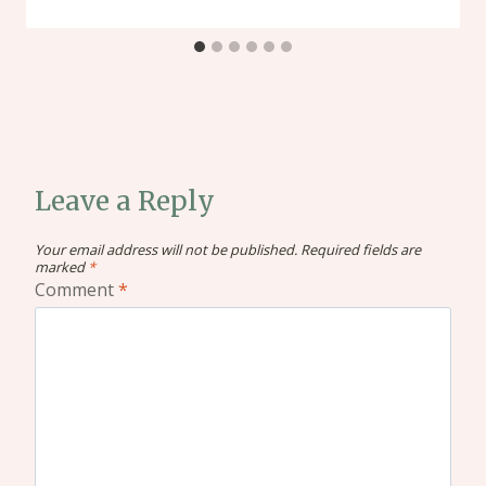
Leave a Reply
Your email address will not be published.
Required fields are
marked
*
Comment
*