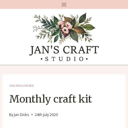
Skip
to
content
UNCATEGORISED
Monthly craft kit
By
Jan Dicks
24th July 2020