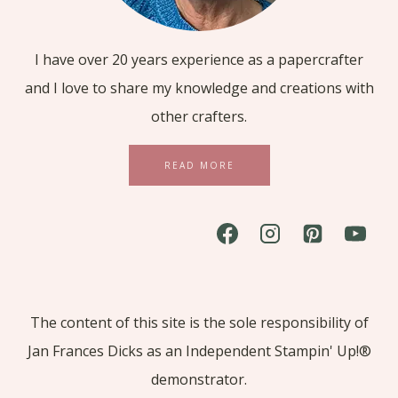
I have over 20 years experience as a papercrafter
and I love to share my knowledge and creations with
other crafters.
READ MORE
The content of this site is the sole responsibility of
Jan Frances Dicks as an Independent Stampin' Up!®
demonstrator.