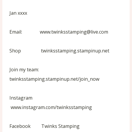
Jan xxxx
Email: www.twinksstamping@live.com
Shop twinksstamping.stampinup.net
Join my team:
twinksstamping.stampinup.net/join_now
Instagram
www.instagram.com/twinksstamping
Facebook Twinks Stamping