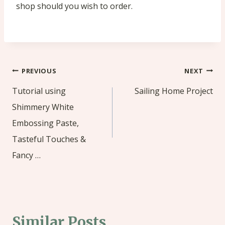
shop should you wish to order.
Post
PREVIOUS
NEXT
navigation
Tutorial using
Sailing Home Project
Shimmery White
Embossing Paste,
Tasteful Touches &
Fancy …
Similar Posts