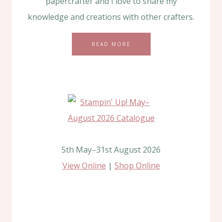
papercrafter and I love to share my
knowledge and creations with other crafters.
READ MORE
5th May–31st August 2026
View Online
|
Shop Online