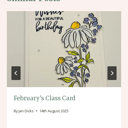
February’s Class Card
By
Jan Dicks
14th August 2025