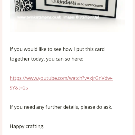
If you would like to see how I put this card
together today, you can so here:
https://www.youtube.com/watch?v=xjrGnVdw-
SY&t=2s
If you need any further details, please do ask.
Happy crafting.