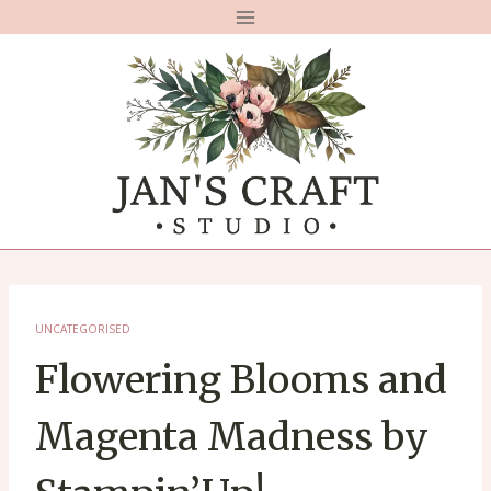
Skip
to
content
UNCATEGORISED
Flowering Blooms and
Magenta Madness by