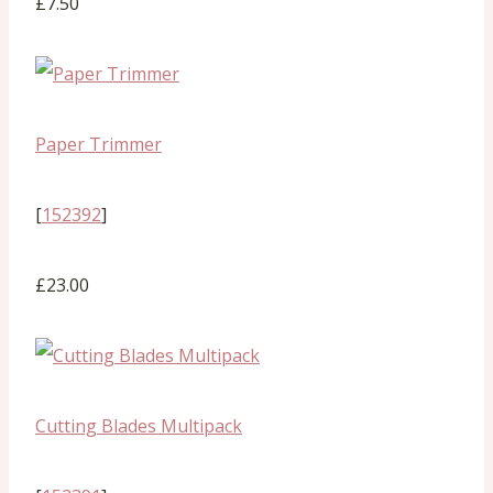
£7.50
Paper Trimmer
[
152392
]
£23.00
Cutting Blades Multipack