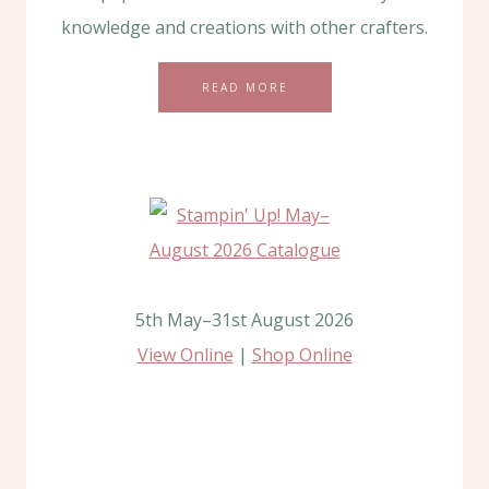
knowledge and creations with other crafters.
READ MORE
5th May–31st August 2026
View Online
|
Shop Online