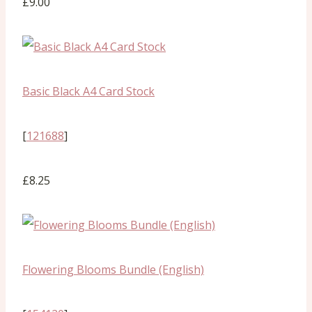
£9.00
Basic Black A4 Card Stock
[
121688
]
£8.25
Flowering Blooms Bundle (English)