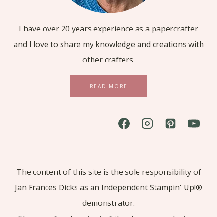
I have over 20 years experience as a papercrafter
and I love to share my knowledge and creations with
other crafters.
READ MORE
The content of this site is the sole responsibility of
Jan Frances Dicks as an Independent Stampin' Up!®
demonstrator.