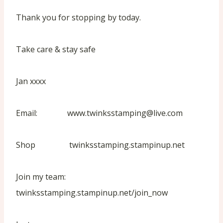
Thank you for stopping by today.
Take care & stay safe
Jan xxxx
Email: www.twinksstamping@live.com
Shop twinksstamping.stampinup.net
Join my team:
twinksstamping.stampinup.net/join_now