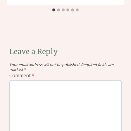
Leave a Reply
Your email address will not be published.
Required fields are
marked
*
Comment
*