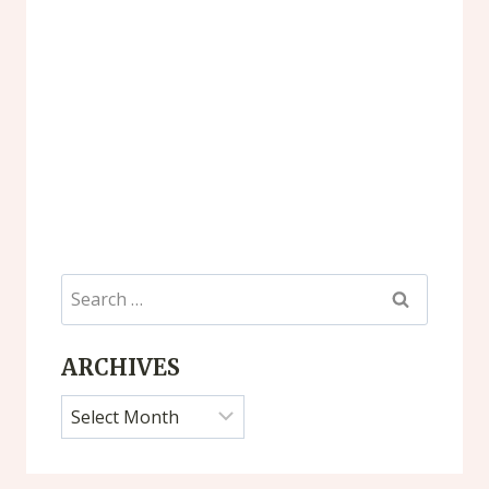
Search
for:
ARCHIVES
Archives