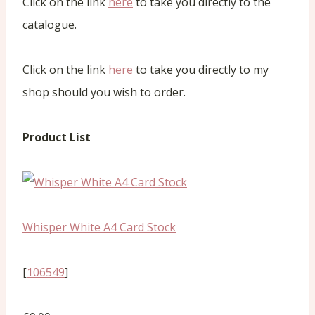
Click on the link
here
to take you directly to the
catalogue.
Click on the link
here
to take you directly to my
shop should you wish to order.
Product List
Whisper White A4 Card Stock
[
106549
]