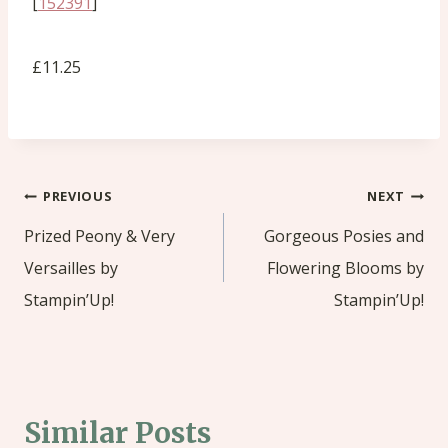
[
152391
]
£11.25
Post
PREVIOUS
NEXT
navigation
Prized Peony & Very
Gorgeous Posies and
Versailles by
Flowering Blooms by
Stampin’Up!
Stampin’Up!
Similar Posts