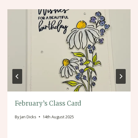
February’s Class Card
By
Jan Dicks
14th August 2025