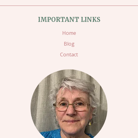
IMPORTANT LINKS
Home
Blog
Contact