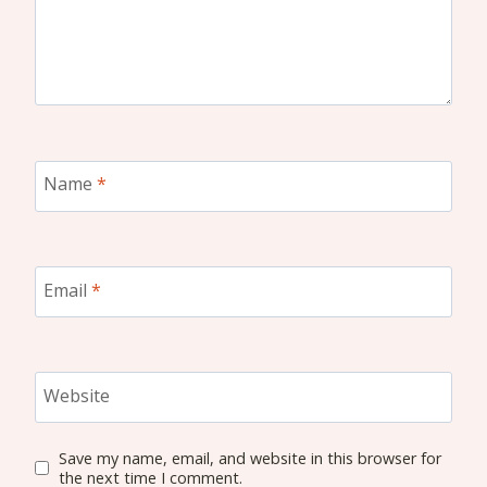
Name
*
Email
*
Website
Save my name, email, and website in this browser for
the next time I comment.