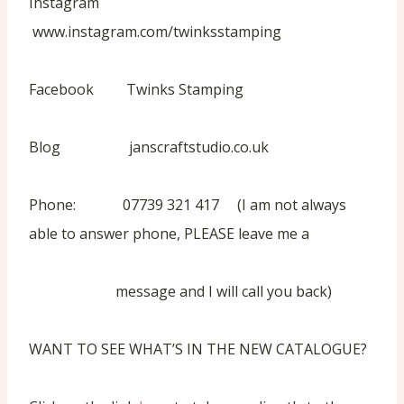
Instagram
www.instagram.com/twinksstamping
Facebook Twinks Stamping
Blog janscraftstudio.co.uk
Phone: 07739 321 417 (I am not always
able to answer phone, PLEASE leave me a
message and I will call you back)
WANT TO SEE WHAT’S IN THE NEW CATALOGUE?