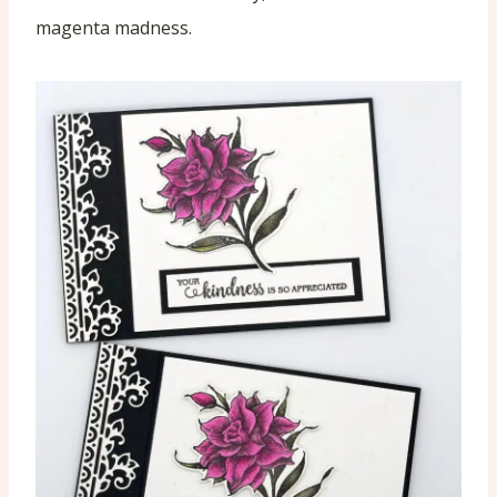
magenta madness.