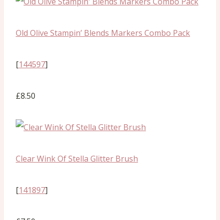
Old Olive Stampin’ Blends Markers Combo Pack
[
144597
]
£8.50
Clear Wink Of Stella Glitter Brush
[
141897
]