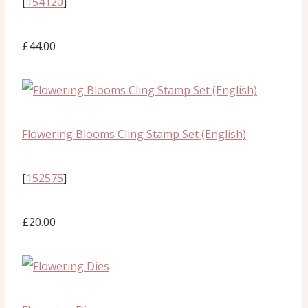
[
154120
]
£44.00
Flowering Blooms Cling Stamp Set (English)
[
152575
]
£20.00