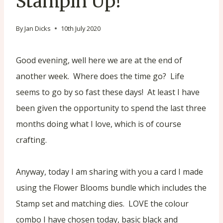
Stampin’Up!
By
Jan Dicks
10th July 2020
Good evening, well here we are at the end of
another week. Where does the time go? Life
seems to go by so fast these days! At least I have
been given the opportunity to spend the last three
months doing what I love, which is of course
crafting.
Anyway, today I am sharing with you a card I made
using the Flower Blooms bundle which includes the
Stamp set and matching dies. LOVE the colour
combo I have chosen today, basic black and