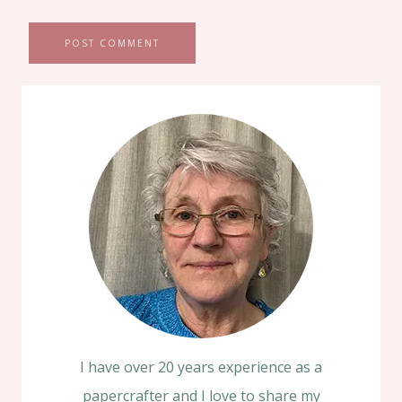
I have over 20 years experience as a
papercrafter and I love to share my