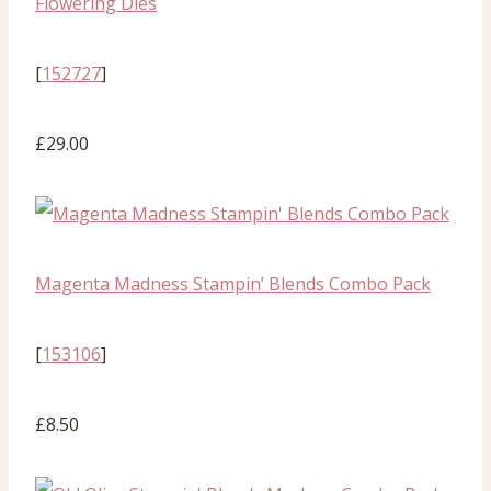
Flowering Dies
[
152727
]
£29.00
Magenta Madness Stampin’ Blends Combo Pack
[
153106
]
£8.50