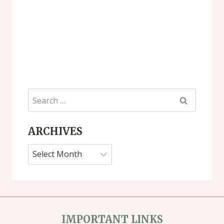
Search
for:
ARCHIVES
Archives
IMPORTANT LINKS