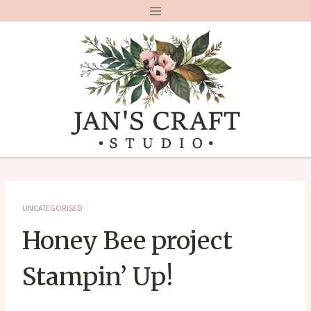
Skip
to
content
UNCATEGORISED
Honey Bee project
Stampin’ Up!