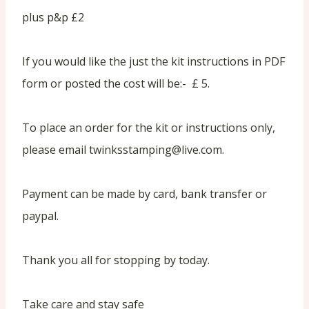
plus p&p £2
If you would like the just the kit instructions in PDF
form or posted the cost will be:- £ 5.
To place an order for the kit or instructions only,
please email twinksstamping@live.com.
Payment can be made by card, bank transfer or
paypal.
Thank you all for stopping by today.
Take care and stay safe