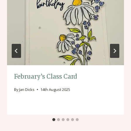
February’s Class Card
By
Jan Dicks
14th August 2025