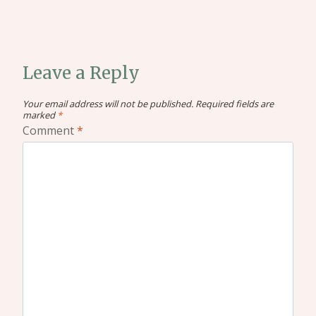
Leave a Reply
Your email address will not be published.
Required fields are
marked
*
Comment
*