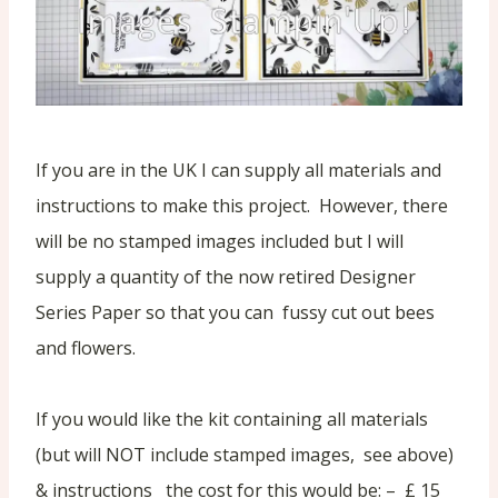
If you are in the UK I can supply all materials and
instructions to make this project. However, there
will be no stamped images included but I will
supply a quantity of the now retired Designer
Series Paper so that you can fussy cut out bees
and flowers.
If you would like the kit containing all materials
(but will NOT include stamped images, see above)
& instructions the cost for this would be: – £ 15