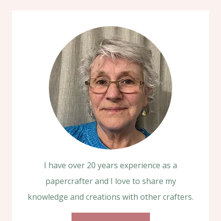
I have over 20 years experience as a
papercrafter and I love to share my
knowledge and creations with other crafters.