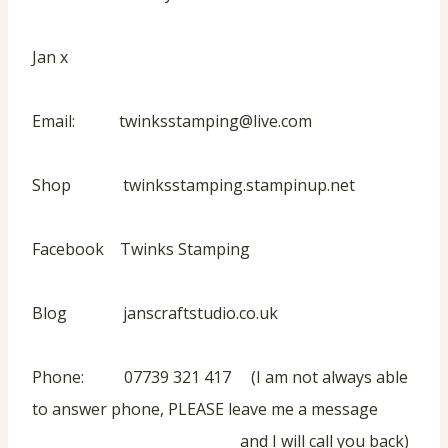
Jan x
Email: twinksstamping@live.com
Shop twinksstamping.stampinup.net
Facebook Twinks Stamping
Blog janscraftstudio.co.uk
Phone: 07739 321 417 (I am not always able
to answer phone, PLEASE leave me a message
and I will call you back)