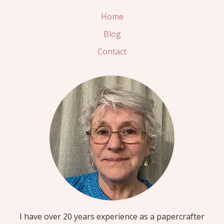
Home
Blog
Contact
I have over 20 years experience as a papercrafter