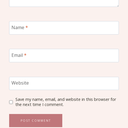
Name
*
Email
*
Website
Save my name, email, and website in this browser for
the next time I comment.