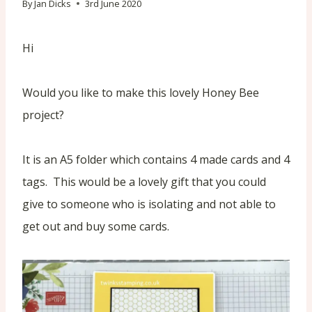
By
Jan Dicks
3rd June 2020
Hi
Would you like to make this lovely Honey Bee
project?
It is an A5 folder which contains 4 made cards and 4
tags. This would be a lovely gift that you could
give to someone who is isolating and not able to
get out and buy some cards.