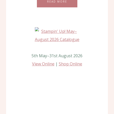
READ MORE
5th May–31st August 2026
View Online
|
Shop Online