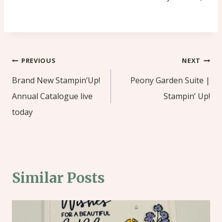
Post
PREVIOUS
NEXT
navigation
Brand New Stampin’Up!
Peony Garden Suite |
Annual Catalogue live
Stampin’ Up!
today
Similar Posts