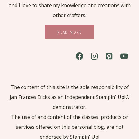
and I love to share my knowledge and creations with
other crafters.
READ MORE
The content of this site is the sole responsibility of
Jan Frances Dicks as an Independent Stampin' Up!®
demonstrator.
The use of and content of the classes, products or
services offered on this personal blog, are not
endorsed by Stampin' Up!