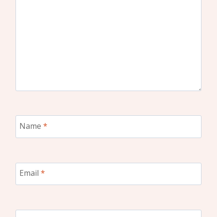
Name
*
Email
*