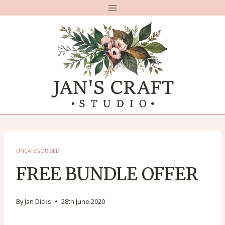
Skip
to
content
UNCATEGORISED
FREE BUNDLE OFFER
By
Jan Dicks
28th June 2020