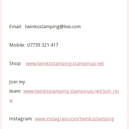
Email: twinksstamping@live.com
Mobile: 07739 321 417
Shop:
www.twinksstamping.stampinup.net
Join my
team:
www.twinksstamping.stampinup.net/join_no
w
Instagram:
www.instagram.com/twinksstamping