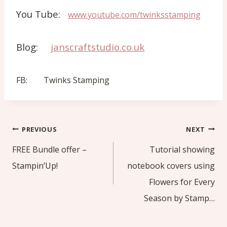
You Tube:
www.youtube.com/twinksstamping
Blog:
janscraftstudio.co.uk
FB: Twinks Stamping
Post
PREVIOUS
NEXT
navigation
FREE Bundle offer –
Tutorial showing
Stampin’Up!
notebook covers using
Flowers for Every
Season by Stamp…