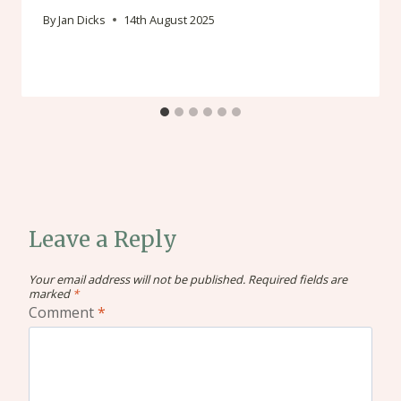
By
Jan Dicks
14th August 2025
Leave a Reply
Your email address will not be published.
Required fields are
marked
*
Comment
*