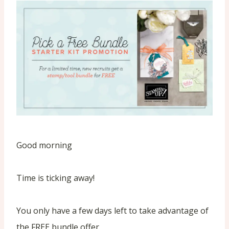
Good morning
Time is ticking away!
You only have a few days left to take advantage of
the FREE bundle offer.