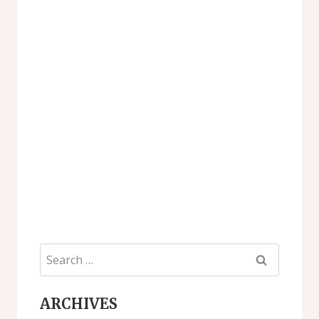
Search
for:
ARCHIVES