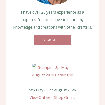
I have over 20 years experience as a
papercrafter and I love to share my
knowledge and creations with other crafters.
READ MORE
5th May–31st August 2026
View Online
|
Shop Online