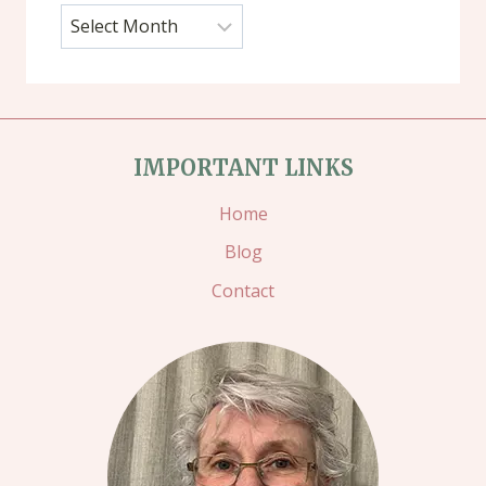
Archives
IMPORTANT LINKS
Home
Blog
Contact