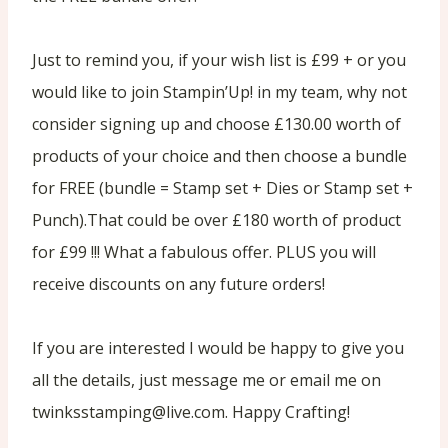
Just to remind you, if your wish list is £99 + or you
would like to join Stampin’Up! in my team, why not
consider signing up and choose £130.00 worth of
products of your choice and then choose a bundle
for FREE (bundle = Stamp set + Dies or Stamp set +
Punch).That could be over £180 worth of product
for £99 !!! What a fabulous offer. PLUS you will
receive discounts on any future orders!
If you are interested I would be happy to give you
all the details, just message me or email me on
twinksstamping@live.com. Happy Crafting!