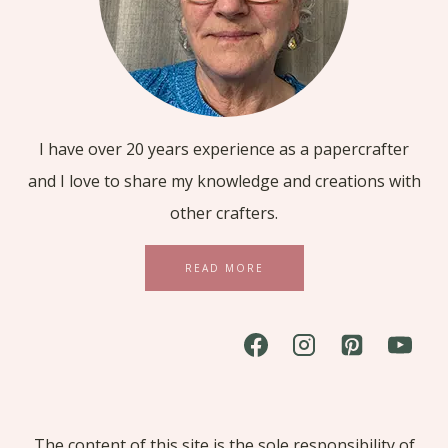
I have over 20 years experience as a papercrafter
and I love to share my knowledge and creations with
other crafters.
READ MORE
The content of this site is the sole responsibility of