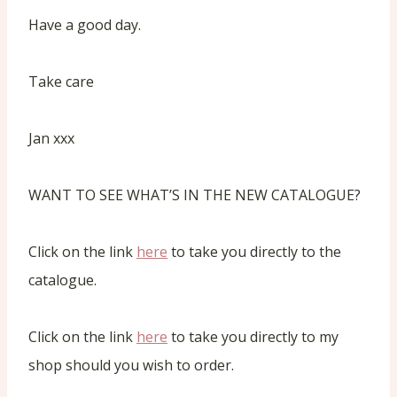
Have a good day.
Take care
Jan xxx
WANT TO SEE WHAT’S IN THE NEW CATALOGUE?
Click on the link
here
to take you directly to the
catalogue.
Click on the link
here
to take you directly to my
shop should you wish to order.