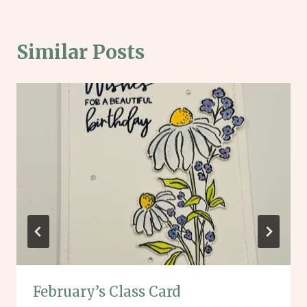
Similar Posts
February’s Class Card