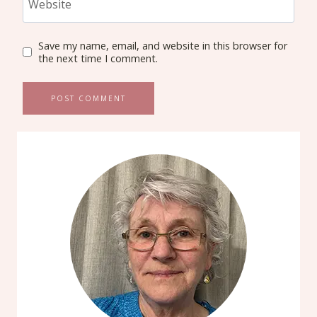
Website
Save my name, email, and website in this browser for
the next time I comment.