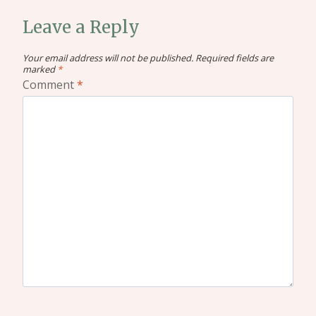
Leave a Reply
Your email address will not be published.
Required fields are
marked
*
Comment
*