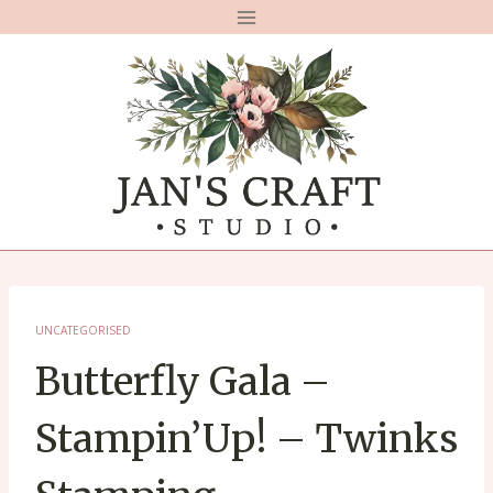
Skip
to
content
UNCATEGORISED
Butterfly Gala –
Stampin’Up! – Twinks