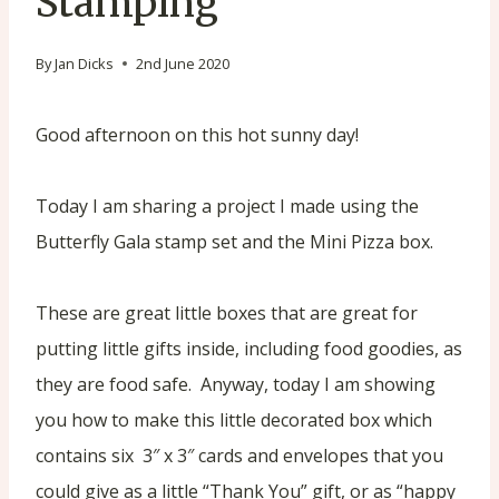
Stamping
By
Jan Dicks
2nd June 2020
Good afternoon on this hot sunny day!
Today I am sharing a project I made using the
Butterfly Gala stamp set and the Mini Pizza box.
These are great little boxes that are great for
putting little gifts inside, including food goodies, as
they are food safe. Anyway, today I am showing
you how to make this little decorated box which
contains six 3″ x 3″ cards and envelopes that you
could give as a little “Thank You” gift, or as “happy