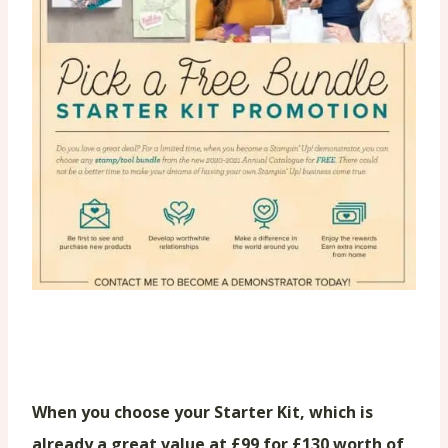
When you choose your Starter Kit, which is
already a great value at £99 for £130 worth of