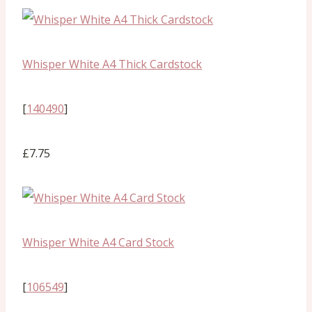
Whisper White A4 Thick Cardstock
[
140490
]
£7.75
Whisper White A4 Card Stock
[
106549
]