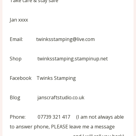
Take care & stay safe
Jan xxxx
Email: twinksstamping@live.com
Shop twinksstamping.stampinup.net
Facebook Twinks Stamping
Blog janscraftstudio.co.uk
Phone: 07739 321 417 (I am not always able
to answer phone, PLEASE leave me a message