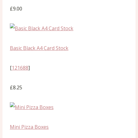
£9.00
Basic Black A4 Card Stock
[
121688
]
£8.25
Mini Pizza Boxes