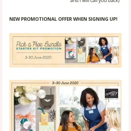
and I will call you back)
NEW PROMOTIONAL OFFER WHEN SIGNING UP!