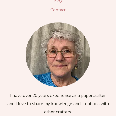
Blog
Contact
I have over 20 years experience as a papercrafter
and I love to share my knowledge and creations with
other crafters.