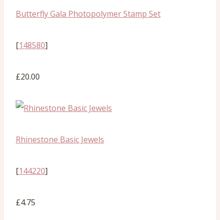
Butterfly Gala Photopolymer Stamp Set
[
148580
]
£20.00
Rhinestone Basic Jewels
[
144220
]
£4.75