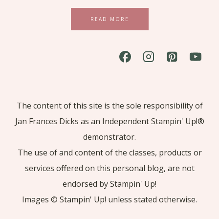
READ MORE
The content of this site is the sole responsibility of
Jan Frances Dicks as an Independent Stampin' Up!®
demonstrator.
The use of and content of the classes, products or
services offered on this personal blog, are not
endorsed by Stampin' Up!
Images © Stampin' Up! unless stated otherwise.