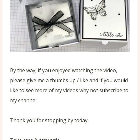
By the way, if you enjoyed watching the video,
please give me a thumbs up / like and if you would
like to see more of my videos why not subscribe to
my channel.
Thank you for stopping by today.