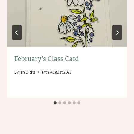
February’s Class Card
By
Jan Dicks
14th August 2025