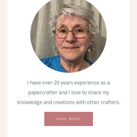
I have over 20 years experience as a
papercrafter and I love to share my
knowledge and creations with other crafters.
READ MORE