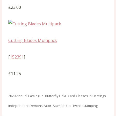
£23.00
Cutting Blades Multipack
[
152391
]
£11.25
Post
2020 Annual Catalogue
Butterfly Gala
Card Classes in Hastings
Tags:
Independent Demonstrator
Stampin'Up
Twinksstamping