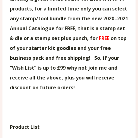
products, for a limited time only you can select
any stamp/tool bundle from the new 2020–2021
Annual Catalogue for FREE, that is a stamp set
& die or a stamp set plus punch, for
FREE
on top
of your starter kit goodies and your free
business pack and free shipping! So, if your
“Wish List” is up to £99 why not join me and
receive all the above, plus you will receive
discount on future orders!
Product List