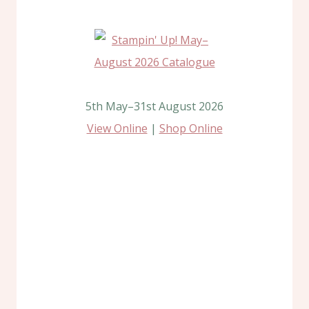
5th May–31st August 2026
View Online
|
Shop Online