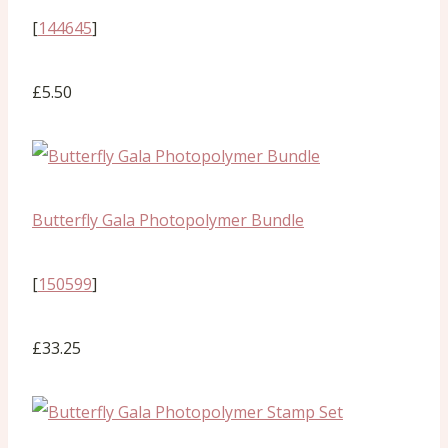
[
144645
]
£5.50
Butterfly Gala Photopolymer Bundle
[
150599
]
£33.25