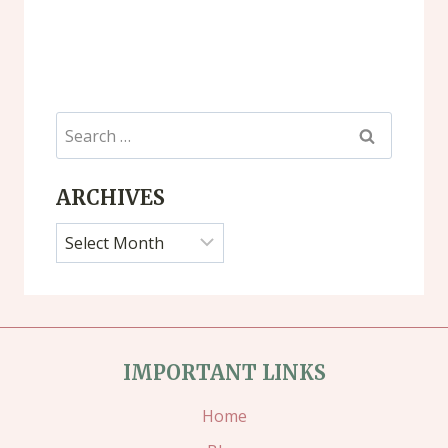
Search
for:
ARCHIVES
Archives
IMPORTANT LINKS
Home