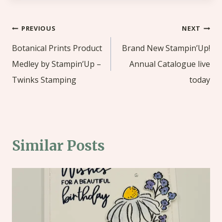
Post
PREVIOUS
NEXT
navigation
Botanical Prints Product
Brand New Stampin’Up!
Medley by Stampin’Up –
Annual Catalogue live
Twinks Stamping
today
Similar Posts