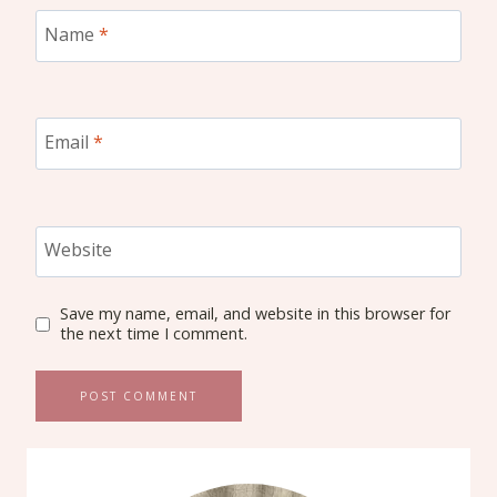
Name
*
Email
*
Website
Save my name, email, and website in this browser for
the next time I comment.