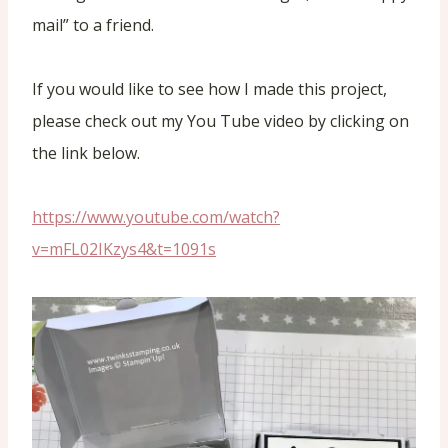
mail” to a friend.
If you would like to see how I made this project,
please check out my You Tube video by clicking on
the link below.
https://www.youtube.com/watch?
v=mFL02IKzys4&t=1091s