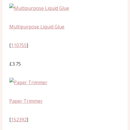
Multipurpose Liquid Glue
[
110755
]
£3.75
Paper Trimmer
[
152392
]