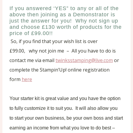
If you answered ‘YES” to any or all of the
above then joining as a Demonstrator is
just the answer for you! Why not sign up
and choose £130 worth of products for the
price of £99.00!!
So, i
f you find that your wish list is over
£99.00,
why not join me – All you have to do is
contact me via email
twinksstamping@live.com
or
complete the Stampin’Up! online registration
form
here
Your starter kit is great value and you have the option
to fully customize it to suit you. It will also
allow you
to start your own business, be your own boss and start
earning an income from what you love to do best –