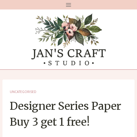
Skip
to
content
UNCATEGORISED
Designer Series Paper
Buy 3 get 1 free!