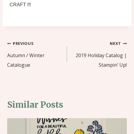
CRAFT !!!
Post
PREVIOUS
NEXT
navigation
Autumn / Winter
2019 Holiday Catalog |
Catalogue
Stampin’ Up!
Similar Posts