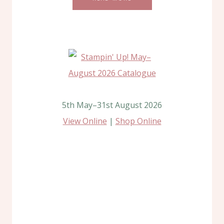
5th May–31st August 2026
View Online
|
Shop Online