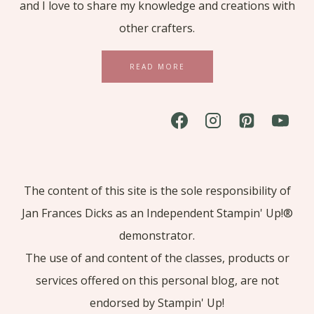
and I love to share my knowledge and creations with
other crafters.
READ MORE
The content of this site is the sole responsibility of
Jan Frances Dicks as an Independent Stampin' Up!®
demonstrator.
The use of and content of the classes, products or
services offered on this personal blog, are not
endorsed by Stampin' Up!