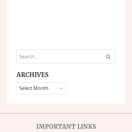
Search
for:
ARCHIVES
Archives
IMPORTANT LINKS