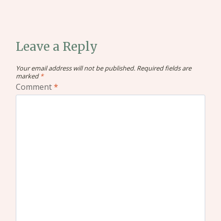
Leave a Reply
Your email address will not be published.
Required fields are
marked
*
Comment
*