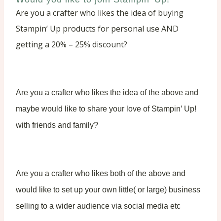
Are you a crafter who likes the idea of buying
Stampin’ Up products for personal use AND
getting a 20% – 25% discount?
Are you a crafter who likes the idea of the above and
maybe would like to share your love of Stampin’ Up!
with friends and family?
Are you a crafter who likes both of the above and
would like to set up your own little( or large) business
selling to a wider audience via social media etc