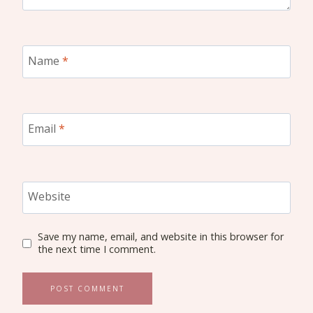
Name
*
Email
*
Website
Save my name, email, and website in this browser for
the next time I comment.