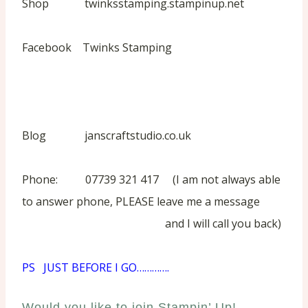
Shop twinksstamping.stampinup.net
Facebook Twinks Stamping
Blog janscraftstudio.co.uk
Phone: 07739 321 417 (I am not always able
to answer phone, PLEASE leave me a message
and I will call you back)
PS JUST BEFORE I GO………….
Would you like to join Stampin’ Up!