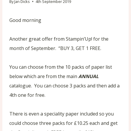
By
Jan Dicks
4th September 2019
Good morning
Another great offer from Stampin’Up! for the
month of September. “BUY 3, GET 1 FREE.
You can choose from the 10 packs of paper list
below which are from the main
ANNUAL
catalogue. You can choose 3 packs and then add a
4th one for free.
There is even a speciality paper included so you
could choose three packs for £10.25 each and get