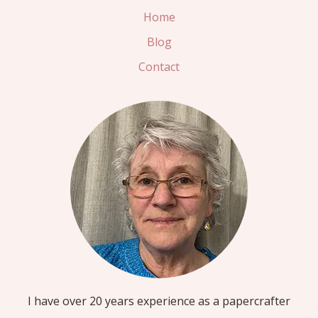
Home
Blog
Contact
I have over 20 years experience as a papercrafter