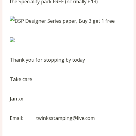
the Speciality pack FREE (normally £13).
Thank you for stopping by today
Take care
Jan xx
Email: twinksstamping@live.com