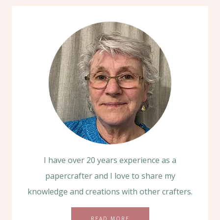
I have over 20 years experience as a
papercrafter and I love to share my
knowledge and creations with other crafters.
READ MORE