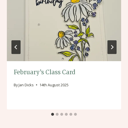
February’s Class Card
By
Jan Dicks
14th August 2025