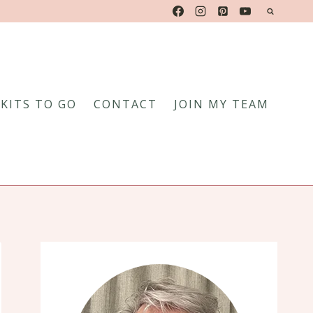
KITS TO GO
CONTACT
JOIN MY TEAM