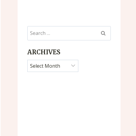
Search
for:
ARCHIVES
Archives