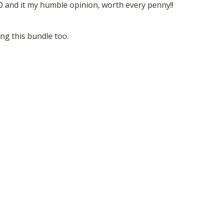
.00 and it my humble opinion, worth every penny!!
sing this bundle too.