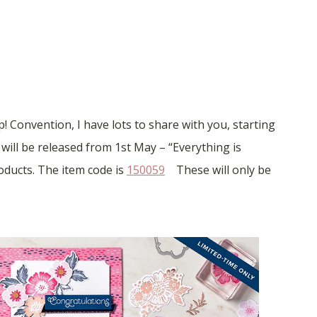
 Convention, I have lots to share with you, starting
 will be released from 1st May – “Everything is
oducts. The item code is
150059
These will only be