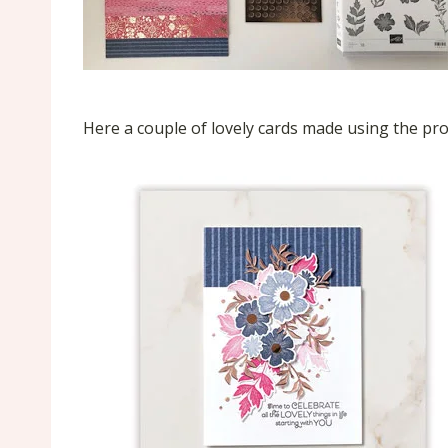
Here a couple of lovely cards made using the p