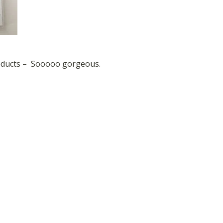
roducts – Sooooo gorgeous.