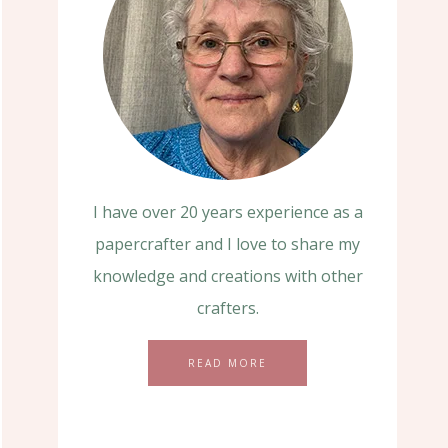
I have over 20 years experience as a
papercrafter and I love to share my
knowledge and creations with other
crafters.
READ MORE