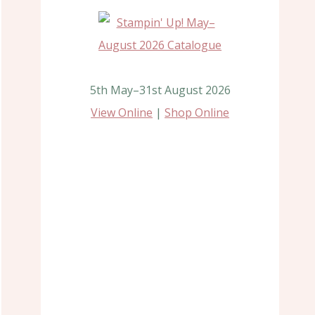
5th May–31st August 2026
View Online
|
Shop Online