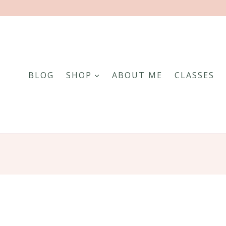
BLOG
SHOP
ABOUT ME
CLASSES