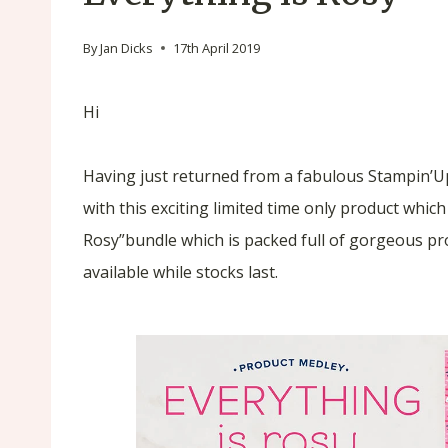
By
Jan Dicks
17th April 2019
Hi
Having just returned from a fabulous Stampin’Up!
with this exciting limited time only product which
Rosy”bundle which is packed full of gorgeous pr
available while stocks last.