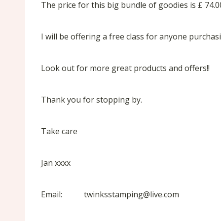
The price for this big bundle of goodies is £ 74
I will be offering a free class for anyone purcha
Look out for more great products and offers!!
Thank you for stopping by.
Take care
Jan xxxx
Email: twinksstamping@live.com