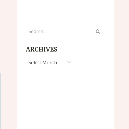
Search
for:
ARCHIVES
Archives