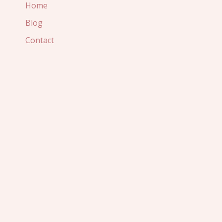
Home
Blog
Contact