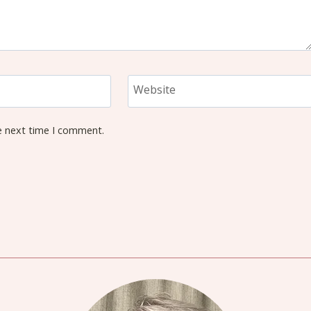
Website
e next time I comment.