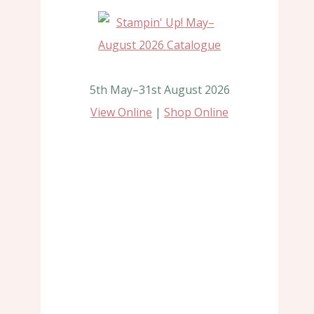
5th May–31st August 2026
View Online
|
Shop Online
Farmers Market
Untitled Po
By
Jan Dicks
By
Jan Dicks
28th January 2022
9th November 2020