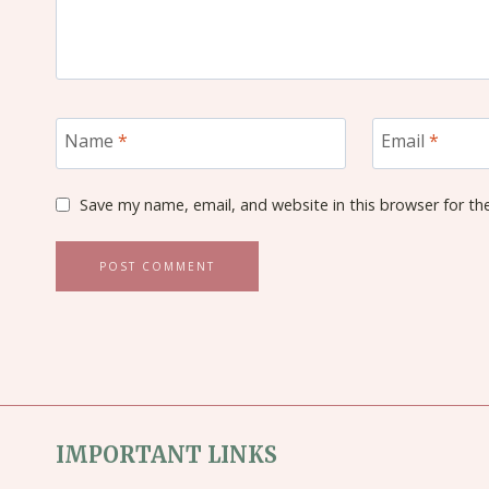
Name
*
Email
*
Save my name, email, and website in this browser for th
IMPORTANT LINKS