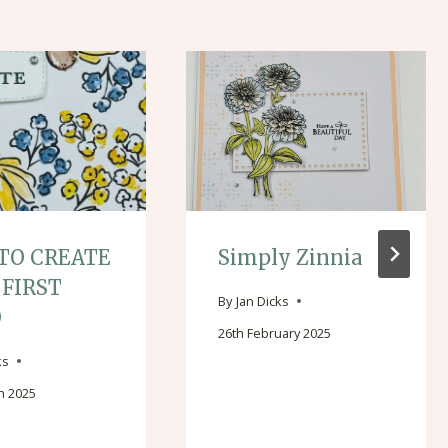
TO CREATE
Simply Zinnia
 FIRST
By
Jan Dicks
O
26th February 2025
ks
h 2025