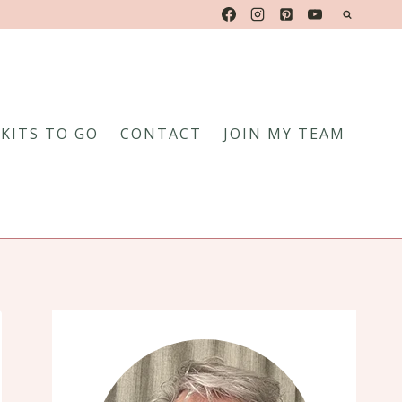
KITS TO GO
CONTACT
JOIN MY TEAM