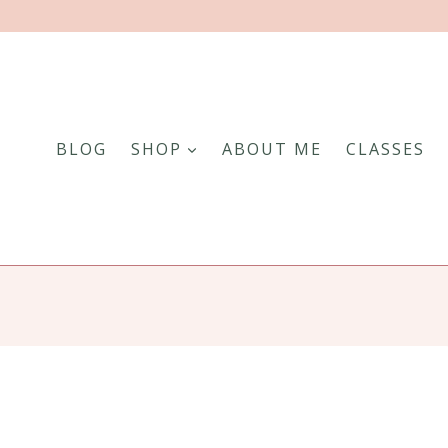
BLOG
SHOP
ABOUT ME
CLASSES