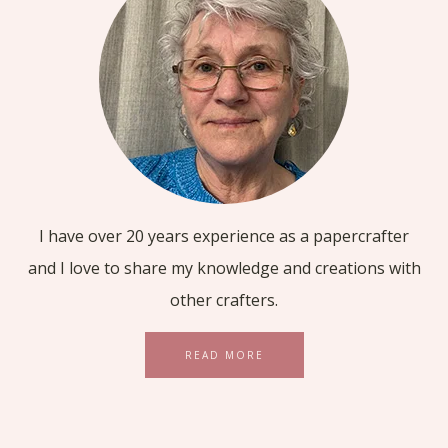
I have over 20 years experience as a papercrafter
and I love to share my knowledge and creations with
other crafters.
READ MORE