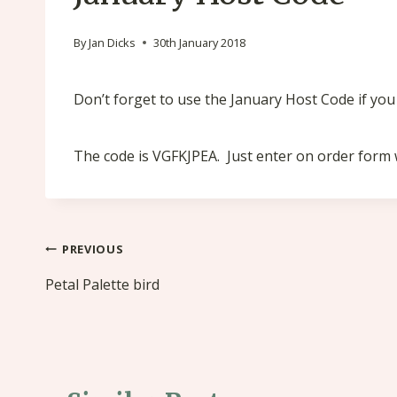
By
Jan Dicks
30th January 2018
Don’t forget to use the January Host Code if yo
The code is VGFKJPEA. Just enter on order for
Post
PREVIOUS
navigation
Petal Palette bird