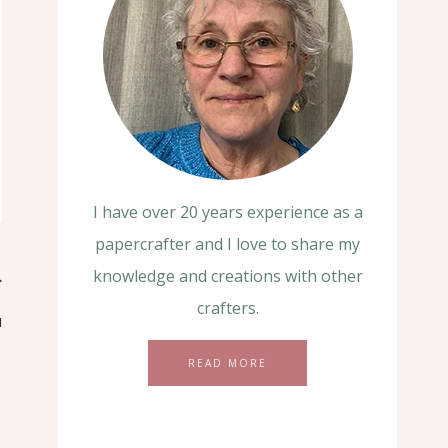
I have over 20 years experience as a
papercrafter and I love to share my
knowledge and creations with other
crafters.
u
READ MORE