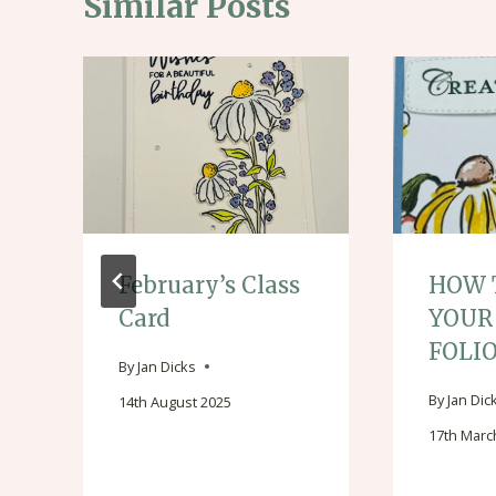
Similar Posts
February’s Class
HOW 
Card
YOUR
FOLI
By
Jan Dicks
By
Jan Dic
14th August 2025
17th Marc