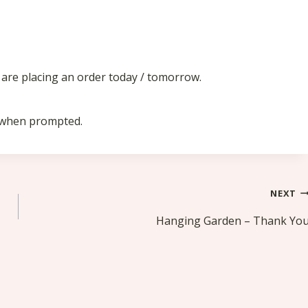
u are placing an order today / tomorrow.
m when prompted.
NEXT
Hanging Garden – Thank Yo