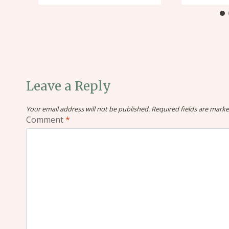
Leave a Reply
Your email address will not be published.
Required fields are mark
Comment
*