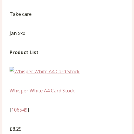
Take care
Jan xxx
Product List
Whisper White A4 Card Stock
[
106549
]
£8.25