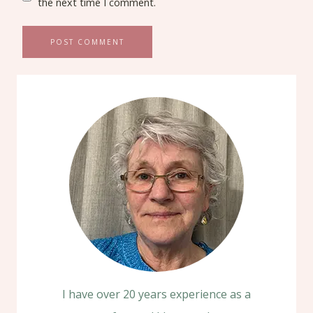
the next time I comment.
I have over 20 years experience as a