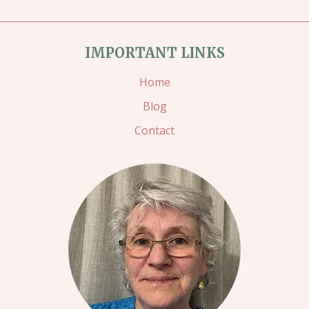
IMPORTANT LINKS
Home
Blog
Contact