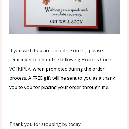
If you wish to place an online order, please
remember to enter the following Hostess Code
VQFKJPEA
when prompted during the order
process. A FREE gift will be sent to you as a thank
you to you for placing your order through me.
Thank you for stopping by today.