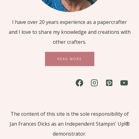
I have over 20 years experience as a papercrafter
and I love to share my knowledge and creations with
other crafters.
READ MORE
The content of this site is the sole responsibility of
Jan Frances Dicks as an Independent Stampin' Up!®
demonstrator.