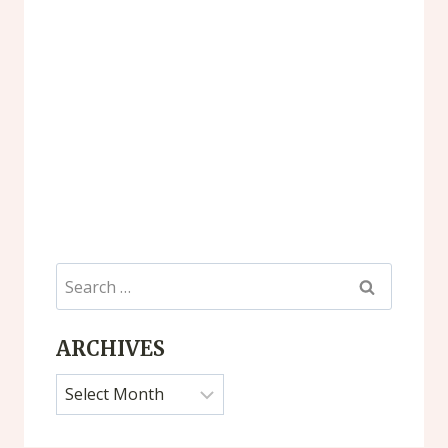
Search
for:
ARCHIVES
Archives