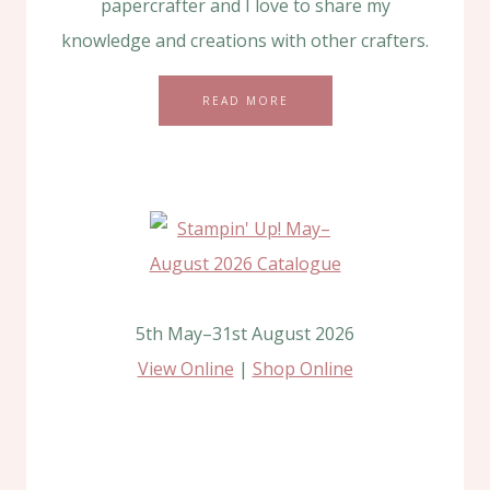
papercrafter and I love to share my
knowledge and creations with other crafters.
READ MORE
5th May–31st August 2026
View Online
|
Shop Online