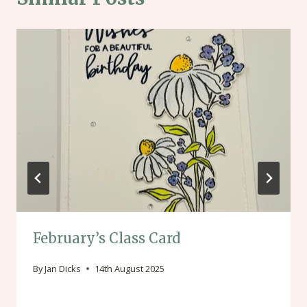
February’s Class Card
By
Jan Dicks
14th August 2025