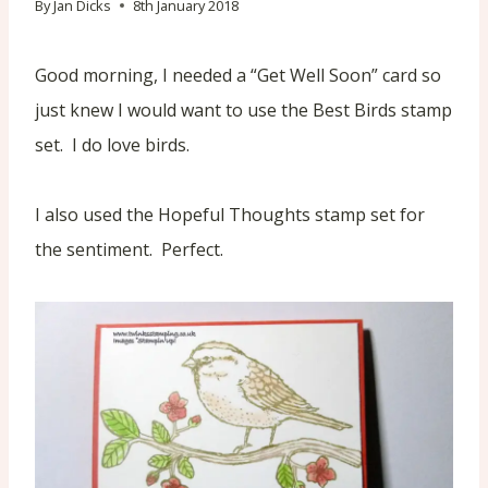
By
Jan Dicks
8th January 2018
Good morning, I needed a “Get Well Soon” card so
just knew I would want to use the Best Birds stamp
set. I do love birds.
I also used the Hopeful Thoughts stamp set for
the sentiment. Perfect.