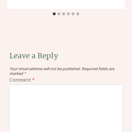
Leave a Reply
Your email address will not be published.
Required fields are
marked
*
Comment
*