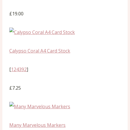
£19.00
Calypso Coral A4 Card Stock
[
124392
]
£7.25
Many Marvelous Markers