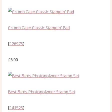
Crumb Cake Classic Stampin’ Pad
[
126975
]
£6.00
Best Birds Photopolymer Stamp Set
[
141525
]