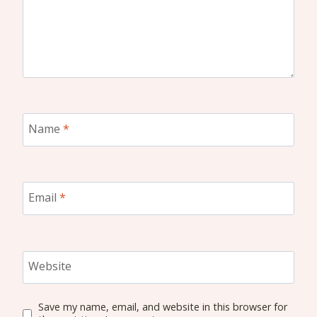
Name
*
Email
*
Website
Save my name, email, and website in this browser for