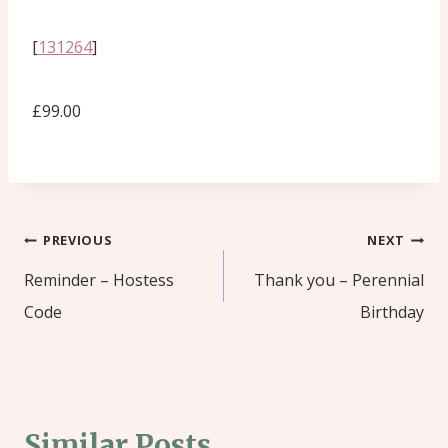
[
131264
]
£99.00
Post
PREVIOUS
NEXT
navigation
Reminder – Hostess
Thank you – Perennial
Code
Birthday
Similar Posts