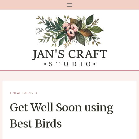
Skip
to
content
UNCATEGORISED
Get Well Soon using
Best Birds