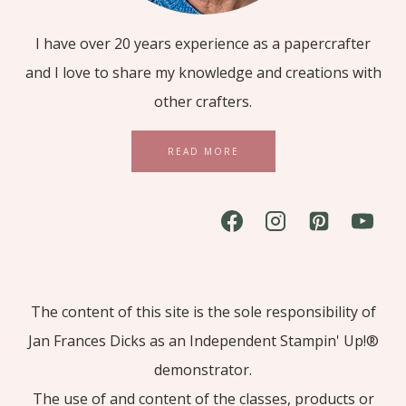
I have over 20 years experience as a papercrafter
and I love to share my knowledge and creations with
other crafters.
READ MORE
The content of this site is the sole responsibility of
Jan Frances Dicks as an Independent Stampin' Up!®
demonstrator.
The use of and content of the classes, products or