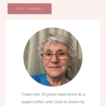
I have over 20 years experience as a
papercrafter and I love to share my