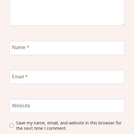
Name
*
Email
*
Website
Save my name, email, and website in this browser for
the next time I comment.