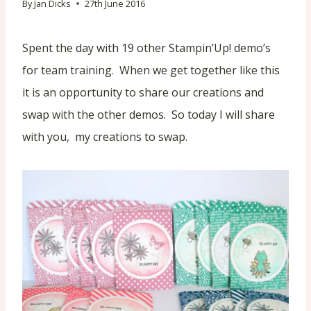
By
Jan Dicks
27th June 2016
Spent the day with 19 other Stampin’Up! demo’s
for team training. When we get together like this
it is an opportunity to share our creations and
swap with the other demos. So today I will share
with you, my creations to swap.