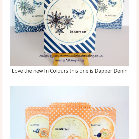
Love the new In Colours this one is Dapper Denin