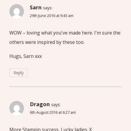
Sarn
says:
29th June 2016 at 9:43 am
WOW – loving what you've made here. I'm sure the
others were inspired by these too.
Hugs, Sarn xxx
Reply
Dragon
says:
6th August 2016 at 6:27 am
More Stampin success, Lucky ladies. X