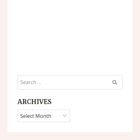
Search
for:
ARCHIVES
Archives