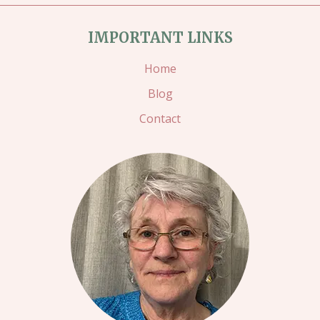
IMPORTANT LINKS
Home
Blog
Contact