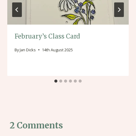
February’s Class Card
By
Jan Dicks
14th August 2025
2 Comments