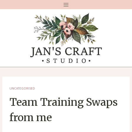
Skip
to
content
UNCATEGORISED
Team Training Swaps
from me