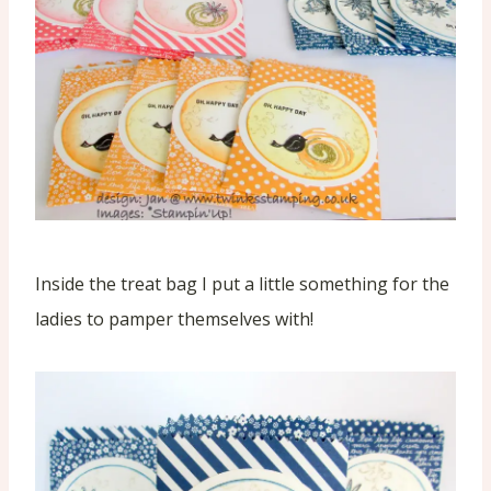
Inside the treat bag I put a little something for the
ladies to pamper themselves with!