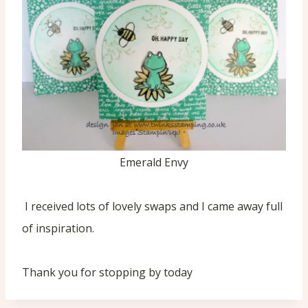
Emerald Envy
I received lots of lovely swaps and I came away full
of inspiration.
Thank you for stopping by today