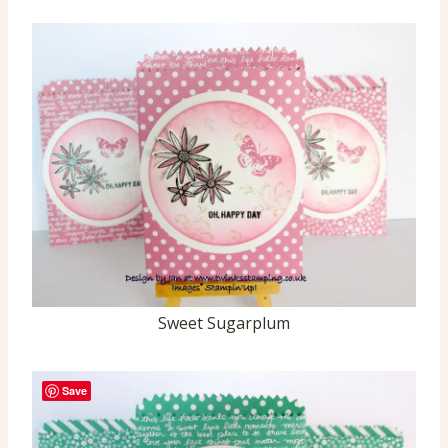
Sweet Sugarplum
Save