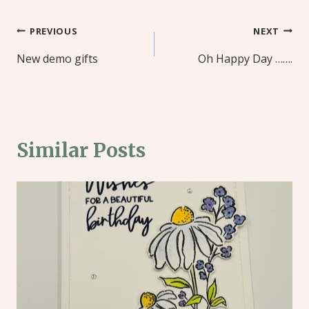
Post
PREVIOUS
NEXT
navigation
New demo gifts
Oh Happy Day …….
Similar Posts