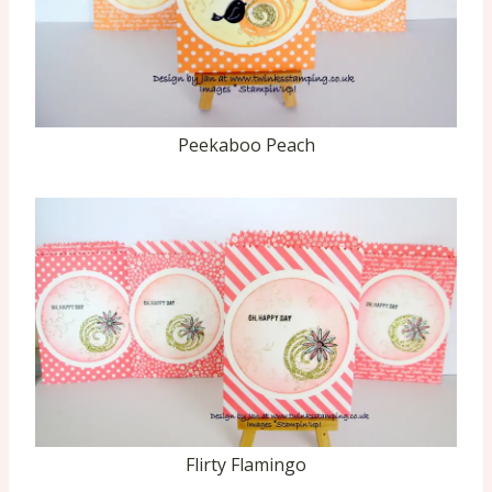
Peekaboo Peach
Flirty Flamingo