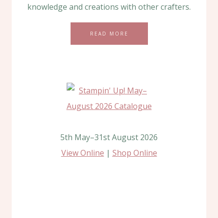
knowledge and creations with other crafters.
READ MORE
5th May–31st August 2026
View Online
|
Shop Online