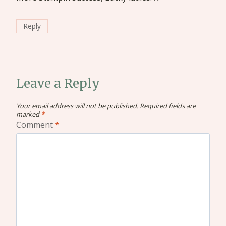
Reply
Leave a Reply
Your email address will not be published.
Required fields are
marked
*
Comment
*