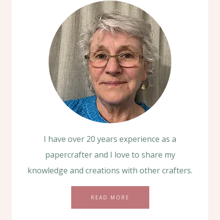
I have over 20 years experience as a
papercrafter and I love to share my
knowledge and creations with other crafters.
READ MORE