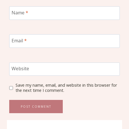
Name
*
Email
*
Website
Save my name, email, and website in this browser for
the next time I comment.