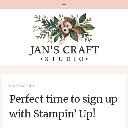
Skip
to
content
UNCATEGORISED
Perfect time to sign up
with Stampin’ Up!