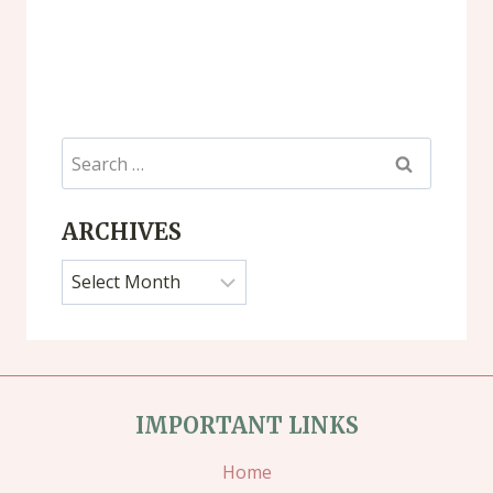
Search
for:
ARCHIVES
Archives
IMPORTANT LINKS
Home