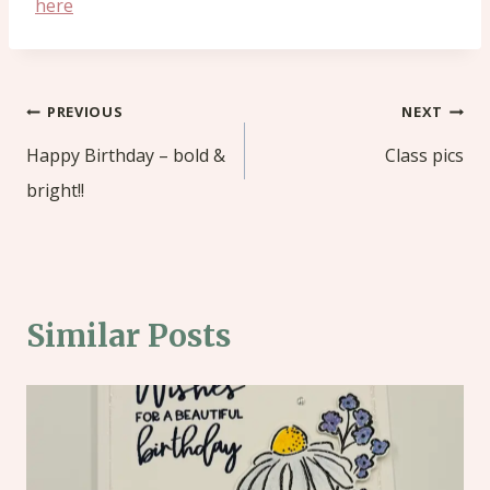
here
Post
PREVIOUS
NEXT
navigation
Happy Birthday – bold &
Class pics
bright!!
Similar Posts