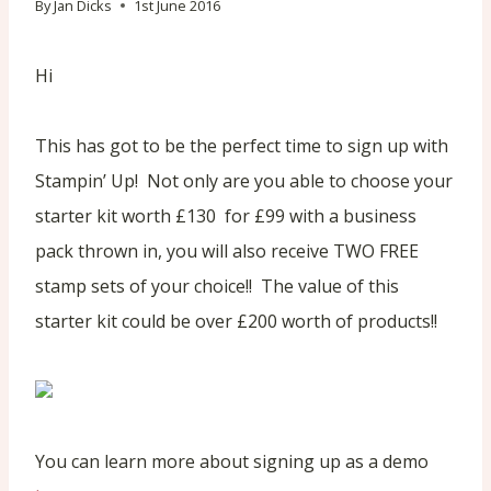
By
Jan Dicks
1st June 2016
Hi
This has got to be the perfect time to sign up with
Stampin’ Up! Not only are you able to choose your
starter kit worth £130 for £99 with a business
pack thrown in, you will also receive TWO FREE
stamp sets of your choice!! The value of this
starter kit could be over £200 worth of products!!
You can learn more about signing up as a demo