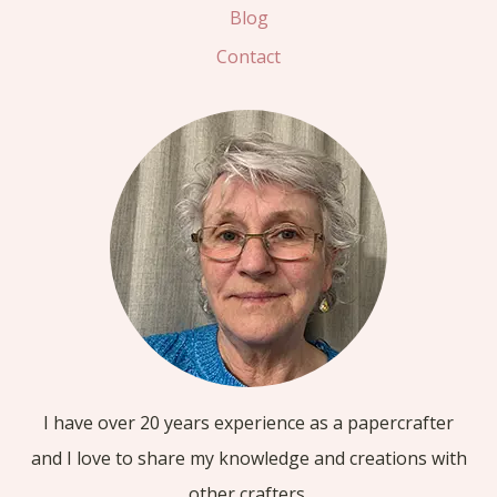
Blog
Contact
I have over 20 years experience as a papercrafter
and I love to share my knowledge and creations with
other crafters.