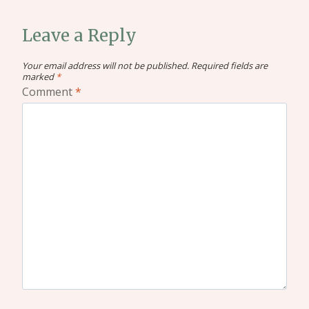
Leave a Reply
Your email address will not be published.
Required fields are
marked
*
Comment
*