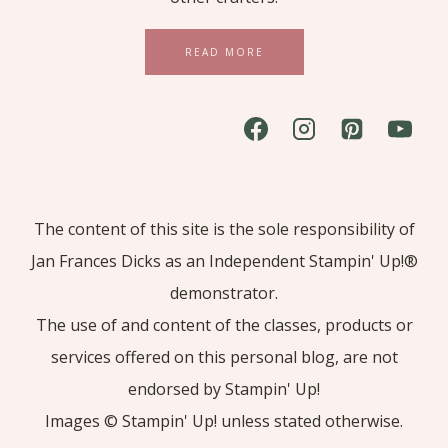
READ MORE
The content of this site is the sole responsibility of
Jan Frances Dicks as an Independent Stampin' Up!®
demonstrator.
The use of and content of the classes, products or
services offered on this personal blog, are not
endorsed by Stampin' Up!
Images © Stampin' Up! unless stated otherwise.