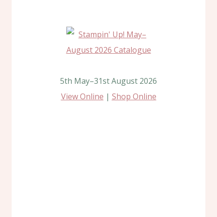
5th May–31st August 2026
View Online
|
Shop Online