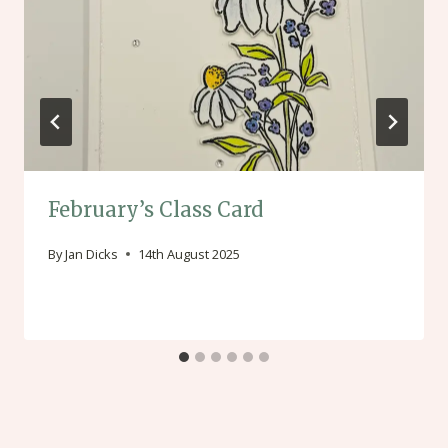
February’s Class Card
By
Jan Dicks
14th August 2025