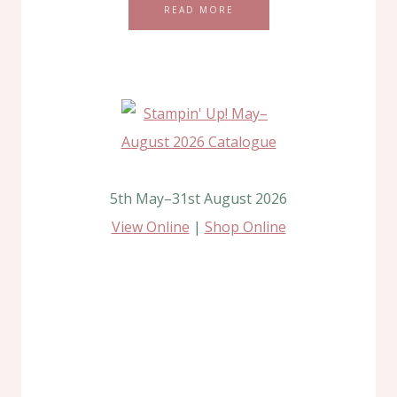
READ MORE
5th May–31st August 2026
View Online
|
Shop Online