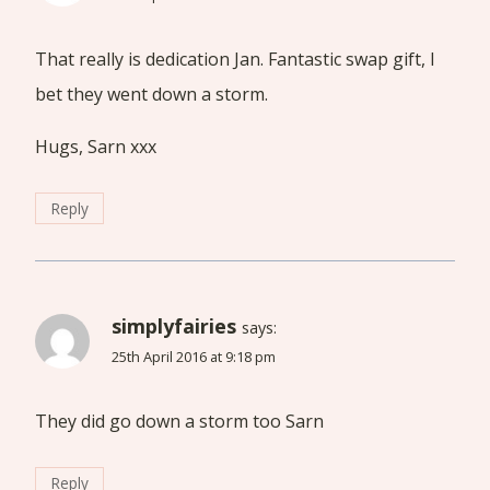
That really is dedication Jan. Fantastic swap gift, I
bet they went down a storm.
Hugs, Sarn xxx
Reply
simplyfairies
says:
25th April 2016 at 9:18 pm
They did go down a storm too Sarn
Reply