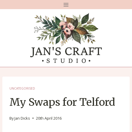
Skip
to
content
UNCATEGORISED
My Swaps for Telford
By
Jan Dicks
20th April 2016