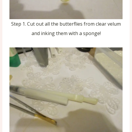
Step 1. Cut out all the butterflies from clear velum
and inking them with a sponge!