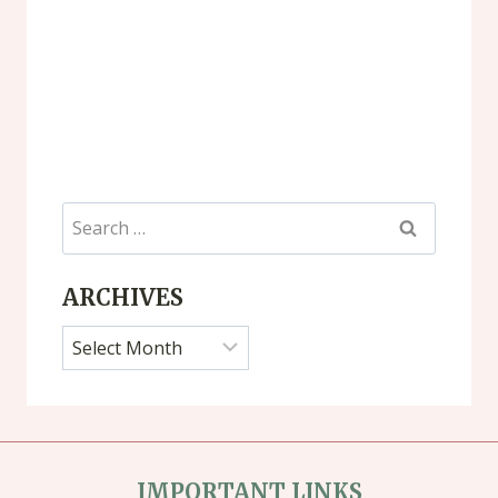
Search
for:
ARCHIVES
Archives
IMPORTANT LINKS