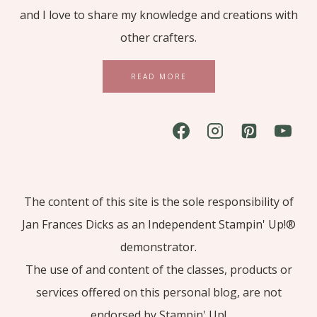
and I love to share my knowledge and creations with
other crafters.
READ MORE
The content of this site is the sole responsibility of
Jan Frances Dicks as an Independent Stampin' Up!®
demonstrator.
The use of and content of the classes, products or
services offered on this personal blog, are not
endorsed by Stampin' Up!