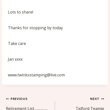
Lots to share!
Thanks for stopping by today
Take care
Jan xxxx
www.twinksstamping@live.com
Post
PREVIOUS
NEXT
navigation
Retirement List……………
Telford Teamie