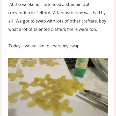
At the weekend, I attended a Stampin’Up!
convention in Telford. A fantastic time was had by
all. We got to swap with lots of other crafters, boy
what a lot of talented crafters there were too.
Today, I would like to share my swap.