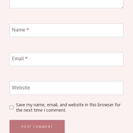
Name
*
Email
*
Website
Save my name, email, and website in this browser for
the next time I comment.