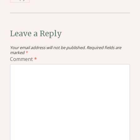
Leave a Reply
Your email address will not be published.
Required fields are
marked
*
Comment
*