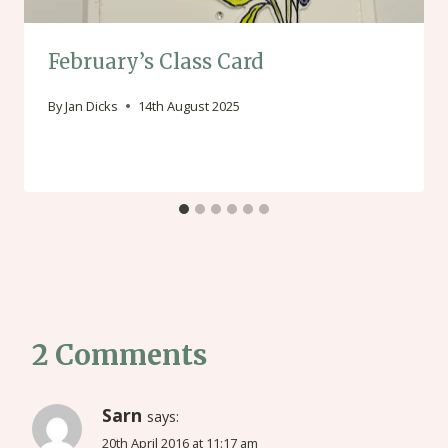
February’s Class Card
By
Jan Dicks
14th August 2025
2 Comments
Sarn
says:
20th April 2016 at 11:17 am