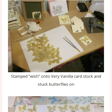
Stamped “wish” onto Very Vanilla card stock and
stuck butterflies on