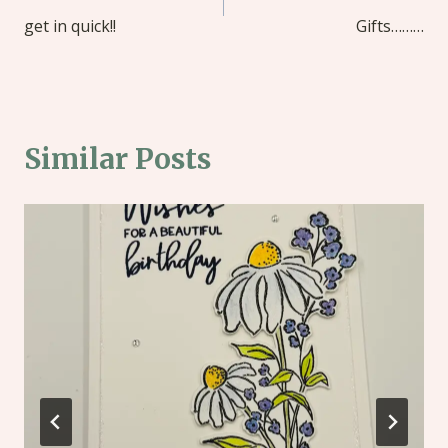
get in quick!!
Gifts………
Similar Posts