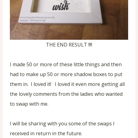
THE END RESULT !!!!
I made 50 or more of these little things and then
had to make up 50 or more shadow boxes to put
them in. I loved it! I loved it even more getting all
the lovely comments from the ladies who wanted
to swap with me.
I will be sharing with you some of the swaps I
received in return in the future.