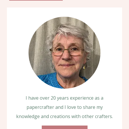
I have over 20 years experience as a
papercrafter and I love to share my
knowledge and creations with other crafters.