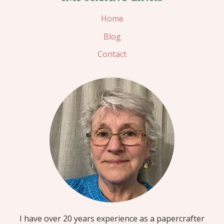
Home
Blog
Contact
I have over 20 years experience as a papercrafter