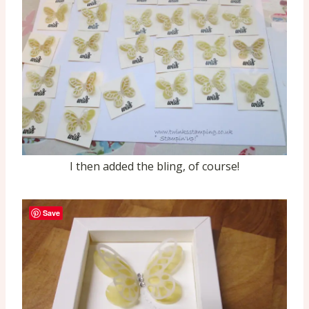
I then added the bling, of course!
Save