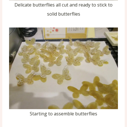
Delicate butterflies all cut and ready to stick to
solid butterflies
Starting to assemble butterflies