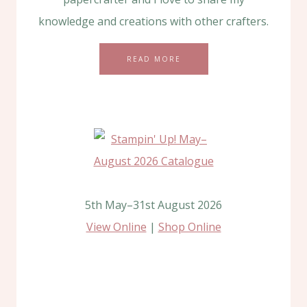
knowledge and creations with other crafters.
READ MORE
5th May–31st August 2026
View Online
|
Shop Online