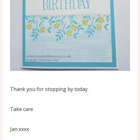
Thank you for stopping by today.
Take care
Jan xxxx