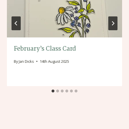
February’s Class Card
By
Jan Dicks
14th August 2025