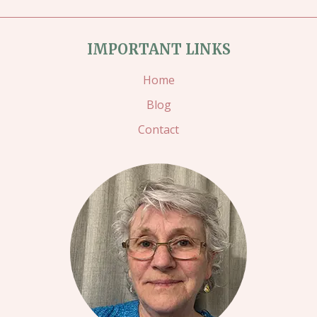
IMPORTANT LINKS
Home
Blog
Contact