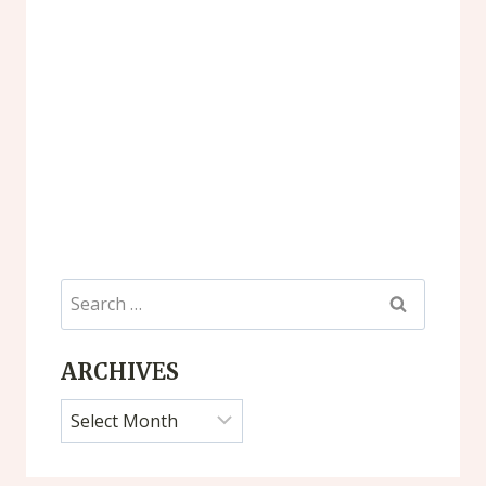
Search
for:
ARCHIVES
Archives