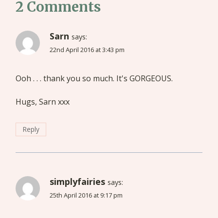
2 Comments
Sarn
says:
22nd April 2016 at 3:43 pm
Ooh . . . thank you so much. It's GORGEOUS.
Hugs, Sarn xxx
Reply
simplyfairies
says:
25th April 2016 at 9:17 pm