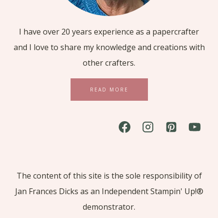
I have over 20 years experience as a papercrafter
and I love to share my knowledge and creations with
other crafters.
READ MORE
The content of this site is the sole responsibility of
Jan Frances Dicks as an Independent Stampin' Up!®
demonstrator.