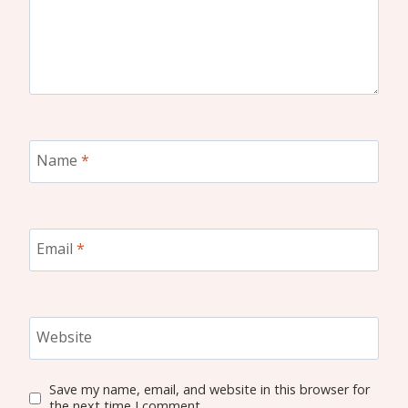
Name
*
Email
*
Website
Save my name, email, and website in this browser for
the next time I comment.