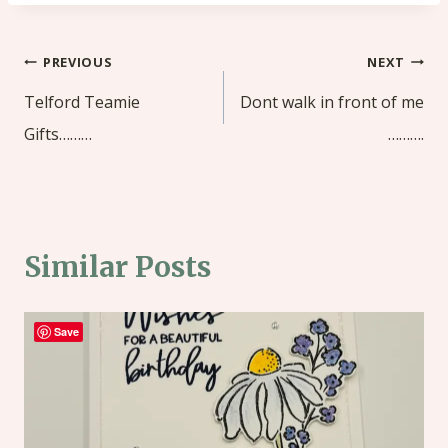
Post
PREVIOUS
NEXT
navigation
Telford Teamie
Dont walk in front of me
Gifts………
……….
Similar Posts
Save