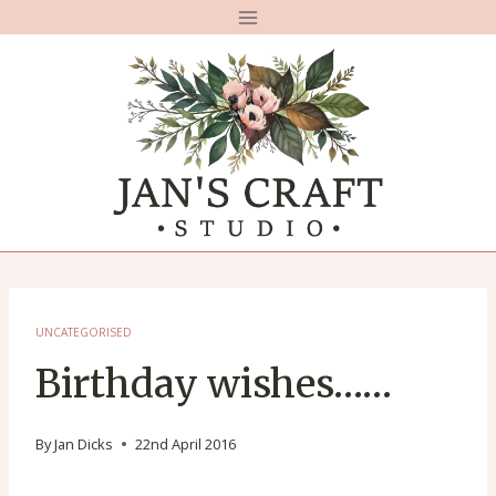
Skip
to
content
UNCATEGORISED
Birthday wishes……
By
Jan Dicks
22nd April 2016