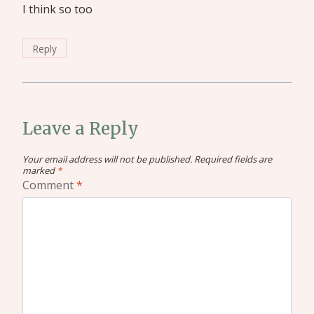
I think so too
Reply
Leave a Reply
Your email address will not be published.
Required fields are
marked
*
Comment
*