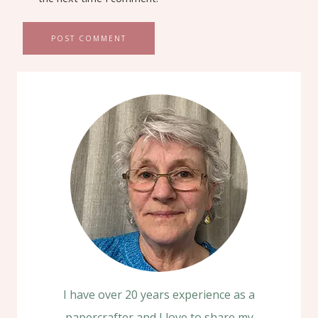
I have over 20 years experience as a
papercrafter and I love to share my