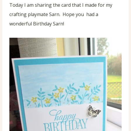
Today I am sharing the card that I made for my
crafting playmate Sarn. Hope you had a
wonderful Birthday Sarn!