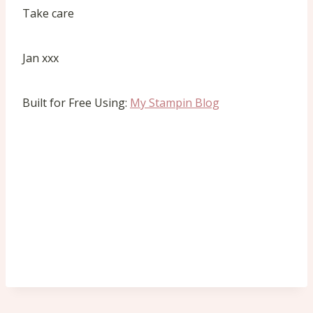
Take care
Jan xxx
Built for Free Using:
My Stampin Blog