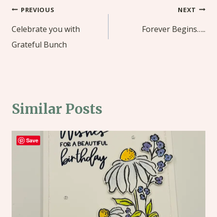
Post
PREVIOUS
NEXT
navigation
Celebrate you with
Forever Begins…..
Grateful Bunch
Similar Posts
Save