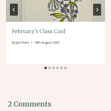
February’s Class Card
By
Jan Dicks
14th August 2025
2 Comments