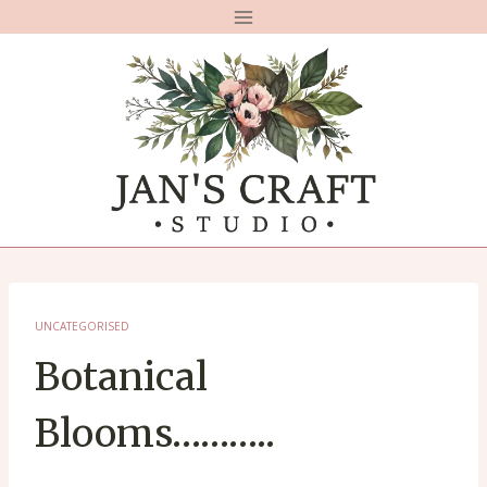
Skip
to
content
UNCATEGORISED
Botanical
Blooms………..