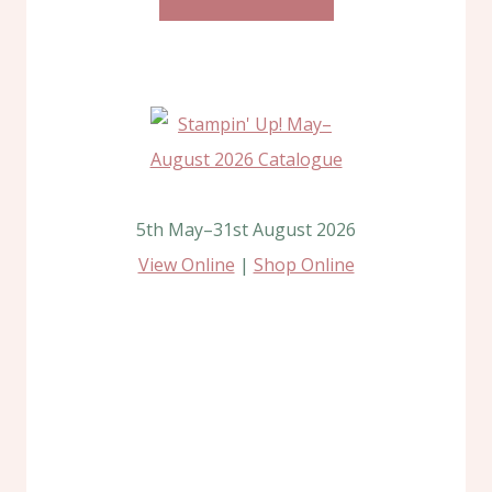
5th May–31st August 2026
View Online
|
Shop Online