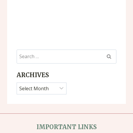
Search
for:
ARCHIVES
Archives
IMPORTANT LINKS