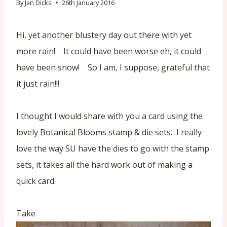
By
Jan Dicks
26th January 2016
Hi, yet another blustery day out there with yet
more rain! It could have been worse eh, it could
have been snow! So I am, I suppose, grateful that
it just rain!!!
I thought I would share with you a card using the
lovely Botanical Blooms stamp & die sets. I really
love the way SU have the dies to go with the stamp
sets, it takes all the hard work out of making a
quick card.
Take