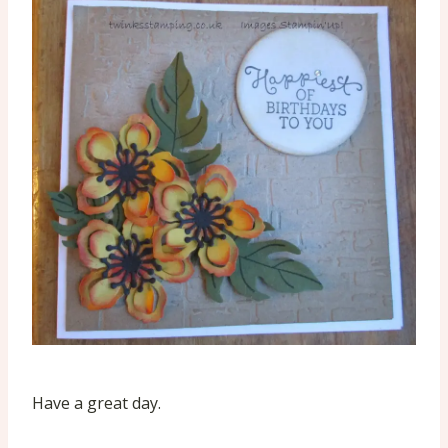
Have a great day.