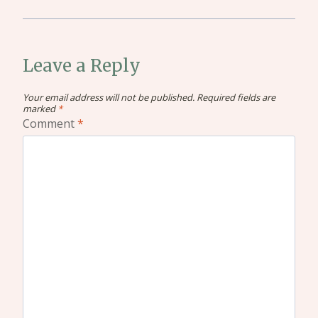
Leave a Reply
Your email address will not be published.
Required fields are
marked
*
Comment
*