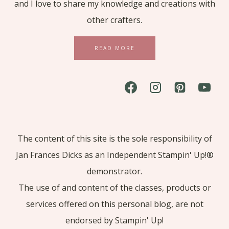
and I love to share my knowledge and creations with
other crafters.
READ MORE
The content of this site is the sole responsibility of
Jan Frances Dicks as an Independent Stampin' Up!®
demonstrator.
The use of and content of the classes, products or
services offered on this personal blog, are not
endorsed by Stampin' Up!