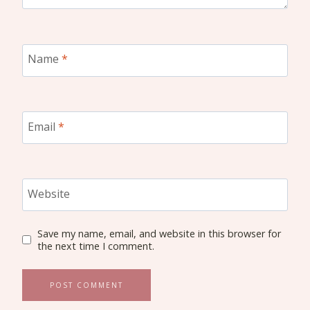
Name
*
Email
*
Website
Save my name, email, and website in this browser for
the next time I comment.