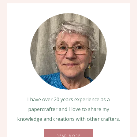
I have over 20 years experience as a
papercrafter and I love to share my
knowledge and creations with other crafters.
READ MORE