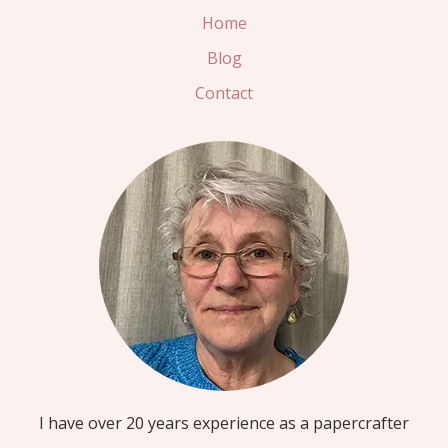
Home
Blog
Contact
I have over 20 years experience as a papercrafter