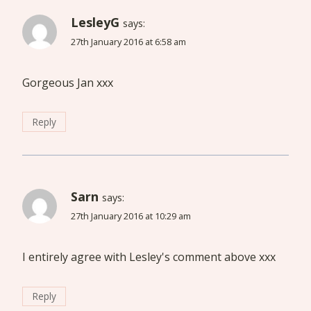
LesleyG
says:
27th January 2016 at 6:58 am
Gorgeous Jan xxx
Reply
Sarn
says:
27th January 2016 at 10:29 am
I entirely agree with Lesley's comment above xxx
Reply