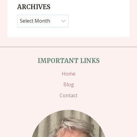
ARCHIVES
Archives
IMPORTANT LINKS
Home
Blog
Contact