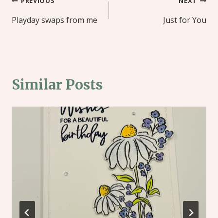
Post
PREVIOUS
NEXT
navigation
Playday swaps from me
Just for You
Similar Posts