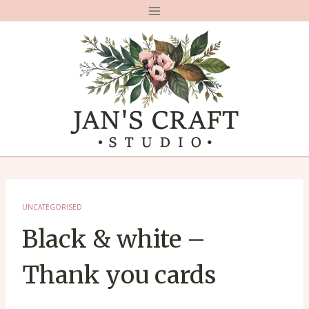
Skip
to
content
UNCATEGORISED
Black & white –
Thank you cards