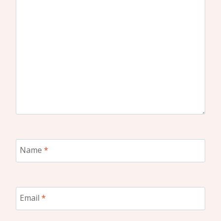
Name
*
Email
*