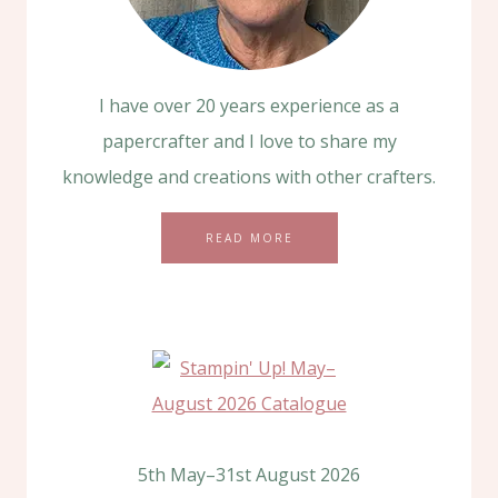
I have over 20 years experience as a
papercrafter and I love to share my
knowledge and creations with other crafters.
READ MORE
5th May–31st August 2026