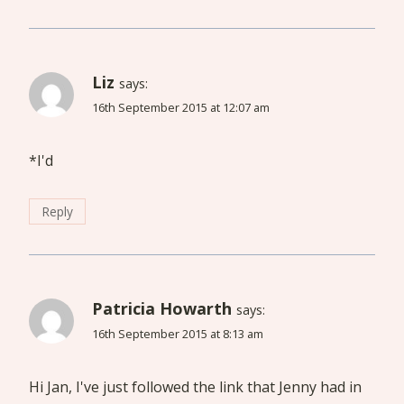
Liz
says:
16th September 2015 at 12:07 am
*I'd
Reply
Patricia Howarth
says:
16th September 2015 at 8:13 am
Hi Jan, I've just followed the link that Jenny had in