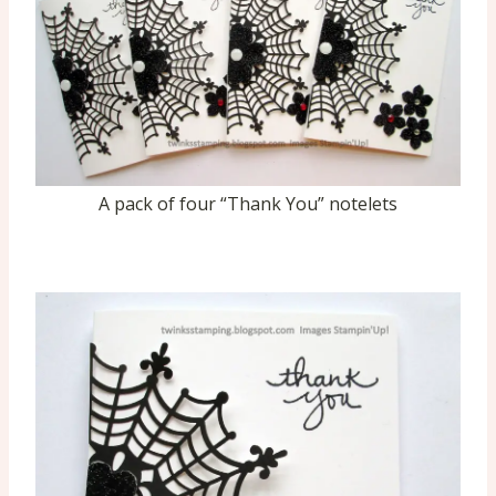
A pack of four “Thank You” notelets