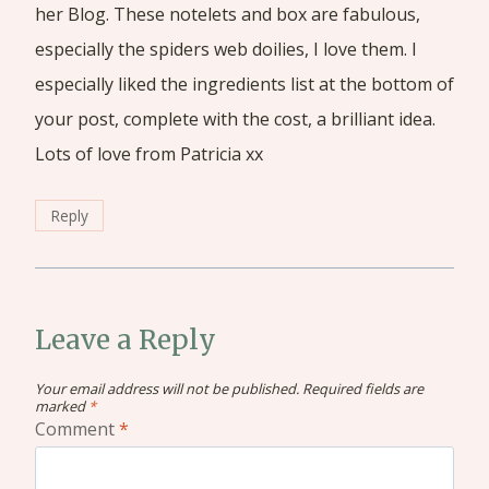
her Blog. These notelets and box are fabulous,
especially the spiders web doilies, I love them. I
especially liked the ingredients list at the bottom of
your post, complete with the cost, a brilliant idea.
Lots of love from Patricia xx
Reply
Leave a Reply
Your email address will not be published.
Required fields are
marked
*
Comment
*