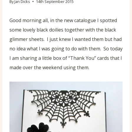
By
Jan Dicks
14th September 2015
Good morning all, in the new catalogue I spotted
some lovely black doilies together with the black
glimmer sheets. I just knew I wanted them but had
no idea what I was going to do with them. So today
I am sharing a little box of “Thank You” cards that I
made over the weekend using them.