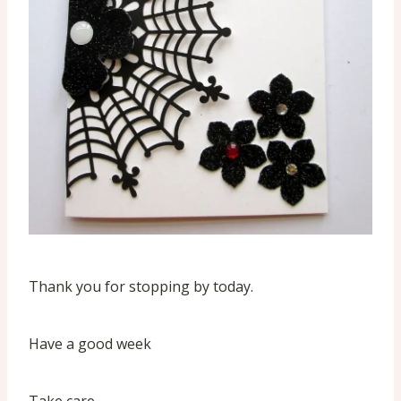
Thank you for stopping by today.
Have a good week