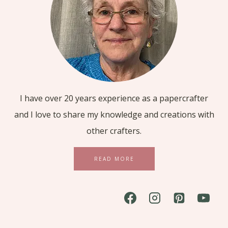
I have over 20 years experience as a papercrafter
and I love to share my knowledge and creations with
other crafters.
READ MORE