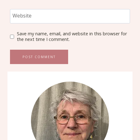
Website
Save my name, email, and website in this browser for
the next time I comment.