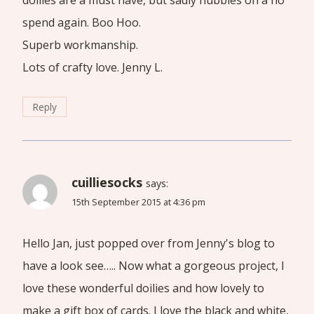
doilies are a must have, but sadly hubbies on a no
spend again. Boo Hoo.
Superb workmanship.
Lots of crafty love. Jenny L.
Reply
cuilliesocks
says:
15th September 2015 at 4:36 pm
Hello Jan, just popped over from Jenny's blog to
have a look see….. Now what a gorgeous project, I
love these wonderful doilies and how lovely to
make a gift box of cards. I love the black and white,