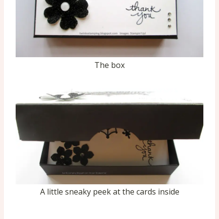
The box
A little sneaky peek at the cards inside