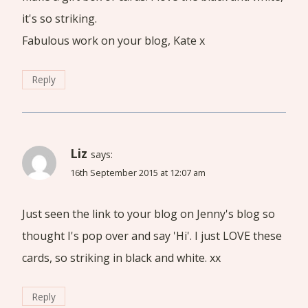
it's so striking.
Fabulous work on your blog, Kate x
Reply
Liz
says:
16th September 2015 at 12:07 am
Just seen the link to your blog on Jenny's blog so
thought I's pop over and say 'Hi'. I just LOVE these
cards, so striking in black and white. xx
Reply