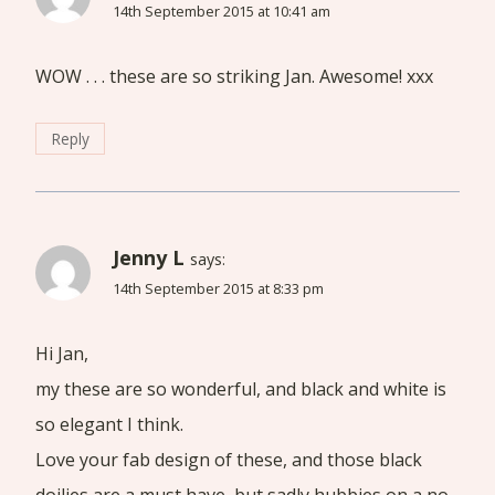
14th September 2015 at 10:41 am
WOW . . . these are so striking Jan. Awesome! xxx
Reply
Jenny L
says:
14th September 2015 at 8:33 pm
Hi Jan,
my these are so wonderful, and black and white is
so elegant I think.
Love your fab design of these, and those black