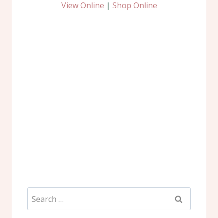
View Online
|
Shop Online
Search
for: