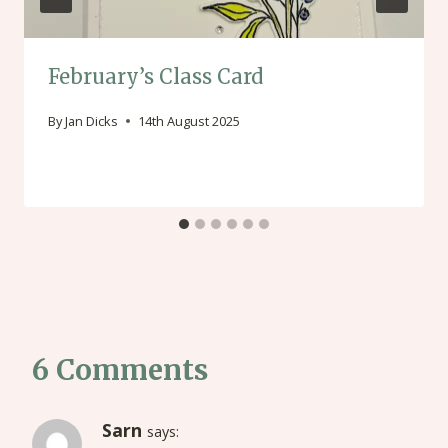
February’s Class Card
By
Jan Dicks
14th August 2025
6 Comments
Sarn
says: