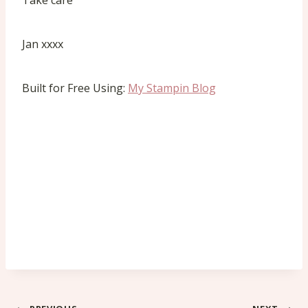
Take care
Jan xxxx
Built for Free Using:
My Stampin Blog