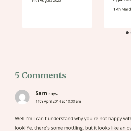
14th August 2025
17th Marc
5 Comments
Sarn
says:
11th April 2014 at 10:00 am
Well I'm I can't understand why you're not happy with i
look! Ye, there's some mottling, but it looks like an 