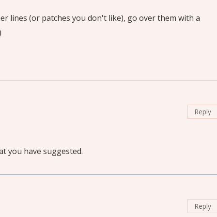
r lines (or patches you don't like), go over them with a
!
Reply
at you have suggested.
Reply