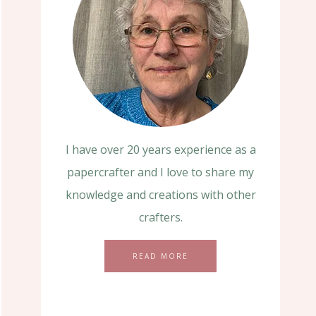
I have over 20 years experience as a
papercrafter and I love to share my
knowledge and creations with other
crafters.
READ MORE