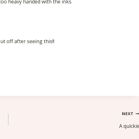
y too heavy handed with the inks.
 off after seeing this!!
NEXT
A quicki