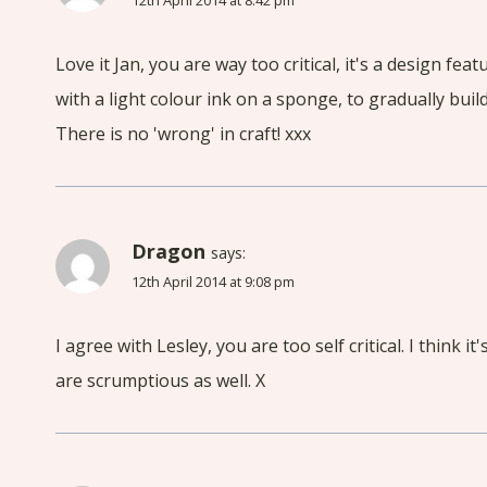
12th April 2014 at 8:42 pm
Love it Jan, you are way too critical, it's a design fe
with a light colour ink on a sponge, to gradually build
There is no 'wrong' in craft! xxx
Dragon
says:
12th April 2014 at 9:08 pm
I agree with Lesley, you are too self critical. I think 
are scrumptious as well. X