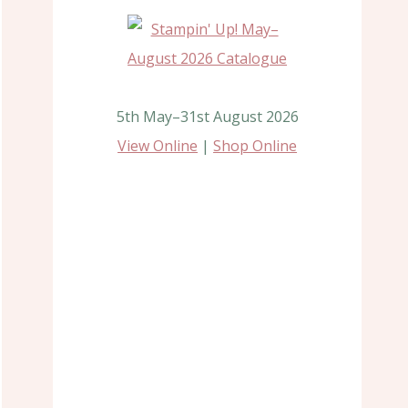
5th May–31st August 2026
View Online
|
Shop Online