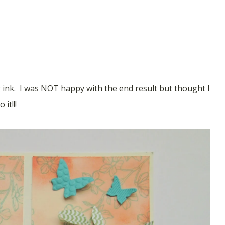
ink. I was NOT happy with the end result but thought I
it!!!