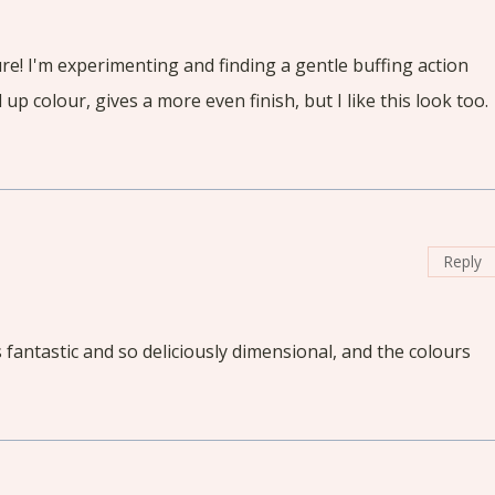
ature! I'm experimenting and finding a gentle buffing action
 up colour, gives a more even finish, but I like this look too.
Reply
it's fantastic and so deliciously dimensional, and the colours