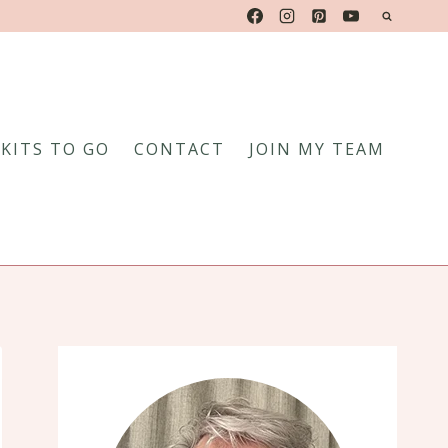
KITS TO GO
CONTACT
JOIN MY TEAM