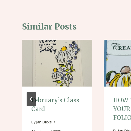
Similar Posts
February’s Class
HOW 
Card
YOUR
FOLI
By
Jan Dicks
By
Jan Dic