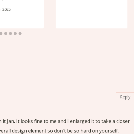
h 2025
Reply
t Jan. It looks fine to me and I enlarged it to take a closer
overall design element so don't be so hard on yourself.