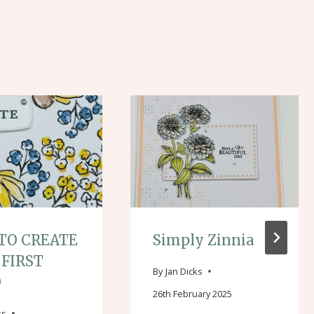
TO CREATE
Simply Zinnia
 FIRST
By
Jan Dicks
O
26th February 2025
ks