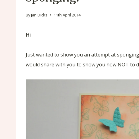
By
Jan Dicks
11th April 2014
Hi
Just wanted to show you an attempt at sponging 
would share with you to show you how NOT to do 