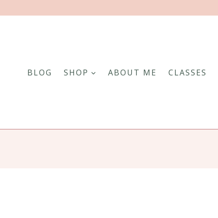
BLOG
SHOP
ABOUT ME
CLASSES