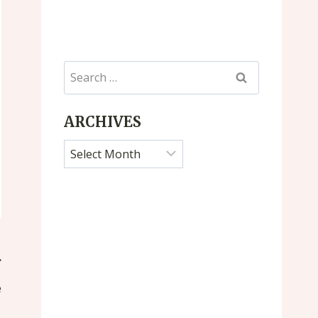
Search
for:
ARCHIVES
Archives
e