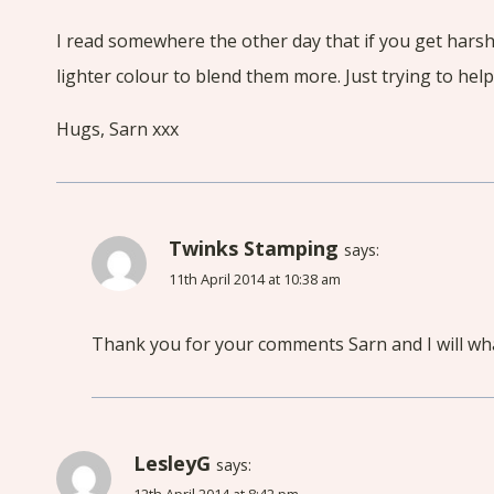
I read somewhere the other day that if you get harshe
lighter colour to blend them more. Just trying to help
Hugs, Sarn xxx
Twinks Stamping
says:
11th April 2014 at 10:38 am
Thank you for your comments Sarn and I will wh
LesleyG
says: