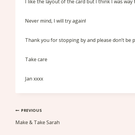
I like the layout of the card but I think I was wa
Never mind, I will try again!
Thank you for stopping by and please don’t be put
Take care
Jan xxxx
Post
PREVIOUS
navigation
Make & Take Sarah