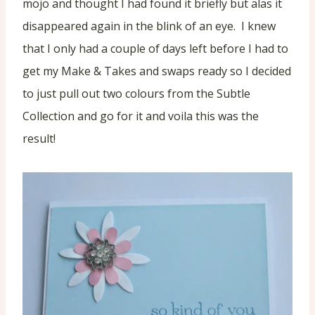
mojo and thought I had found it briefly but alas it
disappeared again in the blink of an eye. I knew
that I only had a couple of days left before I had to
get my Make & Takes and swaps ready so I decided
to just pull out two colours from the Subtle
Collection and go for it and voila this was the
result!