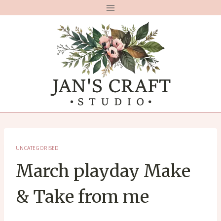
Skip
to
content
UNCATEGORISED
March playday Make
& Take from me