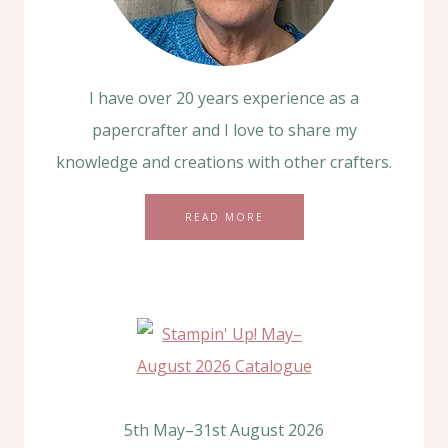
I have over 20 years experience as a
papercrafter and I love to share my
knowledge and creations with other crafters.
READ MORE
5th May–31st August 2026