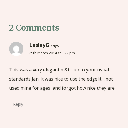
2 Comments
LesleyG
says:
29th March 2014 at 5:22 pm
This was a very elegant m&t….up to your usual
standards Jan! It was nice to use the edgelit….not
used mine for ages, and forgot how nice they are!
Reply