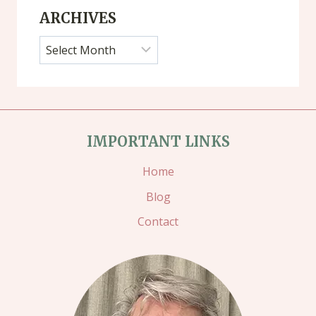
ARCHIVES
Archives
IMPORTANT LINKS
Home
Blog
Contact