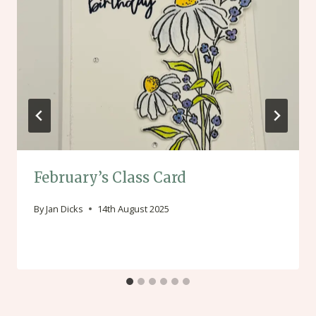
February’s Class Card
By
Jan Dicks
14th August 2025