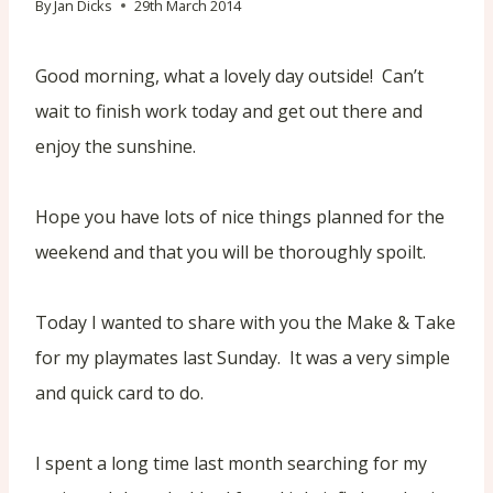
By
Jan Dicks
29th March 2014
Good morning, what a lovely day outside! Can’t
wait to finish work today and get out there and
enjoy the sunshine.
Hope you have lots of nice things planned for the
weekend and that you will be thoroughly spoilt.
Today I wanted to share with you the Make & Take
for my playmates last Sunday. It was a very simple
and quick card to do.
I spent a long time last month searching for my