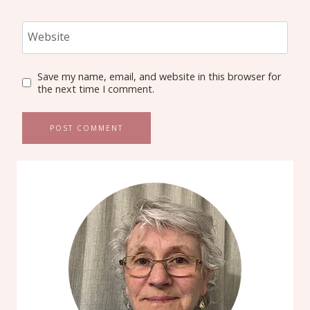
Website
Save my name, email, and website in this browser for
the next time I comment.