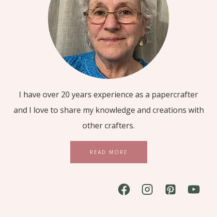
I have over 20 years experience as a papercrafter
and I love to share my knowledge and creations with
other crafters.
READ MORE