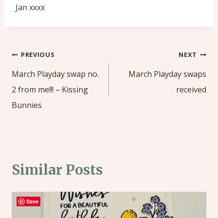
Jan xxxx
Post
PREVIOUS
NEXT
navigation
March Playday swap no.
March Playday swaps
2 from me!!! – Kissing
received
Bunnies
Similar Posts
Save