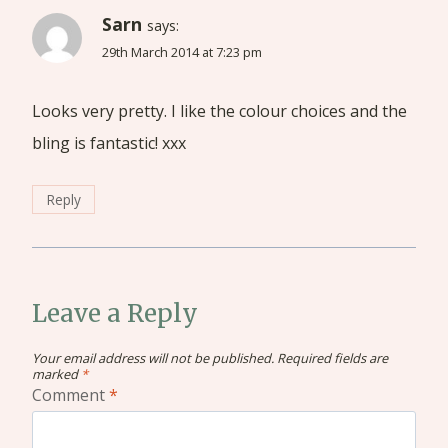
Sarn
says:
29th March 2014 at 7:23 pm
Looks very pretty. I like the colour choices and the
bling is fantastic! xxx
Reply
Leave a Reply
Your email address will not be published.
Required fields are
marked
*
Comment
*