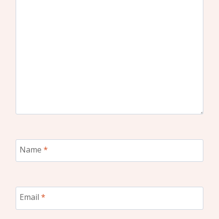
Name
*
Email
*