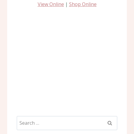
View Online
|
Shop Online
Search
for: