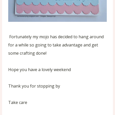
Fortunately my mojo has decided to hang around
for a while so going to take advantage and get
some crafting done!
Hope you have a lovely weekend
Thank you for stopping by
Take care