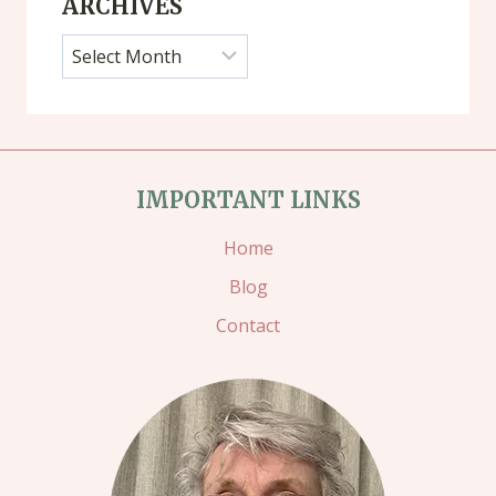
ARCHIVES
Archives
IMPORTANT LINKS
Home
Blog
Contact