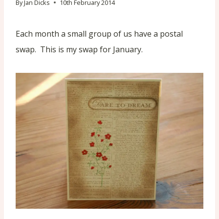
By
Jan Dicks
10th February 2014
Each month a small group of us have a postal
swap. This is my swap for January.