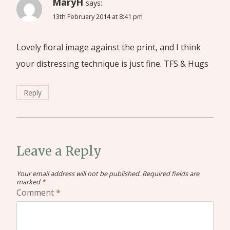
MaryH
says:
13th February 2014 at 8:41 pm
Lovely floral image against the print, and I think
your distressing technique is just fine. TFS & Hugs
Reply
Leave a Reply
Your email address will not be published.
Required fields are
marked
*
Comment
*