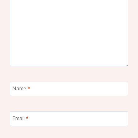
Name
*
Email
*