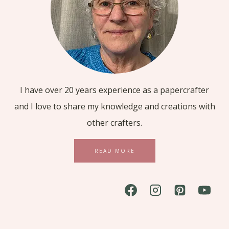
I have over 20 years experience as a papercrafter
and I love to share my knowledge and creations with
other crafters.
READ MORE