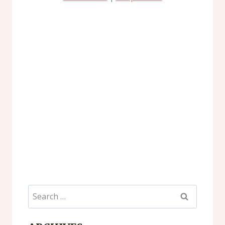
Search
for: