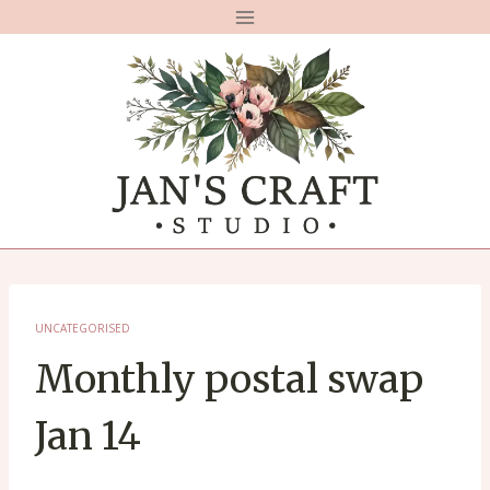
Skip
to
content
UNCATEGORISED
Monthly postal swap
Jan 14