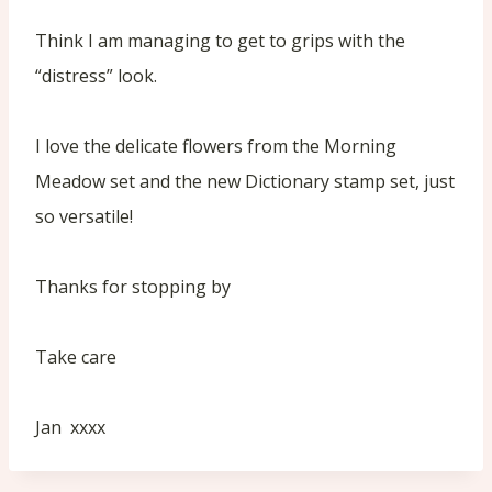
Think I am managing to get to grips with the
“distress” look.
I love the delicate flowers from the Morning
Meadow set and the new Dictionary stamp set, just
so versatile!
Thanks for stopping by
Take care
Jan xxxx