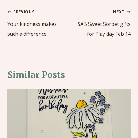
Post
PREVIOUS
NEXT
navigation
Your kindness makes
SAB Sweet Sorbet gifts
such a difference
for Play day Feb 14
Similar Posts