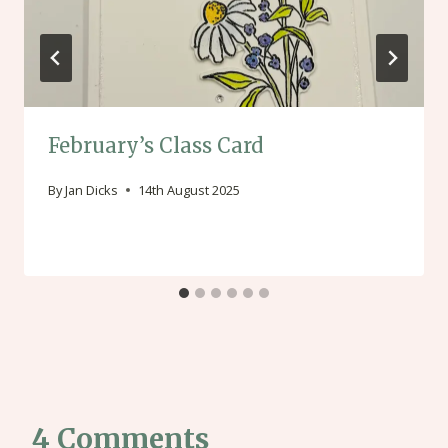
February’s Class Card
By
Jan Dicks
14th August 2025
4 Comments