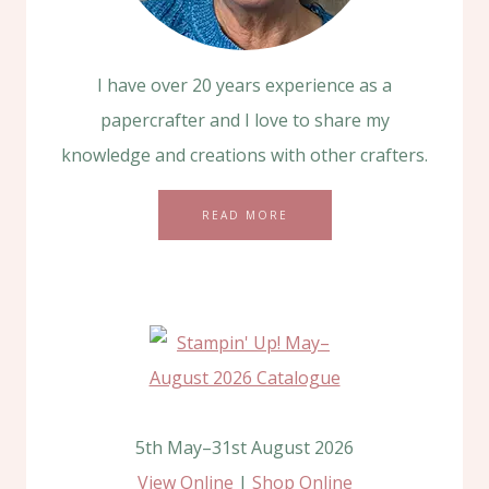
I have over 20 years experience as a
papercrafter and I love to share my
knowledge and creations with other crafters.
READ MORE
5th May–31st August 2026
View Online
|
Shop Online