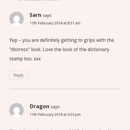
Sarn
says:
11th February 2014 at 8:51 am
Yep – you are definitely getting to grips with the
"distress" look. Love the look of the dictionary
stamp too. xxx
Reply
Dragon
says:
11th February 2014 at 3:53 pm