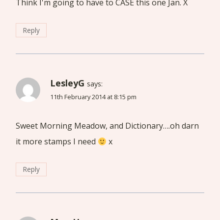
Think I'm going to have to CASE this one Jan. X
Reply
LesleyG
says:
11th February 2014 at 8:15 pm
Sweet Morning Meadow, and Dictionary….oh darn
it more stamps I need
x
Reply