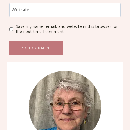
Website
Save my name, email, and website in this browser for
the next time I comment.