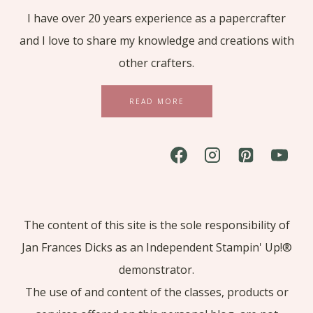
I have over 20 years experience as a papercrafter
and I love to share my knowledge and creations with
other crafters.
READ MORE
The content of this site is the sole responsibility of
Jan Frances Dicks as an Independent Stampin' Up!®
demonstrator.
The use of and content of the classes, products or