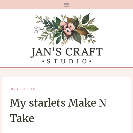
Skip
to
content
UNCATEGORISED
My starlets Make N
Take