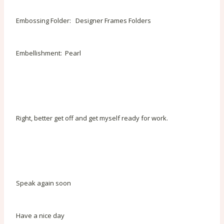
Embossing Folder: Designer Frames Folders
Embellishment: Pearl
Right, better get off and get myself ready for work.
Speak again soon
Have a nice day