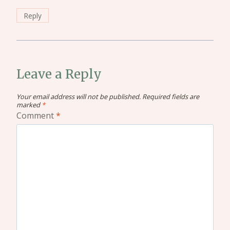
Reply
Leave a Reply
Your email address will not be published.
Required fields are
marked
*
Comment
*