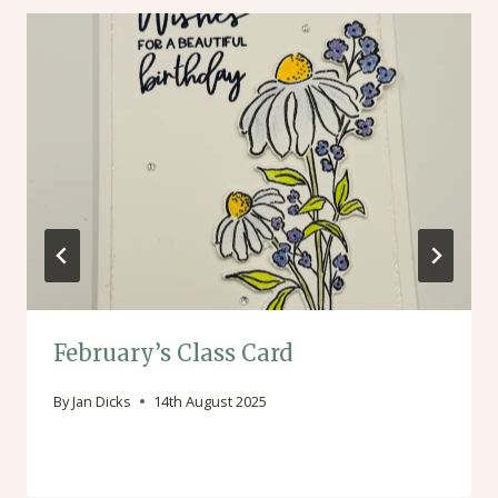
February’s Class Card
By
Jan Dicks
14th August 2025