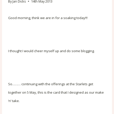
By
Jan Dicks
14th May 2013
Good morning, think we are in for a soaking today!!!
I thought I would cheer myself up and do some blogging.
So……… continuing with the offerings at the Starlets get
together on 5 May, this is the card that I designed as our make
‘n’ take.