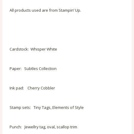
All products used are from Stampin’ Up.
Cardstock: Whisper White
Paper: Subtles Collection
Ink pad: Cherry Cobbler
Stamp sets: Tiny Tags, Elements of Style
Punch: Jewellry tag, oval, scallop trim