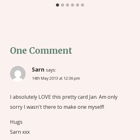
One Comment
Sarn
says:
14th May 2013 at 12:36 pm
I absolutely LOVE this pretty card Jan. Am only
sorry I wasn't there to make one myself!
Hugs
Sarn xxx