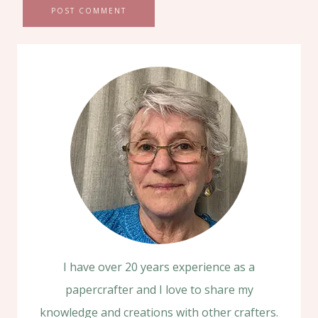
I have over 20 years experience as a
papercrafter and I love to share my
knowledge and creations with other crafters.