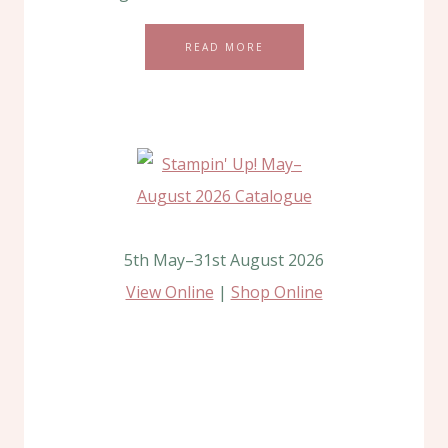
READ MORE
5th May–31st August 2026
View Online
|
Shop Online