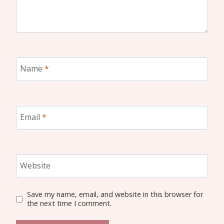
Name
*
Email
*
Website
Save my name, email, and website in this browser for
the next time I comment.