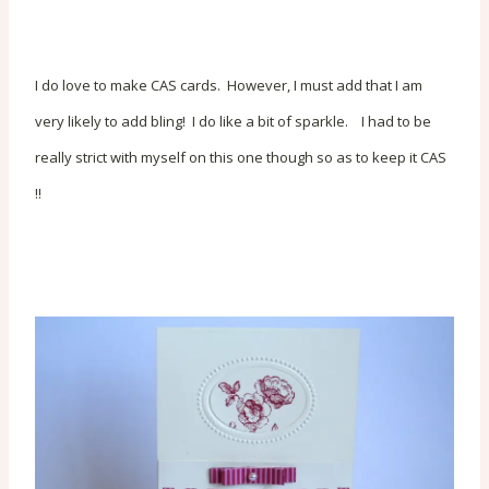
I do love to make CAS cards. However, I must add that I am
very likely to add bling! I do like a bit of sparkle. I had to be
really strict with myself on this one though so as to keep it CAS
!!