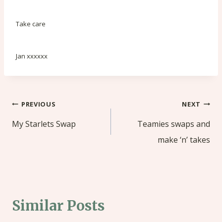
Take care
Jan xxxxxx
Post
PREVIOUS
NEXT
navigation
My Starlets Swap
Teamies swaps and
make ‘n’ takes
Similar Posts