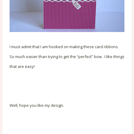
I must admit that I am hooked on making these card ribbons.
So much easier than trying to get the “perfect” bow. I like things
that are easy!
Well, hope you like my design.