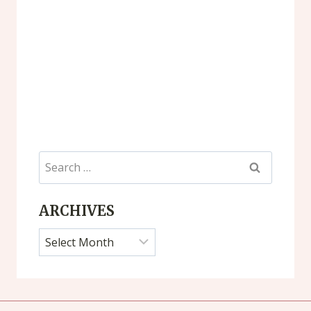
Search
for:
ARCHIVES
Archives