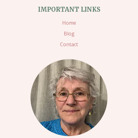
IMPORTANT LINKS
Home
Blog
Contact