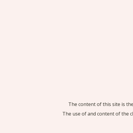
The content of this site is t
The use of and content of the c