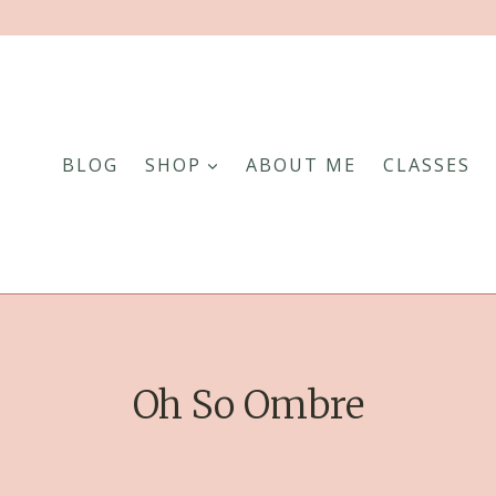
BLOG
SHOP
ABOUT ME
CLASSES
Oh So Ombre