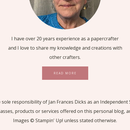
I have over 20 years experience as a papercrafter
and I love to share my knowledge and creations with
other crafters.
READ MORE
he sole responsibility of Jan Frances Dicks as an Independe
lasses, products or services offered on this personal blog, 
Images © Stampin' Up! unless stated otherwise.