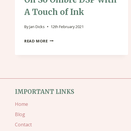
A Touch of Ink
By
Jan Dicks
12th February 2021
OH
READ MORE
SO
OMBRE
DSP
WITH
A
IMPORTANT LINKS
TOUCH
Home
OF
Blog
INK
Contact