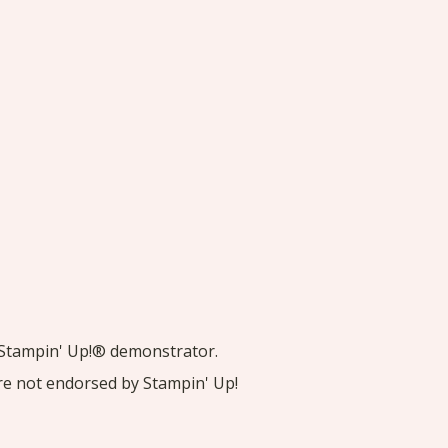
nt Stampin' Up!® demonstrator.
are not endorsed by Stampin' Up!