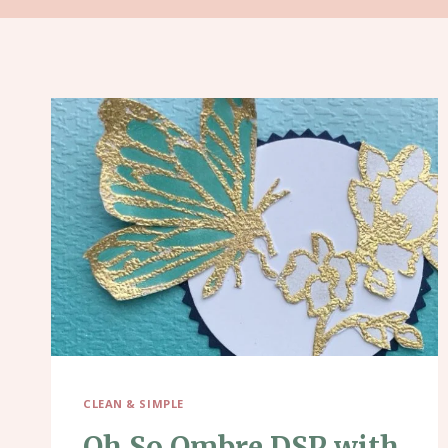
CLEAN & SIMPLE
Oh So Ombre DSP with