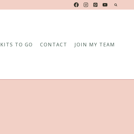
KITS TO GO
CONTACT
JOIN MY TEAM