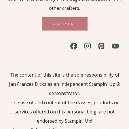
other crafters.
READ MORE
The content of this site is the sole responsibility of
Jan Frances Dicks as an Independent Stampin' Up!®
demonstrator.
The use of and content of the classes, products or
services offered on this personal blog, are not
endorsed by Stampin' Up!