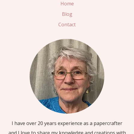
OUT
Home
WOW
Blog
CARD
Contact
I have over 20 years experience as a papercrafter
and I love to share my knowledge and creations with