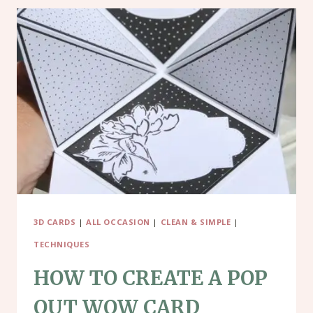
3D CARDS
|
ALL OCCASION
|
CLEAN & SIMPLE
|
TECHNIQUES
HOW TO CREATE A POP
OUT WOW CARD