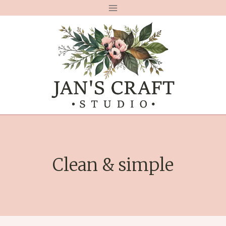
Skip
to
content
Clean & simple