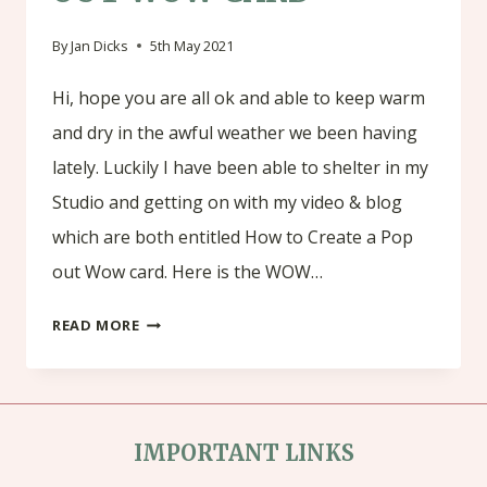
By
Jan Dicks
5th May 2021
Hi, hope you are all ok and able to keep warm
and dry in the awful weather we been having
lately. Luckily I have been able to shelter in my
Studio and getting on with my video & blog
which are both entitled How to Create a Pop
out Wow card. Here is the WOW…
HOW
READ MORE
TO
CREATE
A
IMPORTANT LINKS
POP