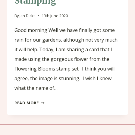
Stamping
By
Jan Dicks
19th June 2020
Good morning Well we have finally got some
rain for our gardens, although not very much
it will help. Today, I am sharing a card that I
made using the gorgeous flower from the
Flowering Blooms stamp set. I think you will
agree, the image is stunning. I wish I knew
what the name of…
FLOWERING
READ MORE
BLOOMS
BY
STAMPIN’UP!