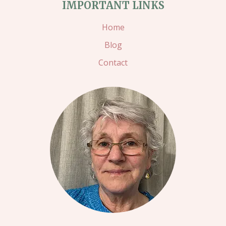
IMPORTANT LINKS
–
TWINKS
Home
STAMPING
Blog
Contact