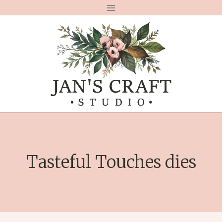
Skip
to
content
Tasteful Touches dies