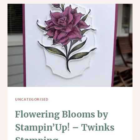
UNCATEGORISED
Flowering Blooms by
Stampin’Up! – Twinks