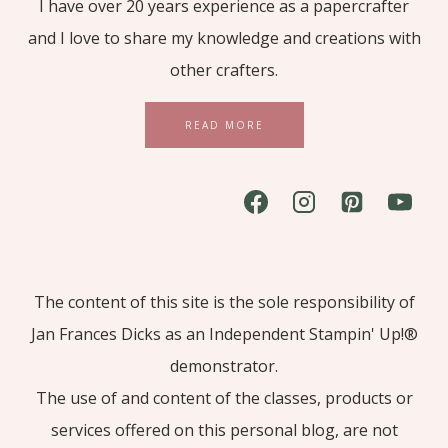
I have over 20 years experience as a papercrafter
and I love to share my knowledge and creations with
other crafters.
READ MORE
The content of this site is the sole responsibility of
Jan Frances Dicks as an Independent Stampin' Up!®
demonstrator.
The use of and content of the classes, products or
services offered on this personal blog, are not