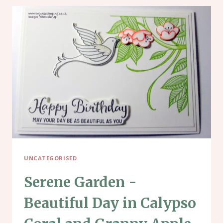
UNCATEGORISED
Serene Garden -
Beautiful Day in Calypso