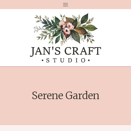
Skip
to
content
Serene Garden