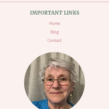
BEAUTIFUL
IMPORTANT LINKS
DAY
IN
Home
CALYPSO
Blog
CORAL
Contact
AND
GRANNY
APPLE
GREEN