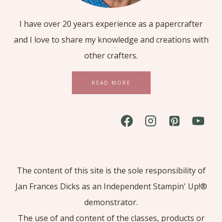
I have over 20 years experience as a papercrafter
and I love to share my knowledge and creations with
other crafters.
READ MORE
The content of this site is the sole responsibility of
Jan Frances Dicks as an Independent Stampin' Up!®
demonstrator.
The use of and content of the classes, products or