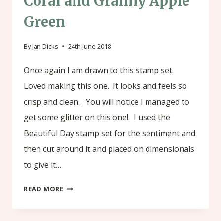
Coral and Granny Apple
Green
By
Jan Dicks
24th June 2018
Once again I am drawn to this stamp set.
Loved making this one. It looks and feels so
crisp and clean. You will notice I managed to
get some glitter on this one!. I used the
Beautiful Day stamp set for the sentiment and
then cut around it and placed on dimensionals
to give it…
SERENE
READ MORE
GARDEN
-