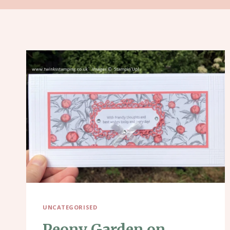
UNCATEGORISED
Peony Garden on