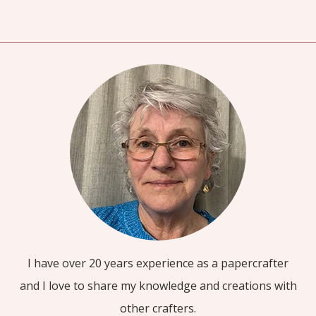
I have over 20 years experience as a papercrafter
and I love to share my knowledge and creations with
other crafters.