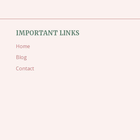
SLIMLINE
CARD
IMPORTANT LINKS
Home
Blog
Contact