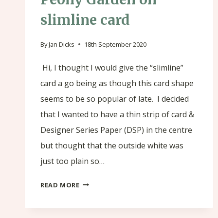
slimline card
By
Jan Dicks
18th September 2020
Hi, I thought I would give the “slimline”
card a go being as though this card shape
seems to be so popular of late. I decided
that I wanted to have a thin strip of card &
Designer Series Paper (DSP) in the centre
but thought that the outside white was
just too plain so…
PEONY
READ MORE
GARDEN
ON