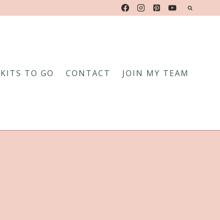
KITS TO GO
CONTACT
JOIN MY TEAM