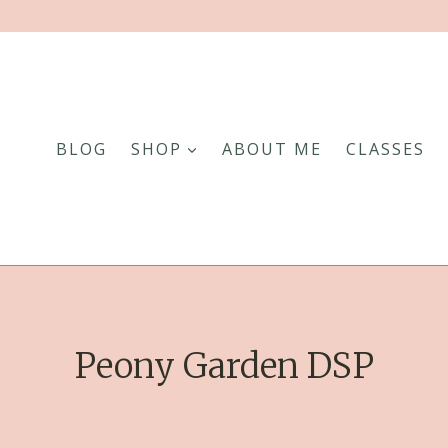
BLOG
SHOP
ABOUT ME
CLASSES
Peony Garden DSP