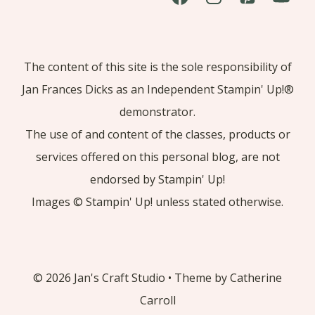
The content of this site is the sole responsibility of
Jan Frances Dicks as an Independent Stampin' Up!®
demonstrator.
The use of and content of the classes, products or
services offered on this personal blog, are not
endorsed by Stampin' Up!
Images © Stampin' Up! unless stated otherwise.
© 2026 Jan's Craft Studio • Theme by Catherine
Carroll