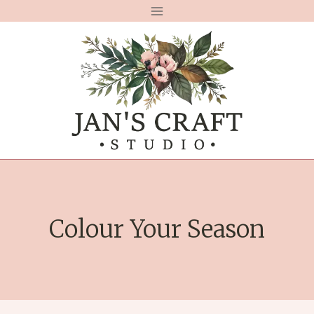
Skip
to
content
Colour Your Season