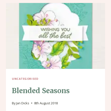
UNCATEGORISED
Blended Seasons
By
Jan Dicks
8th August 2018