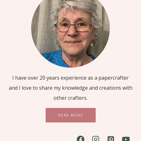
I have over 20 years experience as a papercrafter
and I love to share my knowledge and creations with
other crafters.
READ MORE