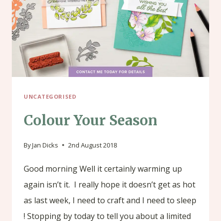
UNCATEGORISED
Colour Your Season
By
Jan Dicks
2nd August 2018
Good morning Well it certainly warming up
again isn’t it. I really hope it doesn’t get as hot
as last week, I need to craft and I need to sleep
! Stopping by today to tell you about a limited