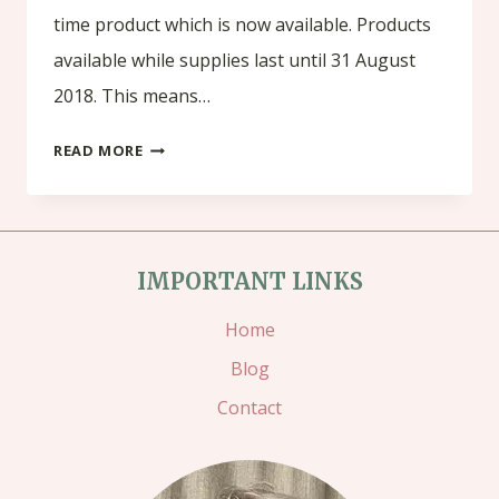
time product which is now available. Products
available while supplies last until 31 August
2018. This means…
COLOUR
READ MORE
YOUR
SEASON
IMPORTANT LINKS
Home
Blog
Contact