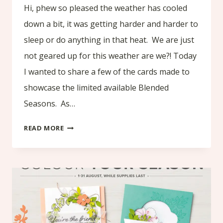
Hi, phew so pleased the weather has cooled
down a bit, it was getting harder and harder to
sleep or do anything in that heat. We are just
not geared up for this weather are we?! Today
I wanted to share a few of the cards made to
showcase the limited available Blended
Seasons. As…
BLENDED
READ MORE
SEASONS