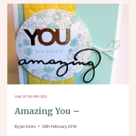
UNCATEGORISED
Amazing You –
By
Jan Dicks
20th February 2018