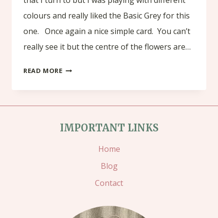
colours and really liked the Basic Grey for this
one. Once again a nice simple card. You can’t
really see it but the centre of the flowers are…
AMAZING
READ MORE
YOU
–
CELEBRATE
IMPORTANT LINKS
Home
Blog
Contact