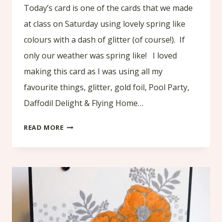
Today’s card is one of the cards that we made
at class on Saturday using lovely spring like
colours with a dash of glitter (of course!). If
only our weather was spring like! I loved
making this card as I was using all my
favourite things, glitter, gold foil, Pool Party,
Daffodil Delight & Flying Home…
AMAZING
READ MORE
YOU
–