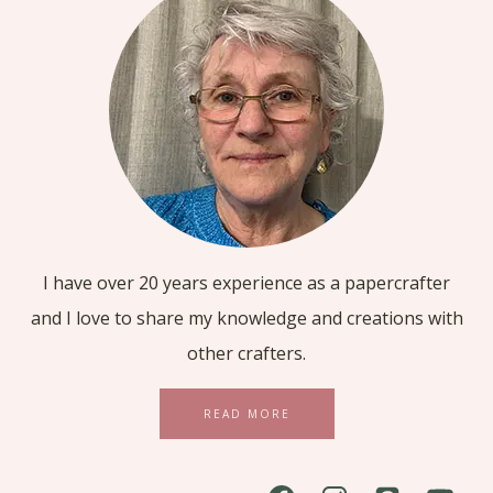
I have over 20 years experience as a papercrafter
and I love to share my knowledge and creations with
other crafters.
READ MORE