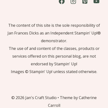
The content of this site is the sole responsibility of
Jan Frances Dicks as an Independent Stampin' Up!®
demonstrator.
The use of and content of the classes, products or
services offered on this personal blog, are not
endorsed by Stampin' Up!
Images © Stampin' Up! unless stated otherwise.
© 2026 Jan's Craft Studio • Theme by Catherine
Carroll