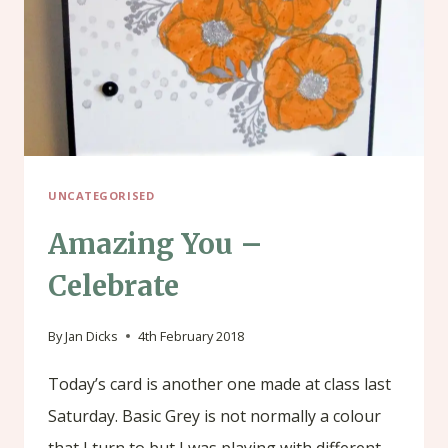
UNCATEGORISED
Amazing You –
Celebrate
By
Jan Dicks
4th February 2018
Today’s card is another one made at class last
Saturday. Basic Grey is not normally a colour
that I turn to but I was playing with different