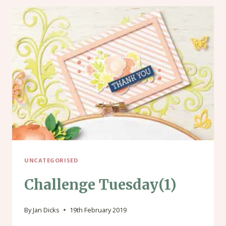
UNCATEGORISED
Challenge Tuesday(1)
By
Jan Dicks
19th February 2019