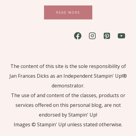
READ MORE
The content of this site is the sole responsibility of
Jan Frances Dicks as an Independent Stampin' Up!®
demonstrator.
The use of and content of the classes, products or
services offered on this personal blog, are not
endorsed by Stampin' Up!
Images © Stampin' Up! unless stated otherwise.