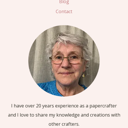
Blog
Contact
I have over 20 years experience as a papercrafter
and I love to share my knowledge and creations with
other crafters.