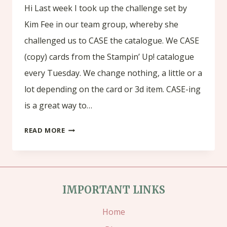
Hi Last week I took up the challenge set by
Kim Fee in our team group, whereby she
challenged us to CASE the catalogue. We CASE
(copy) cards from the Stampin’ Up! catalogue
every Tuesday. We change nothing, a little or a
lot depending on the card or 3d item. CASE-ing
is a great way to…
CHALLENGE
READ MORE
TUESDAY(1)
IMPORTANT LINKS
Home