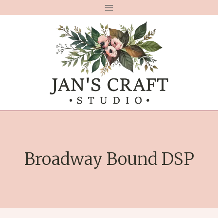
Skip
to
content
Broadway Bound DSP