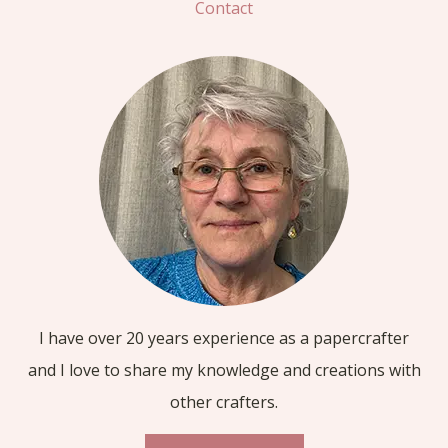
Contact
I have over 20 years experience as a papercrafter
and I love to share my knowledge and creations with
other crafters.