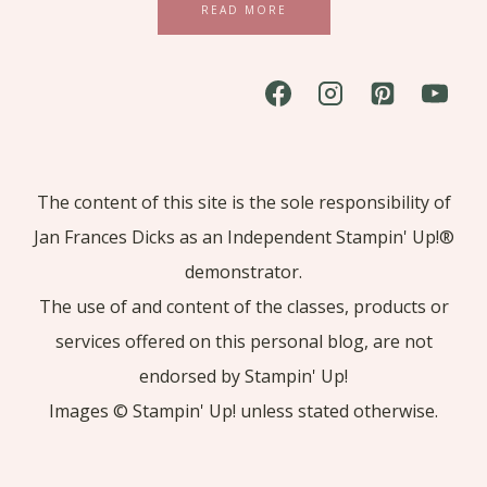
READ MORE
The content of this site is the sole responsibility of
Jan Frances Dicks as an Independent Stampin' Up!®
demonstrator.
The use of and content of the classes, products or
services offered on this personal blog, are not
endorsed by Stampin' Up!
Images © Stampin' Up! unless stated otherwise.