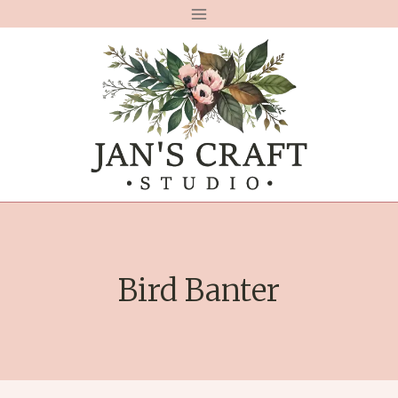
Skip
to
content
Bird Banter