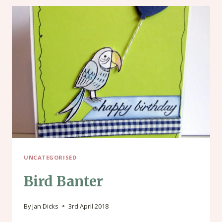
UNCATEGORISED
Bird Banter
By
Jan Dicks
3rd April 2018