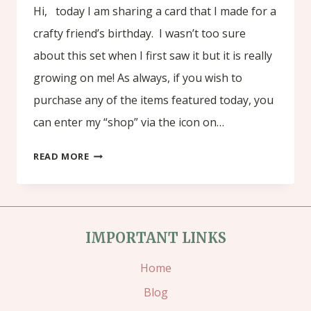
Hi, today I am sharing a card that I made for a
crafty friend’s birthday. I wasn’t too sure
about this set when I first saw it but it is really
growing on me! As always, if you wish to
purchase any of the items featured today, you
can enter my “shop” via the icon on…
BIRD
READ MORE
BANTER
IMPORTANT LINKS
Home
Blog