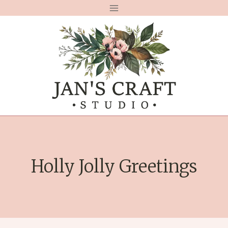
Skip
to
content
Holly Jolly Greetings