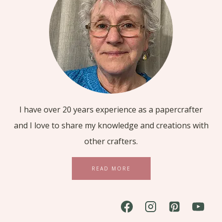
I have over 20 years experience as a papercrafter
and I love to share my knowledge and creations with
other crafters.
READ MORE