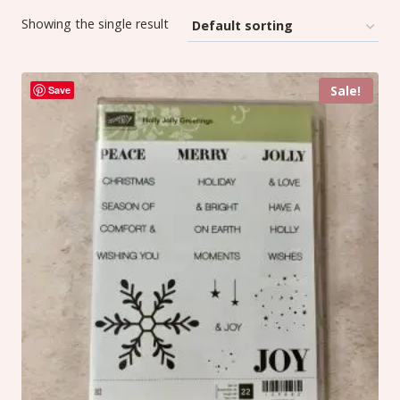
Showing the single result
Sale!
Save