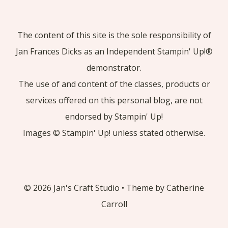
The content of this site is the sole responsibility of
Jan Frances Dicks as an Independent Stampin' Up!®
demonstrator.
The use of and content of the classes, products or
services offered on this personal blog, are not
endorsed by Stampin' Up!
Images © Stampin' Up! unless stated otherwise.
© 2026 Jan's Craft Studio • Theme by Catherine
Carroll