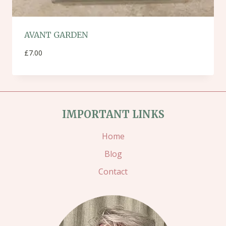
AVANT GARDEN
£
7.00
IMPORTANT LINKS
Home
Blog
Contact