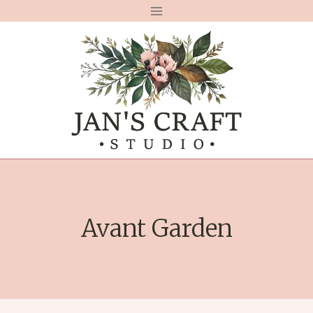
Skip
to
content
Avant Garden