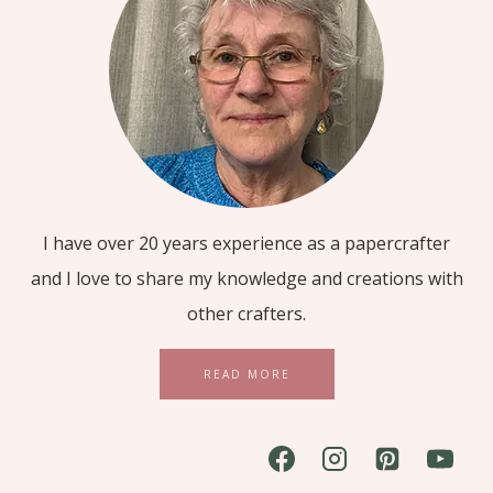
I have over 20 years experience as a papercrafter
and I love to share my knowledge and creations with
other crafters.
READ MORE