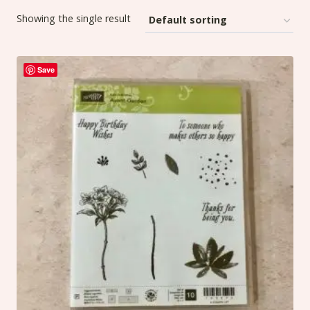
Showing the single result
Save