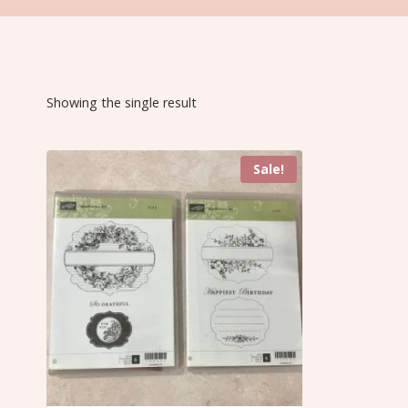
Showing the single result
Sale!