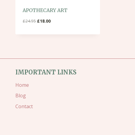
APOTHECARY ART
Original
Current
£
24.95
£
18.00
price
price
was:
is:
£24.95.
£18.00.
IMPORTANT LINKS
Home
Blog
Contact