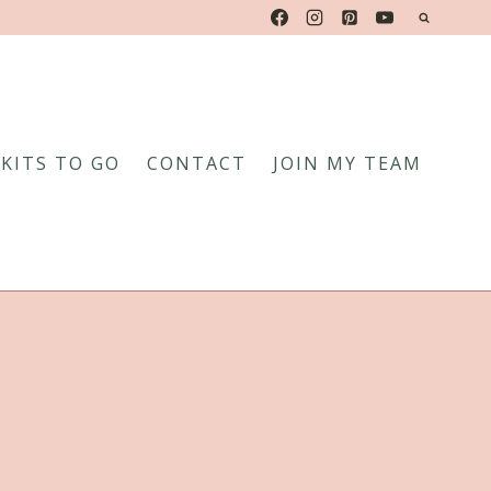
KITS TO GO
CONTACT
JOIN MY TEAM