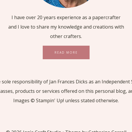
I have over 20 years experience as a papercrafter
and I love to share my knowledge and creations with
other crafters.
READ MORE
he sole responsibility of Jan Frances Dicks as an Independe
lasses, products or services offered on this personal blog, 
Images © Stampin' Up! unless stated otherwise.