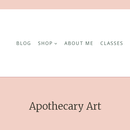
BLOG
SHOP
ABOUT ME
CLASSES
Apothecary Art