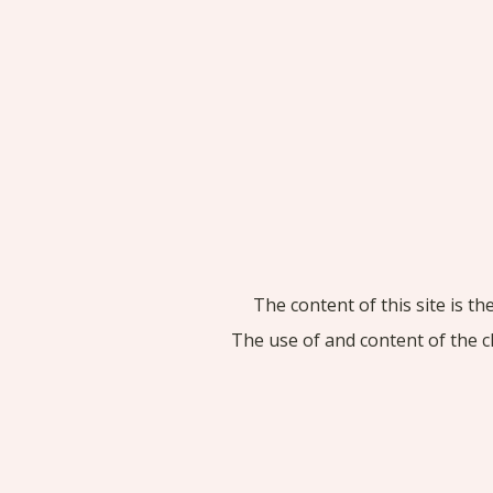
The content of this site is t
The use of and content of the c