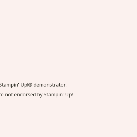
nt Stampin' Up!® demonstrator.
are not endorsed by Stampin' Up!